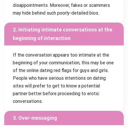
disappointments. Moreover, fakes or scammers
may hide behind such poorly-detailed bios.
2. Initiating intimate conversations at the
beginning of interaction
If the conversation appears too intimate at the
beginning of your communication, this may be one
of the online dating red flags for guys and girls.
People who have serious intentions on dating
sites will prefer to get to know a potential
partner better before proceeding to erotic
conversations.
3. Over-messaging