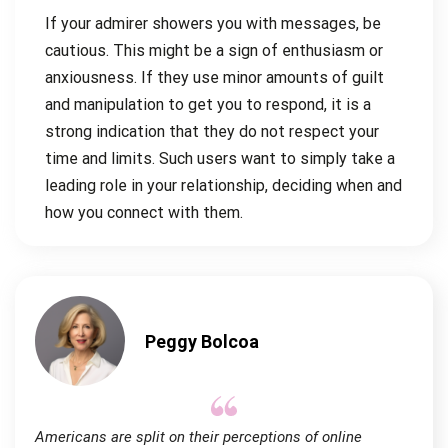
If your admirer showers you with messages, be
cautious. This might be a sign of enthusiasm or
anxiousness. If they use minor amounts of guilt
and manipulation to get you to respond, it is a
strong indication that they do not respect your
time and limits. Such users want to simply take a
leading role in your relationship, deciding when and
how you connect with them.
Peggy Bolcoa
Americans are split on their perceptions of online