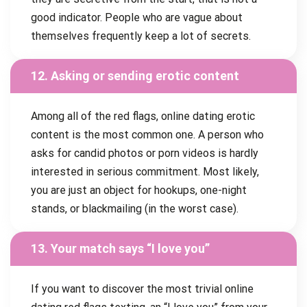
good indicator. People who are vague about
themselves frequently keep a lot of secrets.
12. Asking or sending erotic content
Among all of the red flags, online dating erotic
content is the most common one. A person who
asks for candid photos or porn videos is hardly
interested in serious commitment. Most likely,
you are just an object for hookups, one-night
stands, or blackmailing (in the worst case).
13. Your match says “I love you”
If you want to discover the most trivial online