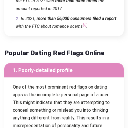
the FTC in 2021 was
more than three times
the
amount reported in 2017.
In 2021,
more than 56,000 consumers filed a report
[1]
with the FTC about romance scams
.
Popular Dating Red Flags Online
1. Poorly-detailed profile
One of the most prominent red flags on dating
apps is the incomplete personal page of a user.
This might indicate that they are attempting to
conceal something or mislead you into thinking
anything different from reality. This results in a
misrepresentation of personality and future