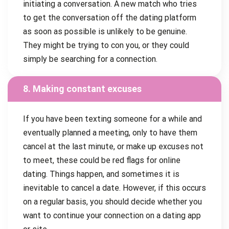
initiating a conversation. A new match who tries
to get the conversation off the dating platform
as soon as possible is unlikely to be genuine.
They might be trying to con you, or they could
simply be searching for a connection.
8. Making constant excuses
If you have been texting someone for a while and
eventually planned a meeting, only to have them
cancel at the last minute, or make up excuses not
to meet, these could be red flags for online
dating. Things happen, and sometimes it is
inevitable to cancel a date. However, if this occurs
on a regular basis, you should decide whether you
want to continue your connection on a dating app