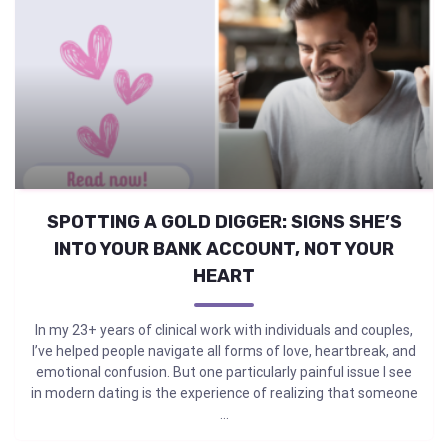
SPOTTING A GOLD DIGGER: SIGNS SHE’S
INTO YOUR BANK ACCOUNT, NOT YOUR
HEART
In my 23+ years of clinical work with individuals and couples,
I’ve helped people navigate all forms of love, heartbreak, and
emotional confusion. But one particularly painful issue I see
in modern dating is the experience of realizing that someone
...