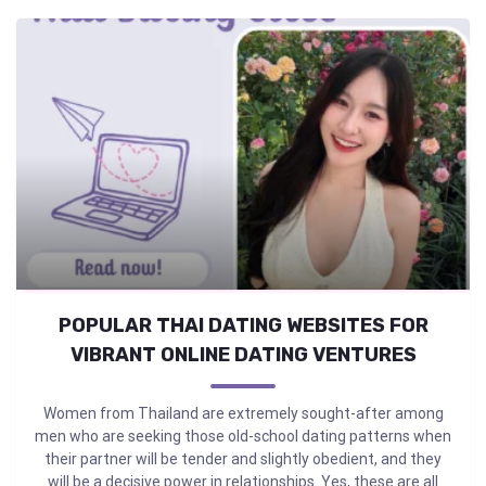
POPULAR THAI DATING WEBSITES FOR
VIBRANT ONLINE DATING VENTURES
Women from Thailand are extremely sought-after among
men who are seeking those old-school dating patterns when
their partner will be tender and slightly obedient, and they
will be a decisive power in relationships. Yes, these are all