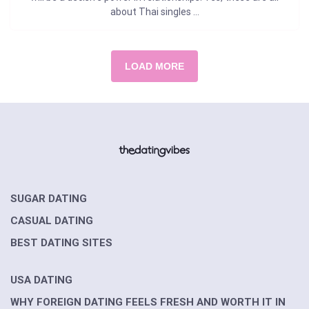
about Thai singles ...
LOAD MORE
SUGAR DATING
CASUAL DATING
BEST DATING SITES
USA DATING
WHY FOREIGN DATING FEELS FRESH AND WORTH IT IN