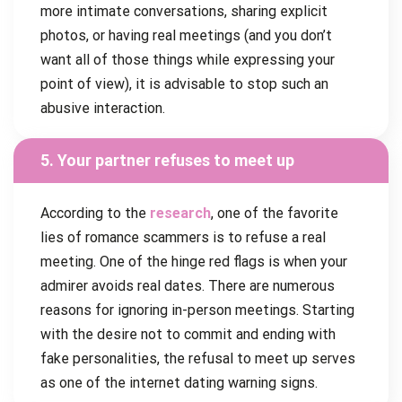
more intimate conversations, sharing explicit
photos, or having real meetings (and you don’t
want all of those things while expressing your
point of view), it is advisable to stop such an
abusive interaction.
5. Your partner refuses to meet up
According to the
research
, one of the favorite
lies of romance scammers is to refuse a real
meeting. One of the hinge red flags is when your
admirer avoids real dates. There are numerous
reasons for ignoring in-person meetings. Starting
with the desire not to commit and ending with
fake personalities, the refusal to meet up serves
as one of the internet dating warning signs.