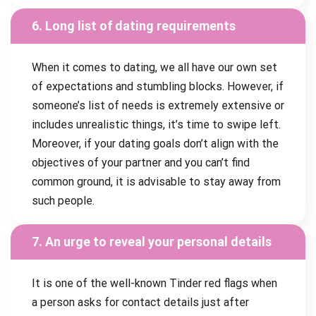
6. Long list of dating requirements
When it comes to dating, we all have our own set
of expectations and stumbling blocks. However, if
someone’s list of needs is extremely extensive or
includes unrealistic things, it’s time to swipe left.
Moreover, if your dating goals don’t align with the
objectives of your partner and you can’t find
common ground, it is advisable to stay away from
such people.
7. An urge to reveal your personal details
It is one of the well-known Tinder red flags when
a person asks for contact details just after