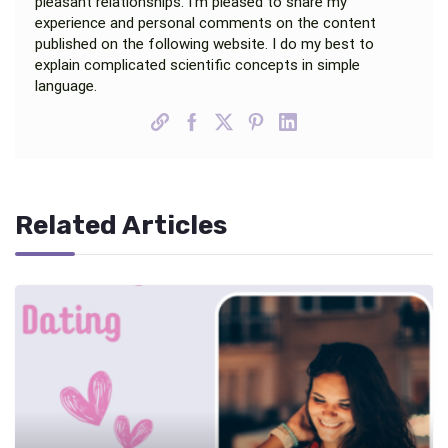
pleasant relationships. I’m pleased to share my
experience and personal comments on the content
published on the following website. I do my best to
explain complicated scientific concepts in simple
language.
Related Articles