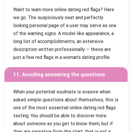
Want to learn more online dating red flags? Here
we go. The suspiciously neat and perfectly
looking personal page of a user may serve as one
of the warning signs. A model-like appearance, a
long list of accomplishments, an extensive
description written professionally — these are
just a few red flags in a woman’s dating profile.
11. Avoiding answering the questions
When your potential soulmate is evasive when
asked simple questions about themselves, this is
one of the most essential online dating red flags
texting. You should be able to discover more
about someone as you get to know them, but if
they are secretive from the start, that is not a