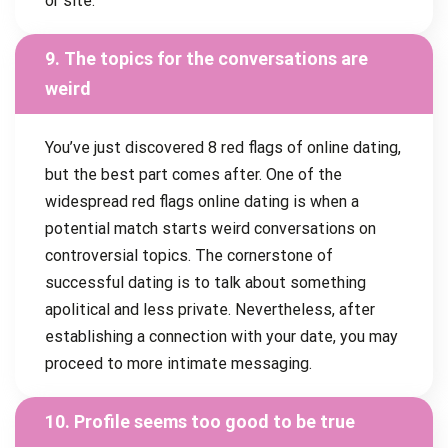
or site.
9. The topics for the conversations are
weird
You’ve just discovered 8 red flags of online dating,
but the best part comes after. One of the
widespread red flags online dating is when a
potential match starts weird conversations on
controversial topics. The cornerstone of
successful dating is to talk about something
apolitical and less private. Nevertheless, after
establishing a connection with your date, you may
proceed to more intimate messaging.
10. Profile seems too good to be true