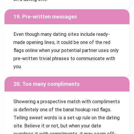
19. Pre-written messages
Even though many dating sites include ready-
made opening lines, it could be one of the red
flags online when your potential partner uses only
pre-written trivial phrases to communicate with
you.
20. Too many compliments
Showering a prospective match with compliments
is definitely one of the banal hookup red flags.
Telling sweet words is a set-up rule on the dating
site. Believe it or not, but when your date
overdoes it with compliments, it may seem off-