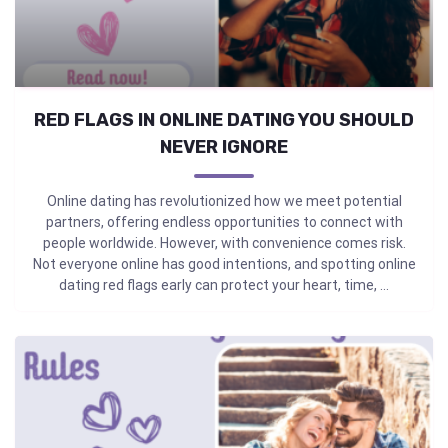
RED FLAGS IN ONLINE DATING YOU SHOULD
NEVER IGNORE
Online dating has revolutionized how we meet potential
partners, offering endless opportunities to connect with
people worldwide. However, with convenience comes risk.
Not everyone online has good intentions, and spotting online
dating red flags early can protect your heart, time, ...