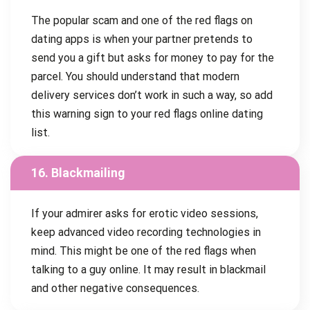
The popular scam and one of the red flags on
dating apps is when your partner pretends to
send you a gift but asks for money to pay for the
parcel. You should understand that modern
delivery services don’t work in such a way, so add
this warning sign to your red flags online dating
list.
16. Blackmailing
If your admirer asks for erotic video sessions,
keep advanced video recording technologies in
mind. This might be one of the red flags when
talking to a guy online. It may result in blackmail
and other negative consequences.