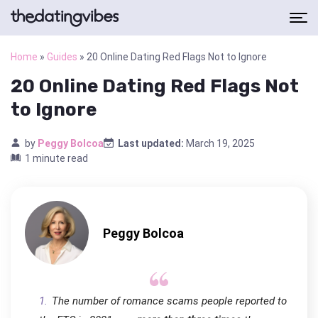
Home
»
Guides
»
20 Online Dating Red Flags Not to Ignore
20 Online Dating Red Flags Not
to Ignore
by
Peggy Bolcoa
Last updated:
March 19, 2025
1 minute read
Peggy Bolcoa
The number of romance scams people reported to