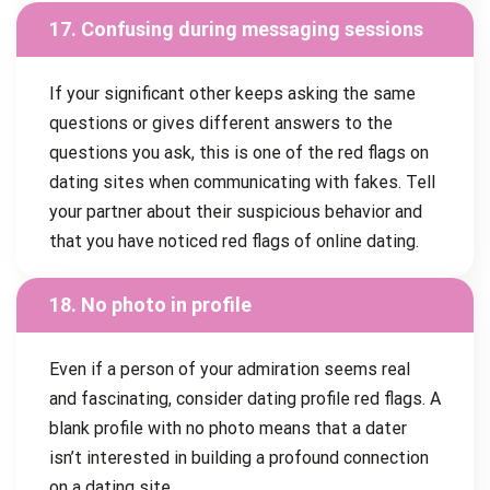
17. Confusing during messaging sessions
If your significant other keeps asking the same
questions or gives different answers to the
questions you ask, this is one of the red flags on
dating sites when communicating with fakes. Tell
your partner about their suspicious behavior and
that you have noticed red flags of online dating.
18. No photo in profile
Even if a person of your admiration seems real
and fascinating, consider dating profile red flags. A
blank profile with no photo means that a dater
isn’t interested in building a profound connection
on a dating site.