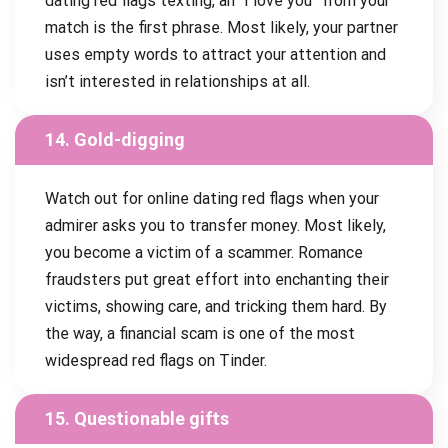
dating red flags texting, an “I love you” from your
match is the first phrase. Most likely, your partner
uses empty words to attract your attention and
isn’t interested in relationships at all.
14. Gold-digging
Watch out for online dating red flags when your
admirer asks you to transfer money. Most likely,
you become a victim of a scammer. Romance
fraudsters put great effort into enchanting their
victims, showing care, and tricking them hard. By
the way, a financial scam is one of the most
widespread red flags on Tinder.
15. Questionable gifts