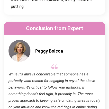
putting.
Conclusion from Expert
Peggy Bolcoa
While it’s always conceivable that someone has a
perfectly valid reason for engaging in any of the above
behaviors, it’s critical to follow your instincts. If
something doesn’t feel right, it probably is. The most
proven approach to keeping safe on dating sites is to rely
on your intuition and know the red flags in online dating.