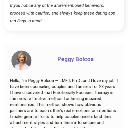
If you notice any of the aforementioned behaviors,
proceed with caution, and always keep these dating app
red flags in mind.
Peggy Bolcoa
Hello, I’m Peggy Bolcoa — LMFT, Ph.D., and I love my job. I
have been counseling couples and families for 23 years.
I have discovered that Emotionally Focused Therapy is
the most effective method for healing impaired
relationships. This method shows how oblivious
partners are to each other’s real emotions or intentions.
I make great efforts to help couples understand their
attachment styles and turn them into secure and