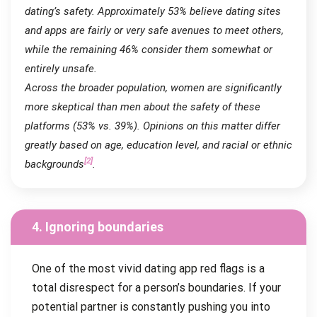
dating’s safety. Approximately 53% believe dating sites
and apps are fairly or very safe avenues to meet others,
while the remaining 46% consider them somewhat or
entirely unsafe.
Across the broader population, women are significantly
more skeptical than men about the safety of these
platforms (53% vs. 39%). Opinions on this matter differ
greatly based on age, education level, and racial or ethnic
[2]
backgrounds
.
4. Ignoring boundaries
One of the most vivid dating app red flags is a
total disrespect for a person’s boundaries. If your
potential partner is constantly pushing you into