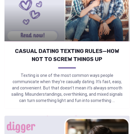
CASUAL DATING TEXTING RULES—HOW
NOT TO SCREW THINGS UP
Texting is one of the most common ways people
communicate when they’re casually dating. It’s fast, easy,
and convenient. But that doesn’t mean it’s always smooth
sailing. Misunderstandings, overthinking, and mixed signals
can turn something light and fun into something ...