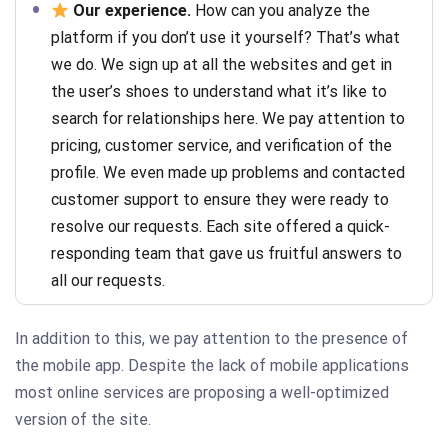
Our experience.
How can you analyze the
platform if you don’t use it yourself? That’s what
we do. We sign up at all the websites and get in
the user’s shoes to understand what it’s like to
search for relationships here. We pay attention to
pricing, customer service, and verification of the
profile. We even made up problems and contacted
customer support to ensure they were ready to
resolve our requests. Each site offered a quick-
responding team that gave us fruitful answers to
all our requests.
In addition to this, we pay attention to the presence of
the mobile app. Despite the lack of mobile applications
most online services are proposing a well-optimized
version of the site.