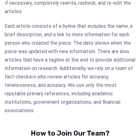
if necessary, completely rewrite, recheck, and re-edit the
articles.
Each article consists of a byline that includes the name, a
brief description, and a link to more information for each
person who created the piece. The date shows when the
piece was updated with new information. There are also
articles that have a tagline at the end to provide additional
information on research. Additionally, we rely on a team of
fact-checkers who review articles for accuracy,
timelessness, and accuracy. We use only the most
reputable primary references, including academic
institutions, government organizations, and financial
associations.
How to Join Our Team?