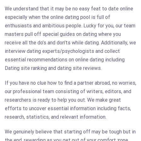
We understand that it may be no easy feat to date online
especially when the online dating pool is full of
enthusiasts and ambitious people. Lucky for you, our team
masters pull off special guides on dating where you
receive all the do’s and don’ts while dating. Additionally, we
interview dating experts/psychologists and collect
essential recommendations on online dating including
Dating site ranking and dating site reviews.
If you have no clue how to find a partner abroad, no worries,
our professional team consisting of writers, editors, and
researchers is ready to help you out. We make great
efforts to uncover essential information including facts,
research, statistics, and relevant information.
We genuinely believe that starting off may be tough but in
the end, rewarding as you get out of your comfort zone