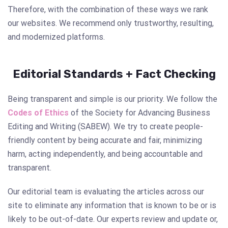
Therefore, with the combination of these ways we rank
our websites. We recommend only trustworthy, resulting,
and modernized platforms.
Editorial Standards + Fact Checking
Being transparent and simple is our priority. We follow the
Codes of Ethics
of the Society for Advancing Business
Editing and Writing (SABEW). We try to create people-
friendly content by being accurate and fair, minimizing
harm, acting independently, and being accountable and
transparent.
Our editorial team is evaluating the articles across our
site to eliminate any information that is known to be or is
likely to be out-of-date. Our experts review and update or,