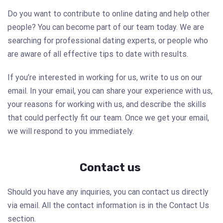
Do you want to contribute to online dating and help other
people? You can become part of our team today. We are
searching for professional dating experts, or people who
are aware of all effective tips to date with results.
If you’re interested in working for us, write to us on our
email. In your email, you can share your experience with us,
your reasons for working with us, and describe the skills
that could perfectly fit our team. Once we get your email,
we will respond to you immediately.
Contact us
Should you have any inquiries, you can contact us directly
via email. All the contact information is in the Contact Us
section.