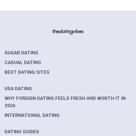
SUGAR DATING
CASUAL DATING
BEST DATING SITES
USA DATING
WHY FOREIGN DATING FEELS FRESH AND WORTH IT IN
2026
INTERNATIONAL DATING
DATING GUIDES