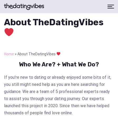
About TheDatingVibes
Home
»
About TheDatingVibes
Who We Are? + What We Do?
If you’re new to dating or already enjoyed some bits of it,
you still might need help as you are here searching for
guidance. We are a team of 5 professional experts ready
to assist you through your dating journey. Our experts
launched this project in 2020. Since then we have helped
thousands of people find love online.