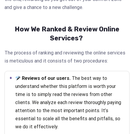
and give a chance to a new challenge.
How We Ranked & Review Online
Services?
The process of ranking and reviewing the online services
is meticulous and it consists of two procedures:
Reviews of our users.
The best way to
understand whether this platform is worth your
time is to simply read the reviews from other
clients. We analyze each review thoroughly paying
attention to the most important points. It’s
essential to scale all the benefits and pitfalls, so
we do it effectively.