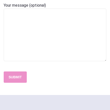
Your message (optional)
Please
leave
this
field
empty.