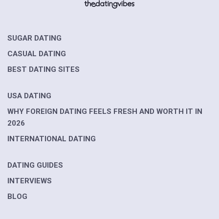
SUGAR DATING
CASUAL DATING
BEST DATING SITES
USA DATING
WHY FOREIGN DATING FEELS FRESH AND WORTH IT IN
2026
INTERNATIONAL DATING
DATING GUIDES
INTERVIEWS
BLOG