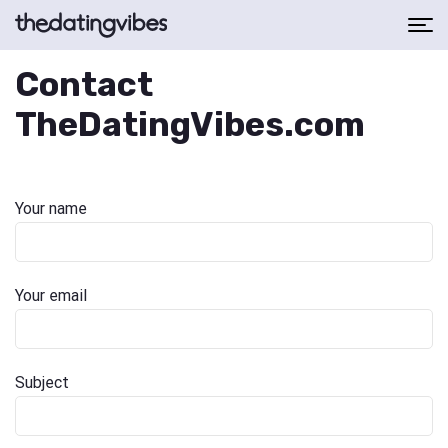
Contact
TheDatingVibes.com
Your name
Your email
Subject