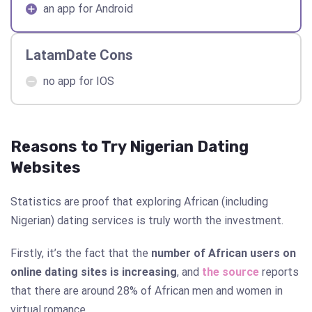
an app for Android
LatamDate Cons
no app for IOS
Reasons to Try Nigerian Dating
Websites
Statistics are proof that exploring African (including
Nigerian) dating services is truly worth the investment.
Firstly, it’s the fact that the
number of African users on
online dating sites is increasing
, and
the source
reports
that there are around 28% of African men and women in
virtual romance.