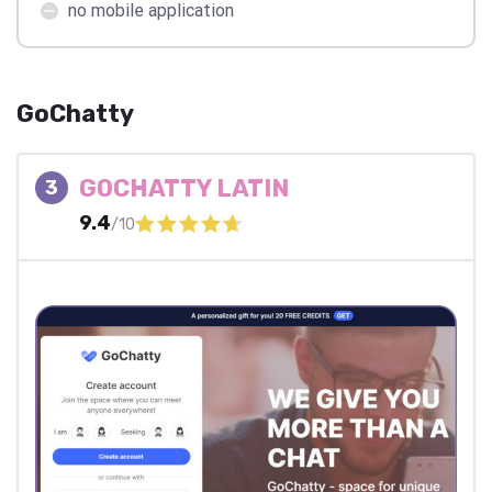
no mobile application
GoChatty
GOCHATTY LATIN
3
9.4
/10