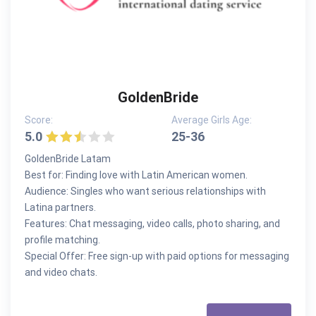
GoldenBride
Score:
Average Girls Age:
5.0
25-36
GoldenBride Latam
Best for: Finding love with Latin American women.
Audience: Singles who want serious relationships with
Latina partners.
Features: Chat messaging, video calls, photo sharing, and
profile matching.
Special Offer: Free sign-up with paid options for messaging
and video chats.