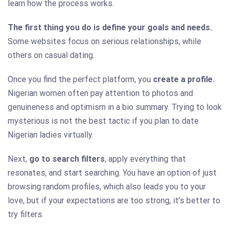
learn how the process works.
The first thing you do is define your goals and needs.
Some websites focus on serious relationships, while
others on casual dating.
Once you find the perfect platform, you
create a profile.
Nigerian women often pay attention to photos and
genuineness and optimism in a bio summary. Trying to look
mysterious is not the best tactic if you plan to date
Nigerian ladies virtually.
Next,
go to search filters
, apply everything that
resonates, and start searching. You have an option of just
browsing random profiles, which also leads you to your
love, but if your expectations are too strong, it’s better to
try filters.