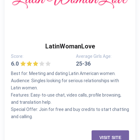
LatinWomanLove
Score:
Average Girls Age:
6.0
25-36
Best for: Meeting and dating Latin American women.
Audience: Singles looking for serious relationships with
Latin women.
Features: Easy-to-use chat, video calls, profile browsing,
and translation help.
Special Offer: Join for free and buy credits to start chatting
and calling.
VISIT SITE