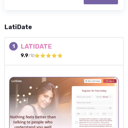
LatiDate
LATIDATE
1
9.9
/10