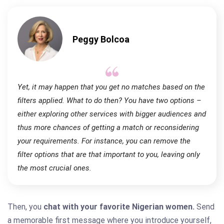
Peggy Bolcoa
Yet, it may happen that you get no matches based on the
filters applied. What to do then? You have two options –
either exploring other services with bigger audiences and
thus more chances of getting a match or reconsidering
your requirements. For instance, you can remove the
filter options that are that important to you, leaving only
the most crucial ones.
Then, you
chat with your favorite Nigerian women.
Send
a memorable first message where you introduce yourself,