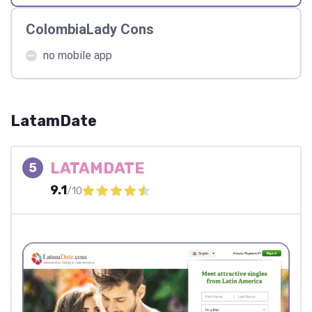
ColombiaLady Cons
no mobile app
LatamDate
LATAMDATE
5
9.1
/10