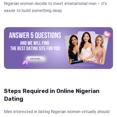
Nigerian women decide to meet international men – it’s
easier to build something deep.
Steps Required in Online Nigerian
Dating
Men interested in dating Nigerian women virtually should