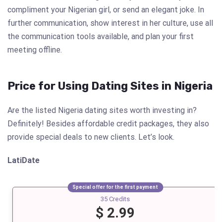
compliment your Nigerian girl, or send an elegant joke. In
further communication, show interest in her culture, use all
the communication tools available, and plan your first
meeting offline.
Price for Using Dating Sites in Nigeria
Are the listed Nigeria dating sites worth investing in?
Definitely! Besides affordable credit packages, they also
provide special deals to new clients. Let’s look.
LatiDate
Special offer for the first payment
35 Credits
$ 2.99