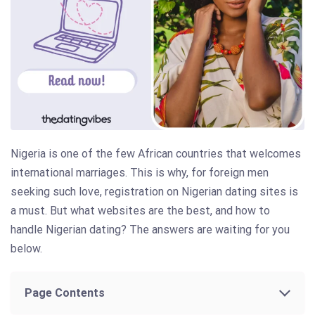
Nigeria is one of the few African countries that welcomes
international marriages. This is why, for foreign men
seeking such love, registration on Nigerian dating sites is
a must. But what websites are the best, and how to
handle Nigerian dating? The answers are waiting for you
below.
Page Contents