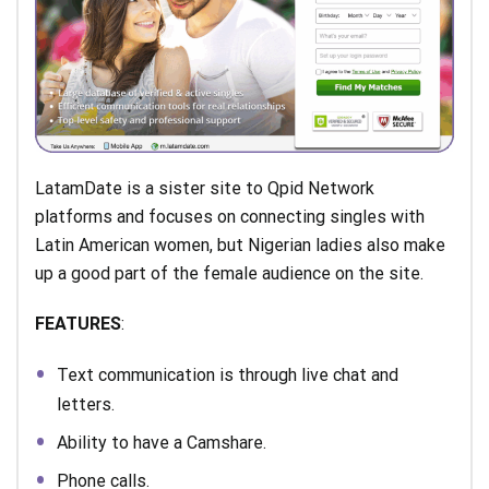
LatamDate is a sister site to Qpid Network
platforms and focuses on connecting singles with
Latin American women, but Nigerian ladies also make
up a good part of the female audience on the site.
FEATURES
:
Text communication is through live chat and
letters.
Ability to have a Camshare.
Phone calls.