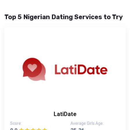
Top 5 Nigerian Dating Services to Try
LatiDate
Score:
Average Girls Age: