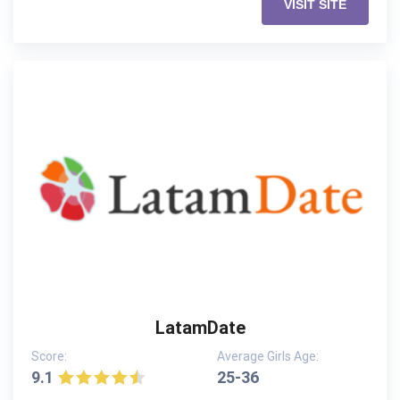
VISIT SITE
LatamDate
Score:
Average Girls Age:
9.1
25-36