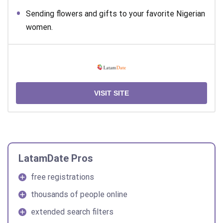
Sending flowers and gifts to your favorite Nigerian
women.
VISIT SITE
LatamDate Pros
free registrations
thousands of people online
extended search filters