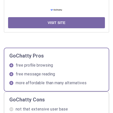
VISIT SITE
GoChatty Pros
free profile browsing
free message reading
more affordable than many alternatives
GoChatty Cons
not that extensive user base