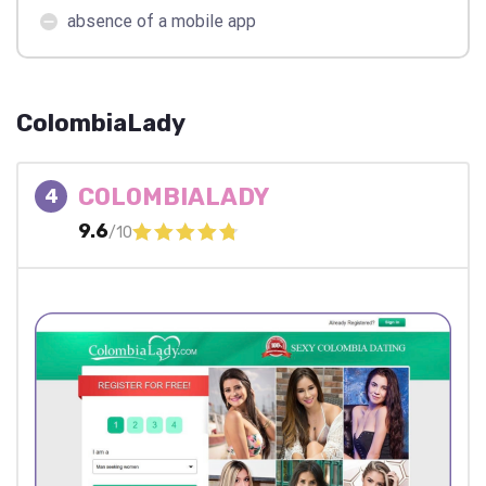
absence of a mobile app
ColombiaLady
COLOMBIALADY
4
9.6
/10