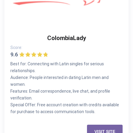
ColombiaLady
Score:
9.6
Best for: Connecting with Latin singles for serious
relationships.
Audience: People interested in dating Latin men and
women.
Features: Email correspondence, live chat, and profile
verification.
Special Offer: Free account creation with credits available
for purchase to access communication tools.
VISIT SITE