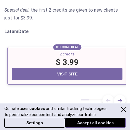
Special deal:
the first 2 credits are given to new clients
just for $3.99.
LatamDate
WELCOME DEAL
2 credits
$ 3.99
VISIT SITE
Our site uses
cookies
and similar tracking technologies
to personalize our content and analyze our traffic.
Special deal:
buy the first 2 credits for only $3.99 to test
Settings
Accept all cookies
the platform.