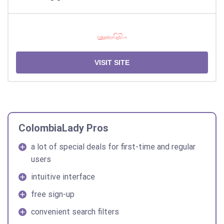
VISIT SITE
ColombiaLady Pros
a lot of special deals for first-time and regular
users
intuitive interface
free sign-up
convenient search filters