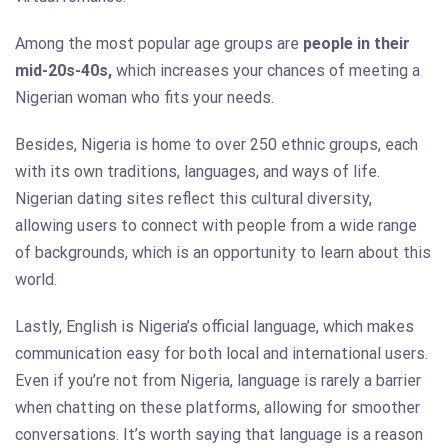
Among the most popular age groups are
people in their
mid-20s-40s,
which increases your chances of meeting a
Nigerian woman who fits your needs.
Besides, Nigeria is home to over 250 ethnic groups, each
with its own traditions, languages, and ways of life.
Nigerian dating sites reflect this cultural diversity,
allowing users to connect with people from a wide range
of backgrounds, which is an opportunity to learn about this
world.
Lastly, English is Nigeria’s official language, which makes
communication easy for both local and international users.
Even if you’re not from Nigeria, language is rarely a barrier
when chatting on these platforms, allowing for smoother
conversations. It’s worth saying that language is a reason