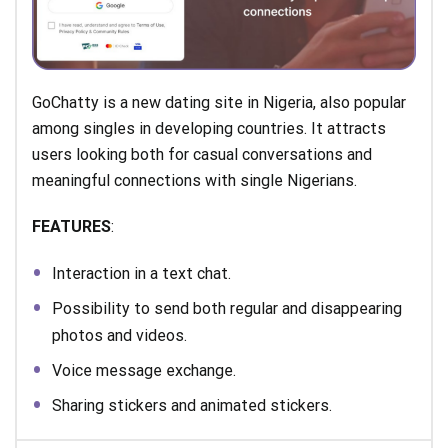
GoChatty is a new dating site in Nigeria, also popular
among singles in developing countries. It attracts
users looking both for casual conversations and
meaningful connections with single Nigerians.
FEATURES
:
Interaction in a text chat.
Possibility to send both regular and disappearing
photos and videos.
Voice message exchange.
Sharing stickers and animated stickers.