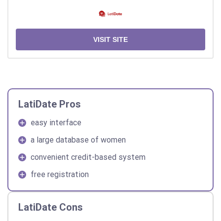
VISIT SITE
LatiDate Pros
easy interface
a large database of women
convenient credit-based system
free registration
LatiDate Cons