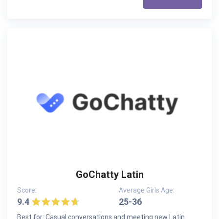
GoChatty Latin
Score:
Average Girls Age:
9.4
25-36
Best for: Casual conversations and meeting new Latin