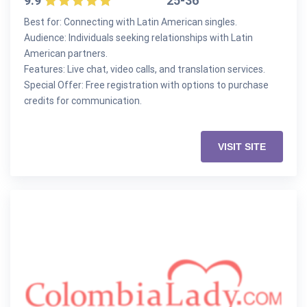
9.9
25-36
Best for: Connecting with Latin American singles.
Audience: Individuals seeking relationships with Latin
American partners.
Features: Live chat, video calls, and translation services.
Special Offer: Free registration with options to purchase
credits for communication.
VISIT SITE