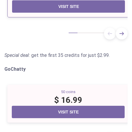
VISIT SITE
Special deal:
get the first 35 credits for just $2.99.
GoChatty
50 coins
$ 16.99
VISIT SITE