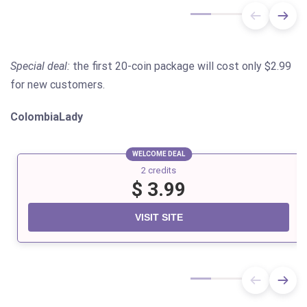
Special deal:
the first 20-coin package will cost only $2.99
for new customers.
ColombiaLady
WELCOME DEAL
2 credits
$ 3.99
VISIT SITE