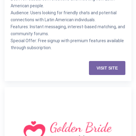
American people.
Audience: Users looking for friendly chats and potential
connections with Latin American individuals.
Features: Instant messaging, interest-based matching, and
community forums.
Special Offer: Free signup with premium features available
through subscription.
VISIT SITE