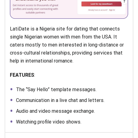
LatiDate is a Nigeria site for dating that connects
single Nigerian women with men from the USA. It
caters mostly to men interested in long-distance or
cross-cultural relationships, providing services that
help in international romance.
FEATURES
:
The “Say Hello” template messages.
Communication in a live chat and letters.
Audio and video message exchange.
Watching profile video shows.