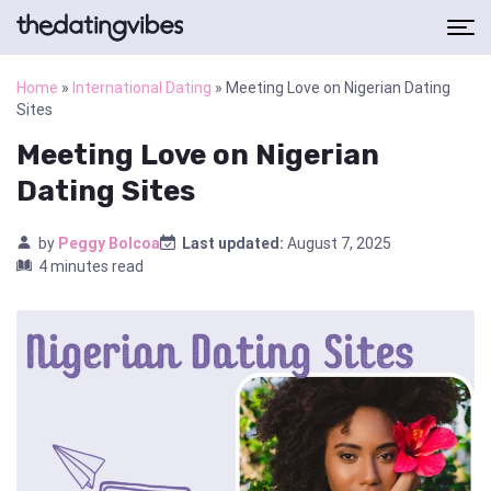
Home
»
International Dating
»
Meeting Love on Nigerian Dating
Sites
Meeting Love on Nigerian
Dating Sites
by
Peggy Bolcoa
Last updated:
August 7, 2025
4 minutes read