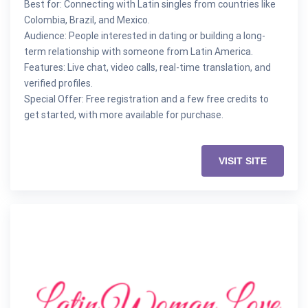
Best for: Connecting with Latin singles from countries like
Colombia, Brazil, and Mexico.
Audience: People interested in dating or building a long-
term relationship with someone from Latin America.
Features: Live chat, video calls, real-time translation, and
verified profiles.
Special Offer: Free registration and a few free credits to
get started, with more available for purchase.
VISIT SITE