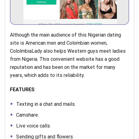
Although the main audience of this Nigerian dating
site is American men and Colombian women,
CololmbiaLady also helps Western guys meet ladies
from Nigeria. This convenient website has a good
reputation and has been on the market for many
years, which adds to its reliability.
FEATURES
:
Texting in a chat and mails.
Camshare.
Live voice calls.
Sending gifts and flowers.