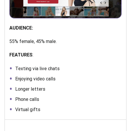
AUDIENCE:
55% female, 45% male.
FEATURES
:
Texting via live chats
Enjoying video calls
Longer letters
Phone calls
Virtual gifts