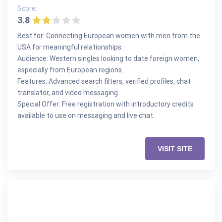
Score:
3.8
Best for: Connecting European women with men from the
USA for meaningful relationships.
Audience: Western singles looking to date foreign women,
especially from European regions.
Features: Advanced search filters, verified profiles, chat
translator, and video messaging.
Special Offer: Free registration with introductory credits
available to use on messaging and live chat.
VISIT SITE