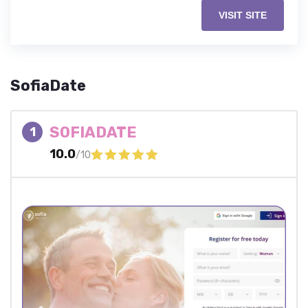
VISIT SITE
SofiaDate
SOFIADATE
1
10.0
/10