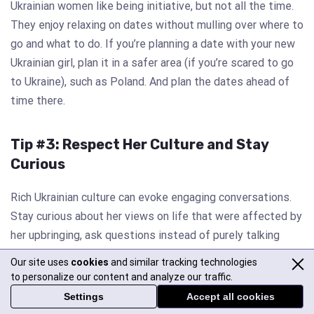
Ukrainian women like being initiative, but not all the time.
They enjoy relaxing on dates without mulling over where to
go and what to do. If you’re planning a date with your new
Ukrainian girl, plan it in a safer area (if you’re scared to go
to Ukraine), such as Poland. And plan the dates ahead of
time there.
Tip #3: Respect Her Culture and Stay
Curious
Rich Ukrainian culture can evoke engaging conversations.
Stay curious about her views on life that were affected by
her upbringing, ask questions instead of purely talking
about yourself or sticking to mundane small talk all the
Our site uses
cookies
and similar tracking technologies
time.
to personalize our content and analyze our traffic.
Settings
Accept all cookies