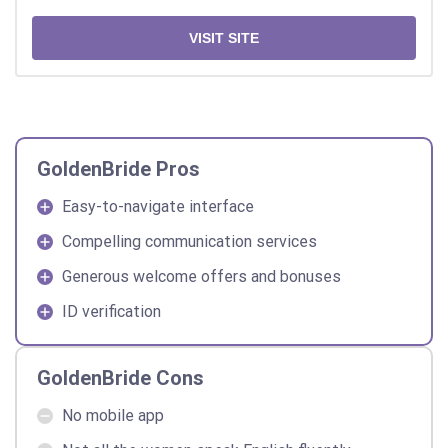
VISIT SITE
GoldenBride Pros
Easy-to-navigate interface
Compelling communication services
Generous welcome offers and bonuses
ID verification
GoldenBride Cons
No mobile app