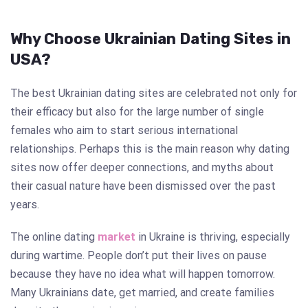
Why Choose Ukrainian Dating Sites in
USA?
The best Ukrainian dating sites are celebrated not only for
their efficacy but also for the large number of single
females who aim to start serious international
relationships. Perhaps this is the main reason why dating
sites now offer deeper connections, and myths about
their casual nature have been dismissed over the past
years.
The online dating
market
in Ukraine is thriving, especially
during wartime. People don’t put their lives on pause
because they have no idea what will happen tomorrow.
Many Ukrainians date, get married, and create families