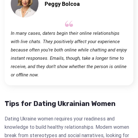
Peggy Bolcoa
In many cases, daters begin their online relationships
with live chats. They positively affect your experience
because often you’re both online while chatting and enjoy
instant responses. Emails, though, take a longer time to
receive, and they don’t show whether the person is online
or offline now.
Tips for Dating Ukrainian Women
Dating Ukraine women requires your readiness and
knowledge to build healthy relationships. Modern women
break from stereotypes and social narratives, looking for