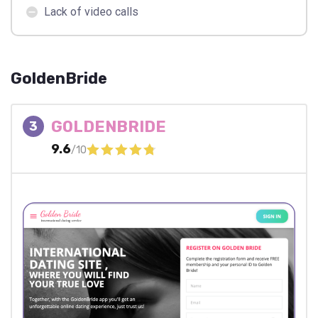
Lack of video calls
GoldenBride
GOLDENBRIDE
3
9.6
/10