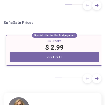
SofiaDate
Prices
Special offer for the first payment
35 Credits
$ 2.99
VISIT SITE