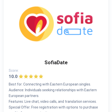
SofiaDate
Score:
10.0
Best for: Connecting with Eastern European singles.
Audience: Individuals seeking relationships with Eastern
European partners.
Features: Live chat, video calls, and translation services.
Special Offer: Free registration with options to purchase