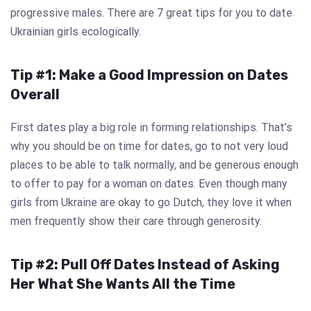
progressive males. There are 7 great tips for you to date
Ukrainian girls ecologically.
Tip #1: Make a Good Impression on Dates
Overall
First dates play a big role in forming relationships. That’s
why you should be on time for dates, go to not very loud
places to be able to talk normally, and be generous enough
to offer to pay for a woman on dates. Even though many
girls from Ukraine are okay to go Dutch, they love it when
men frequently show their care through generosity.
Tip #2: Pull Off Dates Instead of Asking
Her What She Wants All the Time