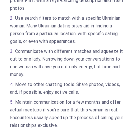
profile. Fill it with an eye-catching description and fresh
photos.
Use search filters to match with a specific Ukrainian
woman. Many Ukrainian dating sites aid in finding a
person from a particular location, with specific dating
goals, or even with appearances.
Communicate with different matches and squeeze it
out to one lady. Narrowing down your conversations to
one woman will save you not only energy, but time and
money.
Move to other chatting tools. Share photos, videos,
and, if possible, enjoy active calls.
Maintain communication for a few months and offer
actual meetups if you’re sure that this woman is real.
Encounters usually speed up the process of calling your
relationships exclusive.