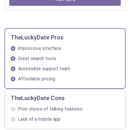
TheLuckyDate Pros
Impressive interface
Great search tools
Accessible support team
Affordable pricing
TheLuckyDate Cons
Poor choice of talking features
Lack of a mobile app