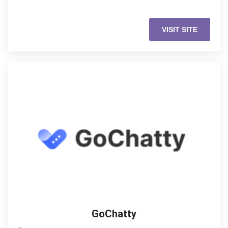
VISIT SITE
GoChatty