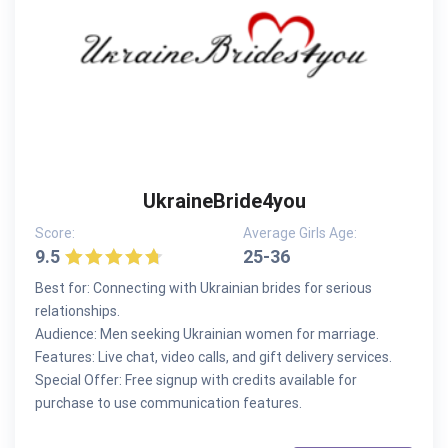
UkraineBride4you
Score:
Average Girls Age:
9.5
25-36
Best for: Connecting with Ukrainian brides for serious
relationships.
Audience: Men seeking Ukrainian women for marriage.
Features: Live chat, video calls, and gift delivery services.
Special Offer: Free signup with credits available for
purchase to use communication features.