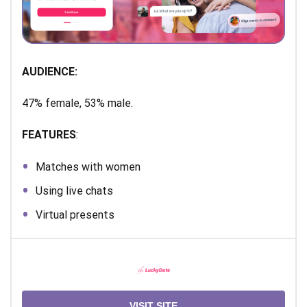
AUDIENCE:
47% female, 53% male.
FEATURES
:
Matches with women
Using live chats
Virtual presents
VISIT SITE