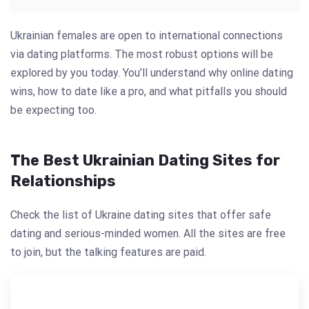
Ukrainian females are open to international connections
via dating platforms. The most robust options will be
explored by you today. You’ll understand why online dating
wins, how to date like a pro, and what pitfalls you should
be expecting too.
The Best Ukrainian Dating Sites for
Relationships
Check the list of Ukraine dating sites that offer safe
dating and serious-minded women. All the sites are free
to join, but the talking features are paid.