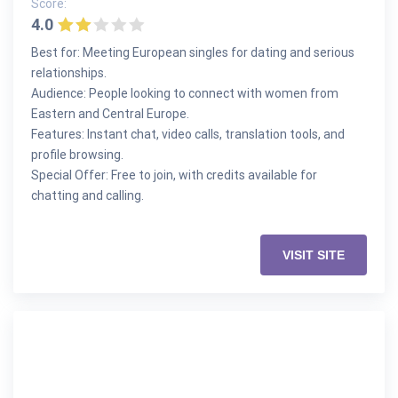
Score:
4.0
Best for: Meeting European singles for dating and serious
relationships.
Audience: People looking to connect with women from
Eastern and Central Europe.
Features: Instant chat, video calls, translation tools, and
profile browsing.
Special Offer: Free to join, with credits available for
chatting and calling.
VISIT SITE