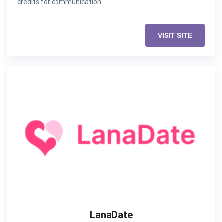
credits for communication.
VISIT SITE
LanaDate