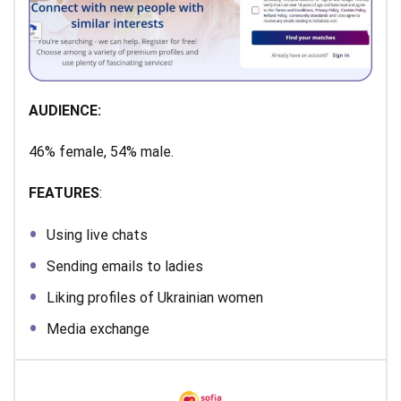
AUDIENCE:
46% female, 54% male.
FEATURES
:
Using live chats
Sending emails to ladies
Liking profiles of Ukrainian women
Media exchange