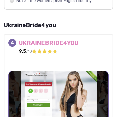
Not all the women speak English fluently
UkraineBride4you
UKRAINEBRIDE4YOU
4
9.5
/10