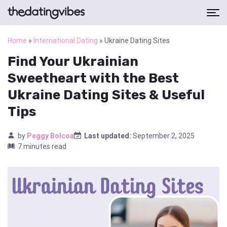
Home
»
International Dating
»
Ukraine Dating Sites
Find Your Ukrainian
Sweetheart with the Best
Ukraine Dating Sites & Useful
Tips
by
Peggy Bolcoa
Last updated:
September 2, 2025
7 minutes read