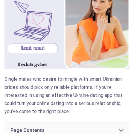
Single males who desire to mingle with smart Ukrainian
brides should pick only reliable platforms. If you’re
interested in using an effective Ukraine dating app that
could turn your online dating into a serious relationship,
you’ve come to the right place.
Page Contents