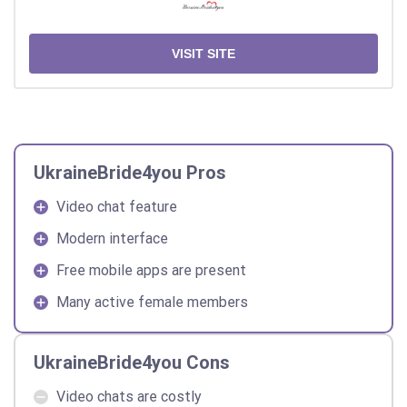
VISIT SITE
UkraineBride4you Pros
Video chat feature
Modern interface
Free mobile apps are present
Many active female members
UkraineBride4you Cons
Video chats are costly