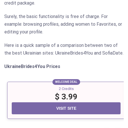
credit package.
Surely, the basic functionality is free of charge. For
example: browsing profiles, adding women to Favorites, or
editing your profile.
Here is a quick sample of a comparison between two of
the best Ukrainian sites: UkraineBrides4You and SofiaDate.
UkraineBrides4You
Prices
WELCOME DEAL
2 Credits
$ 3.99
VISIT SITE