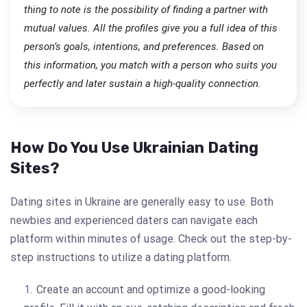
thing to note is the possibility of finding a partner with
mutual values. All the profiles give you a full idea of this
person’s goals, intentions, and preferences. Based on
this information, you match with a person who suits you
perfectly and later sustain a high-quality connection.
How Do You Use Ukrainian Dating
Sites?
Dating sites in Ukraine are generally easy to use. Both
newbies and experienced daters can navigate each
platform within minutes of usage. Check out the step-by-
step instructions to utilize a dating platform.
Create an account and optimize a good-looking