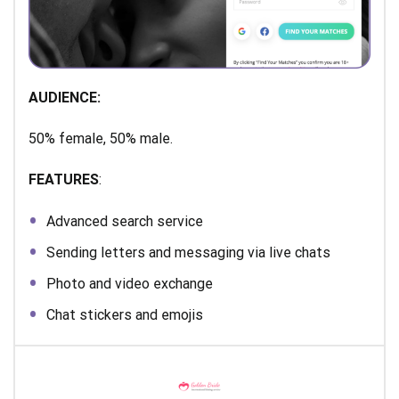
AUDIENCE:
50% female, 50% male.
FEATURES
:
Advanced search service
Sending letters and messaging via live chats
Photo and video exchange
Chat stickers and emojis