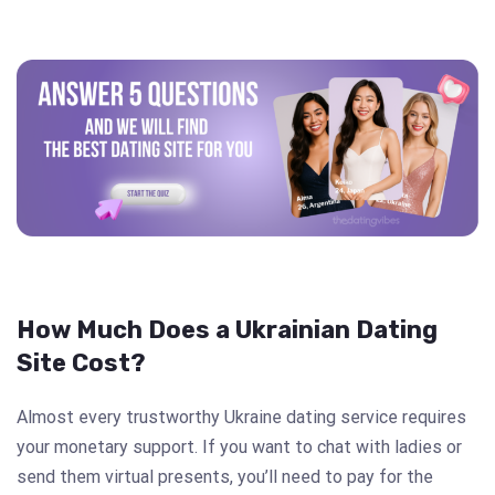
How Much Does a Ukrainian Dating
Site Cost?
Almost every trustworthy Ukraine dating service requires
your monetary support. If you want to chat with ladies or
send them virtual presents, you’ll need to pay for the