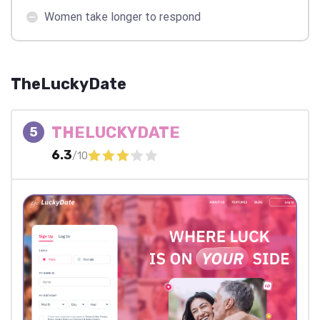
Women take longer to respond
TheLuckyDate
THELUCKYDATE
5
6.3
/10