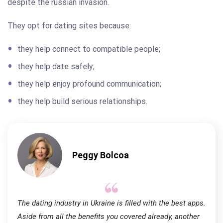
despite the russian invasion.
They opt for dating sites because:
they help connect to compatible people;
they help date safely;
they help enjoy profound communication;
they help build serious relationships.
Peggy Bolcoa
The dating industry in Ukraine is filled with the best apps.
Aside from all the benefits you covered already, another