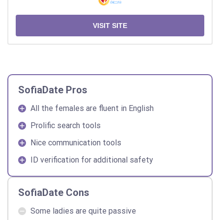
VISIT SITE
SofiaDate Pros
All the females are fluent in English
Prolific search tools
Nice communication tools
ID verification for additional safety
SofiaDate Cons
Some ladies are quite passive