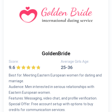
GoldenBride
Score:
Average Girls Age:
9.6
25-36
Best for: Meeting Eastern European women for dating and
marriage.
Audience: Men interested in serious relationships with
Eastern European women.
Features: Messaging, video chat, and profile verification.
Special Offer: Free account setup with options to buy
credits for communication services.