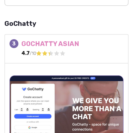
GoChatty
GOCHATTY ASIAN
3
4.7
/10