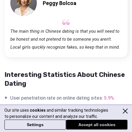
Peggy Bolcoa
The main thing in Chinese dating is that you will need to
be honest and not pretend to be someone you aren’t.
Local girls quickly recognize fakes, so keep that in mind.
Interesting Statistics About Chinese
Dating
User penetration rate on online dating sites:
5.9%
Success rate on Chinese dating sites: 87%
Our site uses
cookies
and similar tracking technologies
to personalize our content and analyze our traffic.
Divorce rate in China:
0.256%
Settings
Accept all cookies
Number of singles in China:
200 million