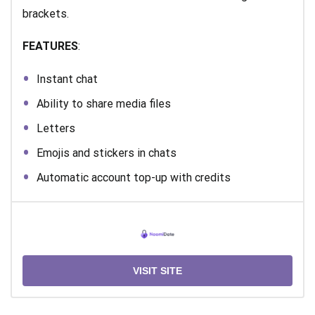
brackets.
FEATURES
:
Instant chat
Ability to share media files
Letters
Emojis and stickers in chats
Automatic account top-up with credits
VISIT SITE