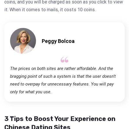
coins, and you will be charged as soon as you click to view
it. When it comes to mails, it costs 10 coins.
Peggy Bolcoa
The prices on both sites are rather affordable. And the
bragging point of such a system is that the user doesn’t
need to overpay for unnecessary features. You will pay
only for what you use.
3 Tips to Boost Your Experience on
Chinese Dating Sites