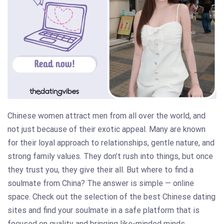
Chinese women attract men from all over the world, and
not just because of their exotic appeal. Many are known
for their loyal approach to relationships, gentle nature, and
strong family values. They don’t rush into things, but once
they trust you, they give their all. But where to find a
soulmate from China? The answer is simple — online
space. Check out the selection of the best Chinese dating
sites and find your soulmate in a safe platform that is
focused on quality and bringing like-minded minds