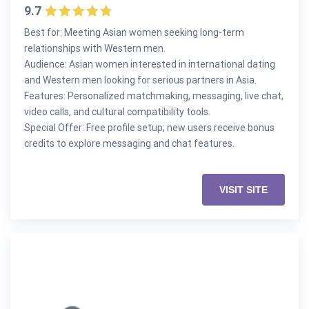
9.7
Best for: Meeting Asian women seeking long-term
relationships with Western men.
Audience: Asian women interested in international dating
and Western men looking for serious partners in Asia.
Features: Personalized matchmaking, messaging, live chat,
video calls, and cultural compatibility tools.
Special Offer: Free profile setup; new users receive bonus
credits to explore messaging and chat features.
VISIT SITE