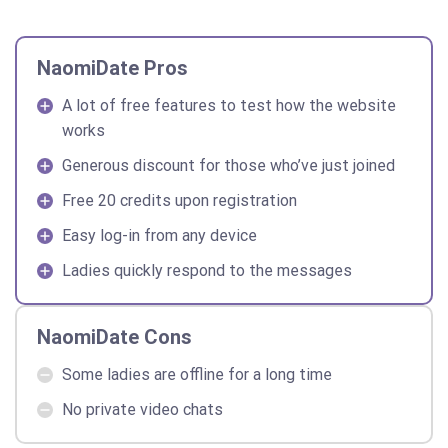
NaomiDate Pros
A lot of free features to test how the website
works
Generous discount for those who’ve just joined
Free 20 credits upon registration
Easy log-in from any device
Ladies quickly respond to the messages
NaomiDate Cons
Some ladies are offline for a long time
No private video chats