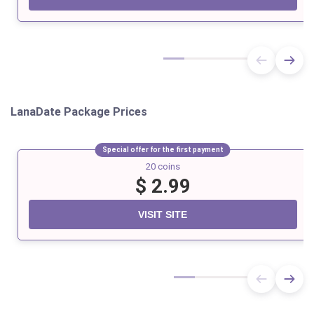
LanaDate Package Prices
Special offer for the first payment
20 coins
$ 2.99
VISIT SITE