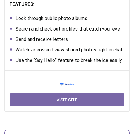
FEATURES
:
Look through public photo albums
Search and check out profiles that catch your eye
Send and receive letters
Watch videos and view shared photos right in chat
Use the “Say Hello” feature to break the ice easily
VISIT SITE