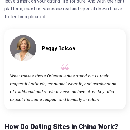
leave a mark on your dating life for sure. And with the right
platform, meeting someone real and special doesn’t have
to feel complicated.
Peggy Bolcoa
What makes these Oriental ladies stand out is their
respectful attitude, emotional warmth, and combination
of traditional and modern views on love. And they often
expect the same respect and honesty in return.
How Do Dating Sites in China Work?