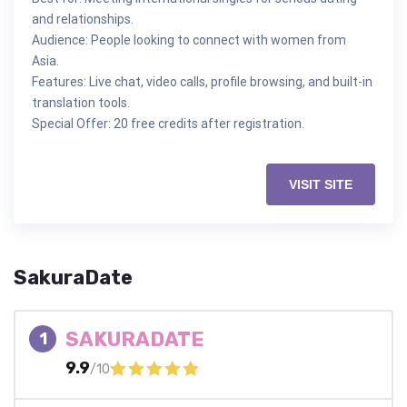
and relationships.
Audience: People looking to connect with women from
Asia.
Features: Live chat, video calls, profile browsing, and built-in
translation tools.
Special Offer: 20 free credits after registration.
VISIT SITE
SakuraDate
SAKURADATE
1
9.9
/10