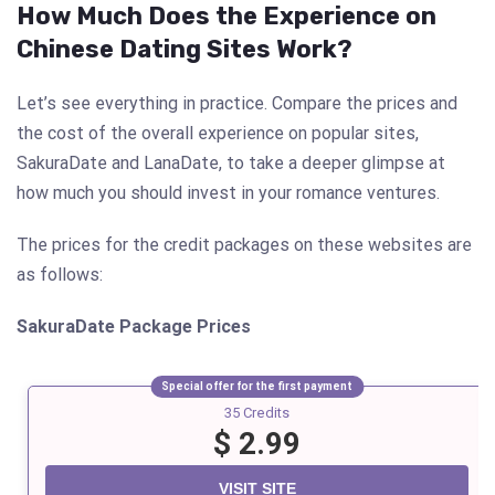
How Much Does the Experience on
Chinese Dating Sites Work?
Let’s see everything in practice. Compare the prices and
the cost of the overall experience on popular sites,
SakuraDate and LanaDate, to take a deeper glimpse at
how much you should invest in your romance ventures.
The prices for the credit packages on these websites are
as follows:
SakuraDate
Package Prices
Special offer for the first payment
35 Credits
$ 2.99
VISIT SITE