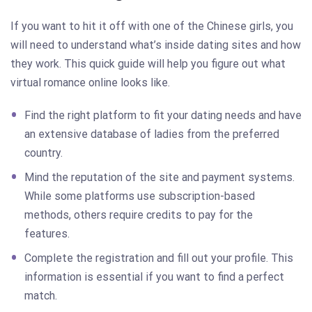
If you want to hit it off with one of the Chinese girls, you
will need to understand what’s inside dating sites and how
they work. This quick guide will help you figure out what
virtual romance online looks like.
Find the right platform to fit your dating needs and have
an extensive database of ladies from the preferred
country.
Mind the reputation of the site and payment systems.
While some platforms use subscription-based
methods, others require credits to pay for the
features.
Complete the registration and fill out your profile. This
information is essential if you want to find a perfect
match.