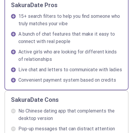
SakuraDate Pros
15+ search filters to help you find someone who
truly matches your vibe
A bunch of chat features that make it easy to
connect with real people
Active girls who are looking for different kinds
of relationships
Live chat and letters to communicate with ladies
Convenient payment system based on credits
SakuraDate Cons
No Chinese dating app that complements the
desktop version
Pop-up messages that can distract attention