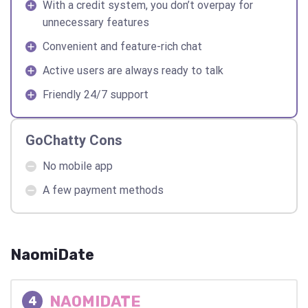
With a credit system, you don’t overpay for
unnecessary features
Convenient and feature-rich chat
Active users are always ready to talk
Friendly 24/7 support
GoChatty Cons
No mobile app
A few payment methods
NaomiDate
NAOMIDATE
4