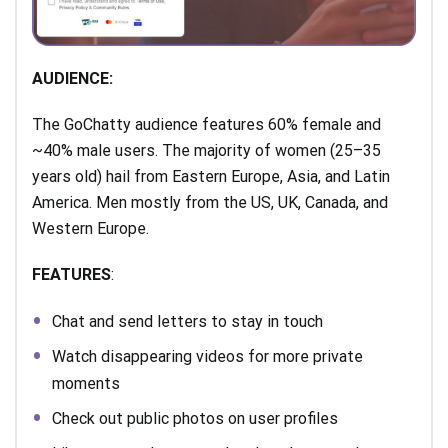
AUDIENCE:
The GoChatty audience features 60% female and
~40% male users. The majority of women (25–35
years old) hail from Eastern Europe, Asia, and Latin
America. Men mostly from the US, UK, Canada, and
Western Europe.
FEATURES
:
Chat and send letters to stay in touch
Watch disappearing videos for more private
moments
Check out public photos on user profiles