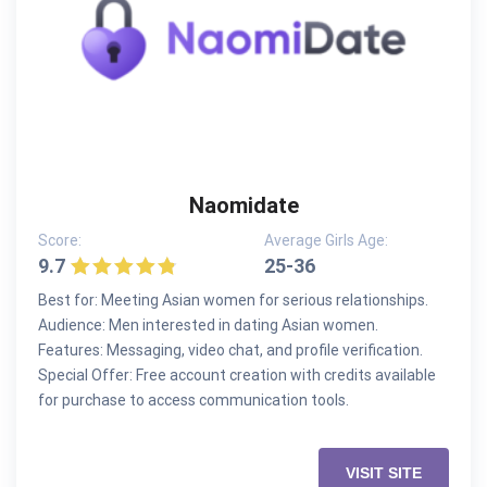
Naomidate
Score:
Average Girls Age:
9.7
25-36
Best for: Meeting Asian women for serious relationships.
Audience: Men interested in dating Asian women.
Features: Messaging, video chat, and profile verification.
Special Offer: Free account creation with credits available
for purchase to access communication tools.
VISIT SITE