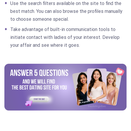
Use the search filters available on the site to find the
best match. You can also browse the profiles manually
to choose someone special.
Take advantage of built-in communication tools to
initiate contact with ladies of your interest. Develop
your affair and see where it goes.