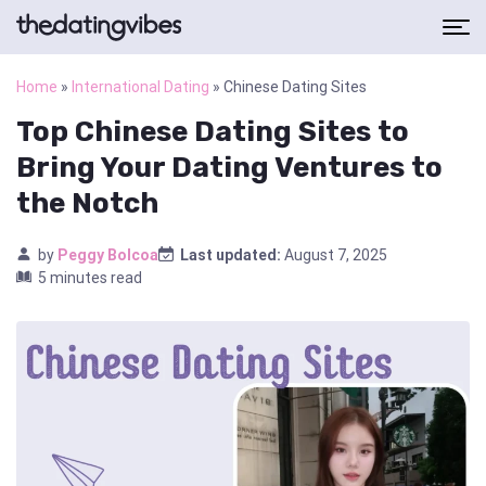
Home
»
International Dating
»
Chinese Dating Sites
Top Chinese Dating Sites to
Bring Your Dating Ventures to
the Notch
by
Peggy Bolcoa
Last updated:
August 7, 2025
5 minutes read