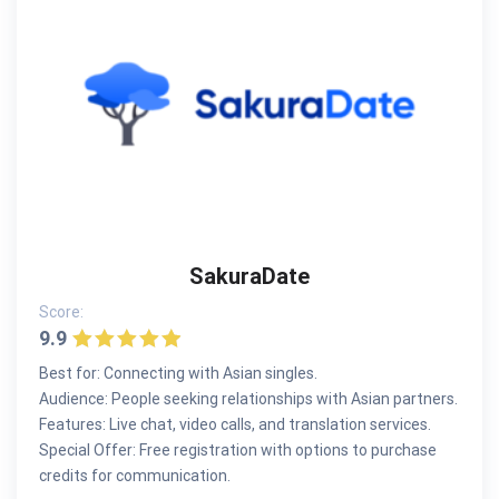
SakuraDate
Score:
9.9
Best for: Connecting with Asian singles.
Audience: People seeking relationships with Asian partners.
Features: Live chat, video calls, and translation services.
Special Offer: Free registration with options to purchase
credits for communication.