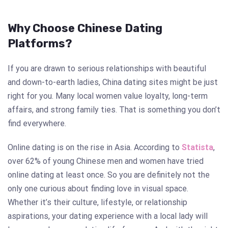
Why Choose Chinese Dating
Platforms?
If you are drawn to serious relationships with beautiful
and down-to-earth ladies, China dating sites might be just
right for you. Many local women value loyalty, long-term
affairs, and strong family ties. That is something you don’t
find everywhere.
Online dating is on the rise in Asia. According to
Statista
,
over 62% of young Chinese men and women have tried
online dating at least once. So you are definitely not the
only one curious about finding love in visual space.
Whether it’s their culture, lifestyle, or relationship
aspirations, your dating experience with a local lady will