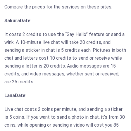
Compare the prices for the services on these sites.
SakuraDate
:
It costs 2 credits to use the “Say Hello” feature or send a
wink. A 10-minute live chat will take 20 credits, and
sending a sticker in chat is 5 credits each. Pictures in both
chat and letters cost 10 credits to send or receive while
sending a letter is 20 credits. Audio messages are 15
credits, and video messages, whether sent or received,
are 25 credits.
LanaDate
:
Live chat costs 2 coins per minute, and sending a sticker
is 5 coins. If you want to send a photo in chat, it’s from 30
coins, while opening or sending a video will cost you 85