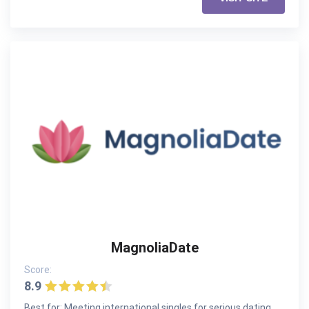
MagnoliaDate
Score:
8.9
Best for: Meeting international singles for serious dating