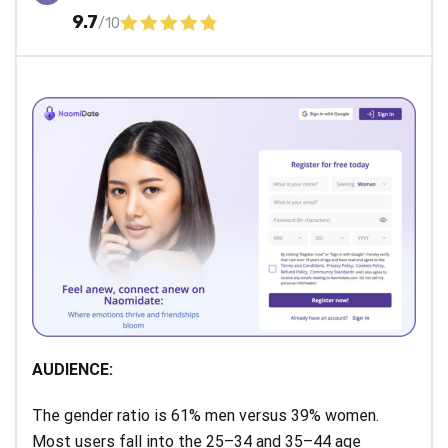
9.7
/10
AUDIENCE:
The gender ratio is 61% men versus 39% women.
Most users fall into the 25–34 and 35–44 age