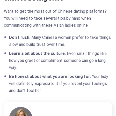
Want to get the most out of Chinese dating platforms?
You will need to take several tips by hand when
communicating with these Asian ladies online.
Don’t rush.
Many Chinese women prefer to take things
slow and build trust over time.
Learn a bit about the culture.
Even small things like
how you greet or compliment someone can go a long
way.
Be honest about what you are looking for.
Your lady
will definitely appreciate it if you reveal your feelings
and don’t fool her.