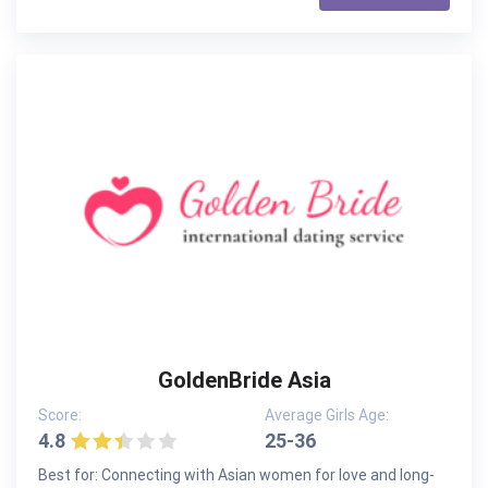
GoldenBride Asia
Score:
Average Girls Age:
4.8
25-36
Best for: Connecting with Asian women for love and long-