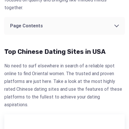
together.
Page Contents
Top Chinese Dating Sites in USA
No need to surf elsewhere in search of a reliable spot
online to find Oriental women. The trusted and proven
platforms are just here. Take a look at the most highly
rated Chinese dating sites and use the features of these
platforms to the fullest to achieve your dating
aspirations.