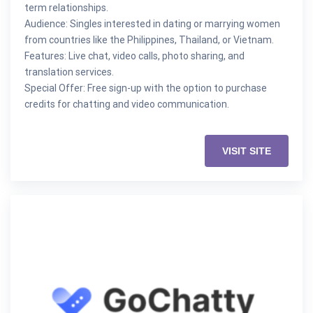
term relationships.
Audience: Singles interested in dating or marrying women
from countries like the Philippines, Thailand, or Vietnam.
Features: Live chat, video calls, photo sharing, and
translation services.
Special Offer: Free sign-up with the option to purchase
credits for chatting and video communication.
VISIT SITE