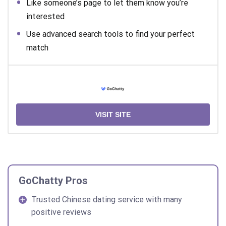
Like someone’s page to let them know you’re
interested
Use advanced search tools to find your perfect
match
VISIT SITE
GoChatty Pros
Trusted Chinese dating service with many
positive reviews