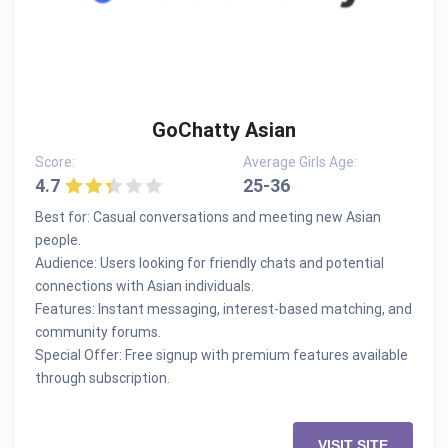
GoChatty Asian
Score:
Average Girls Age:
4.7
25-36
Best for: Casual conversations and meeting new Asian
people.
Audience: Users looking for friendly chats and potential
connections with Asian individuals.
Features: Instant messaging, interest-based matching, and
community forums.
Special Offer: Free signup with premium features available
through subscription.
VISIT SITE