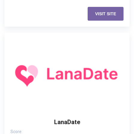
VISIT SITE
LanaDate
Score: