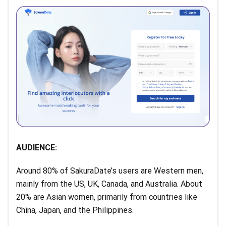
AUDIENCE:
Around 80% of SakuraDate’s users are Western men,
mainly from the US, UK, Canada, and Australia. About
20% are Asian women, primarily from countries like
China, Japan, and the Philippines.