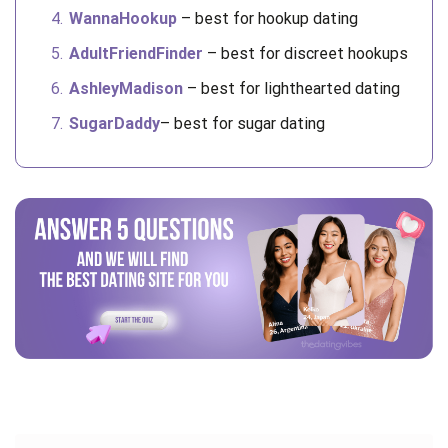
WannaHookup
– best for hookup dating
AdultFriendFinder
– best for discreet hookups
AshleyMadison
– best for lighthearted dating
SugarDaddy
– best for sugar dating