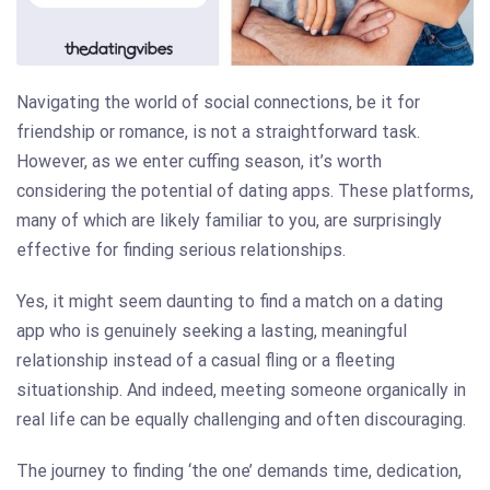
Navigating the world of social connections, be it for
friendship or romance, is not a straightforward task.
However, as we enter cuffing season, it’s worth
considering the potential of dating apps. These platforms,
many of which are likely familiar to you, are surprisingly
effective for finding serious relationships.
Yes, it might seem daunting to find a match on a dating
app who is genuinely seeking a lasting, meaningful
relationship instead of a casual fling or a fleeting
situationship. And indeed, meeting someone organically in
real life can be equally challenging and often discouraging.
The journey to finding ‘the one’ demands time, dedication,