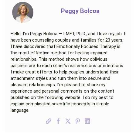
Peggy Bolcoa
Hello, I’m Peggy Bolcoa — LMFT, Ph.D., and I love my job. I
have been counseling couples and families for 23 years.
I have discovered that Emotionally Focused Therapy is
the most effective method for healing impaired
relationships. This method shows how oblivious
partners are to each other’s real emotions or intentions.
I make great efforts to help couples understand their
attachment styles and turn them into secure and
pleasant relationships. I’m pleased to share my
experience and personal comments on the content
published on the following website. I do my best to
explain complicated scientific concepts in simple
language.