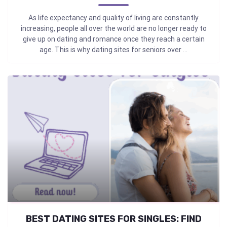
As life expectancy and quality of living are constantly
increasing, people all over the world are no longer ready to
give up on dating and romance once they reach a certain
age. This is why dating sites for seniors over ...
BEST DATING SITES FOR SINGLES: FIND