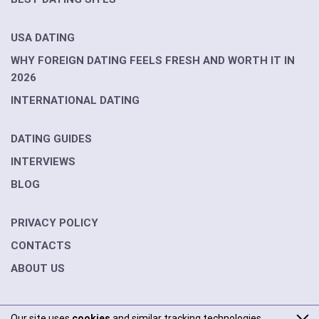
USA DATING
WHY FOREIGN DATING FEELS FRESH AND WORTH IT IN
2026
INTERNATIONAL DATING
DATING GUIDES
INTERVIEWS
BLOG
PRIVACY POLICY
CONTACTS
ABOUT US
Our site uses
cookies
and similar tracking technologies