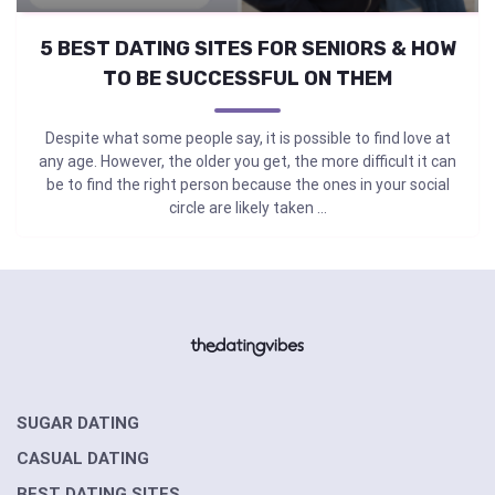
5 BEST DATING SITES FOR SENIORS & HOW
TO BE SUCCESSFUL ON THEM
Despite what some people say, it is possible to find love at
any age. However, the older you get, the more difficult it can
be to find the right person because the ones in your social
circle are likely taken ...
SUGAR DATING
CASUAL DATING
BEST DATING SITES