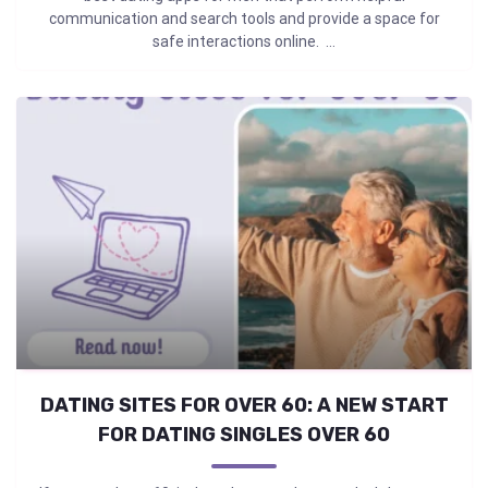
communication and search tools and provide a space for
safe interactions online. ...
DATING SITES FOR OVER 60: A NEW START
FOR DATING SINGLES OVER 60