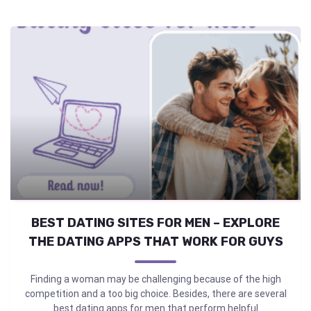
BEST DATING SITES FOR MEN – EXPLORE
THE DATING APPS THAT WORK FOR GUYS
Finding a woman may be challenging because of the high
competition and a too big choice. Besides, there are several
best dating apps for men that perform helpful