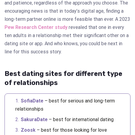
and patience, regardless of the approach you choose. The
encouraging news is that in today’s digital age, finding a
long-term partner online is more feasible than ever. A 2023
Pew Research Center study
revealed that one in every
ten adults in a relationship met their significant other on a
dating site or app. And who knows, you could be next in
line for this success story.
Best dating sites for different type
of relationships
SofiaDate
– best for serious and long-term
relationships
SakuraDate
– best for international dating
Zoosk
– best for those looking for love