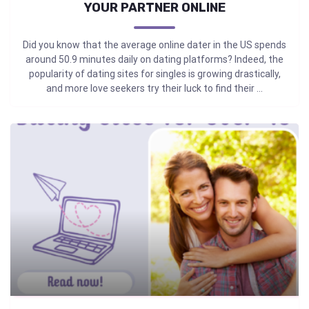
YOUR PARTNER ONLINE
Did you know that the average online dater in the US spends
around 50.9 minutes daily on dating platforms? Indeed, the
popularity of dating sites for singles is growing drastically,
and more love seekers try their luck to find their ...