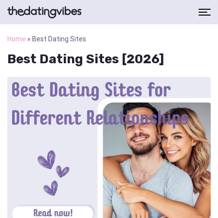
Home
»
Best Dating Sites
Best Dating Sites [2026]