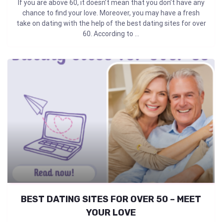
If you are above 60, it doesn’t mean that you don’t have any
chance to find your love. Moreover, you may have a fresh
take on dating with the help of the best dating sites for over
60. According to ...
BEST DATING SITES FOR OVER 50 – MEET
YOUR LOVE