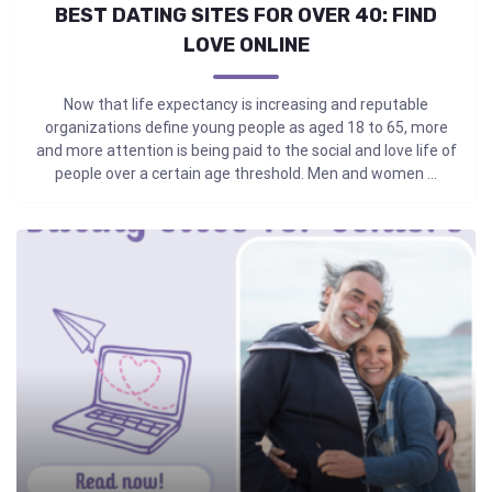
BEST DATING SITES FOR OVER 40: FIND
LOVE ONLINE
Now that life expectancy is increasing and reputable
organizations define young people as aged 18 to 65, more
and more attention is being paid to the social and love life of
people over a certain age threshold. Men and women ...