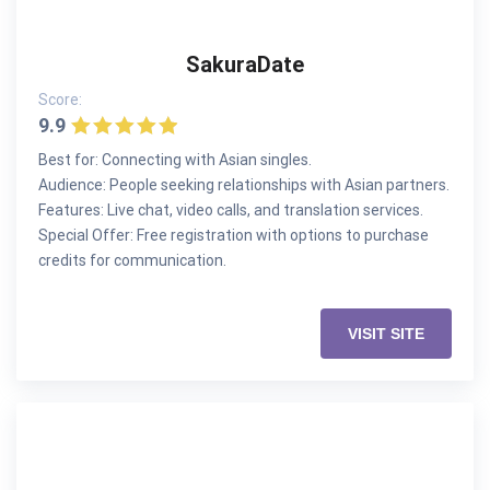
SakuraDate
Score:
9.9
Best for: Connecting with Asian singles.
Audience: People seeking relationships with Asian partners.
Features: Live chat, video calls, and translation services.
Special Offer: Free registration with options to purchase
credits for communication.
VISIT SITE