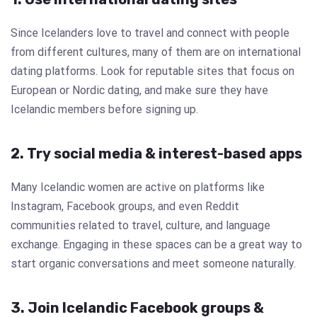
Since Icelanders love to travel and connect with people
from different cultures, many of them are on international
dating platforms. Look for reputable sites that focus on
European or Nordic dating, and make sure they have
Icelandic members before signing up.
2. Try social media & interest-based apps
Many Icelandic women are active on platforms like
Instagram, Facebook groups, and even Reddit
communities related to travel, culture, and language
exchange. Engaging in these spaces can be a great way to
start organic conversations and meet someone naturally.
3. Join Icelandic Facebook groups &