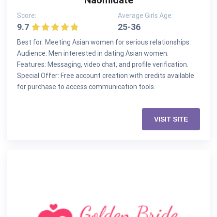
Naomidate
Score:
Average Girls Age:
9.7
25-36
Best for: Meeting Asian women for serious relationships.
Audience: Men interested in dating Asian women.
Features: Messaging, video chat, and profile verification.
Special Offer: Free account creation with credits available
for purchase to access communication tools.
VISIT SITE