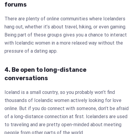
forums
There are plenty of online communities where Icelanders
hang out, whether it’s about travel, hiking, or even gaming.
Being part of these groups gives you a chance to interact
with Icelandic women in a more relaxed way without the
pressure of a dating app.
4. Be open to long-distance
conversations
Iceland is a small country, so you probably won’t find
thousands of Icelandic women actively looking for love
online. But if you do connect with someone, don’t be afraid
of a long-distance connection at first. Icelanders are used
to traveling and are pretty open-minded about meeting
people from other parts of the world.