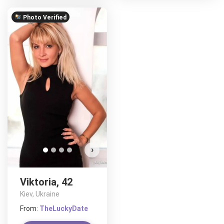
Photo Verified
›
Viktoria, 42
Kiev, Ukraine
From:
TheLuckyDate