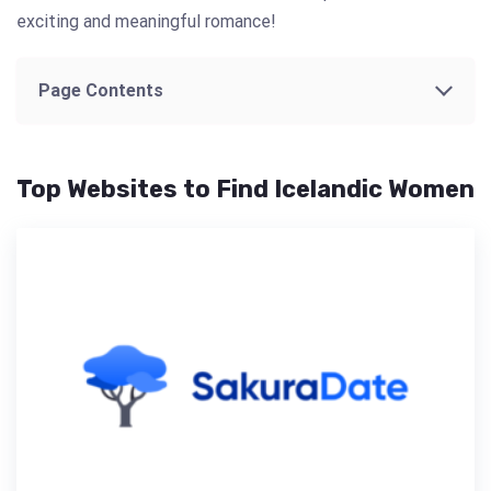
exciting and meaningful romance!
Page Contents
Top Websites to Find Icelandic Women