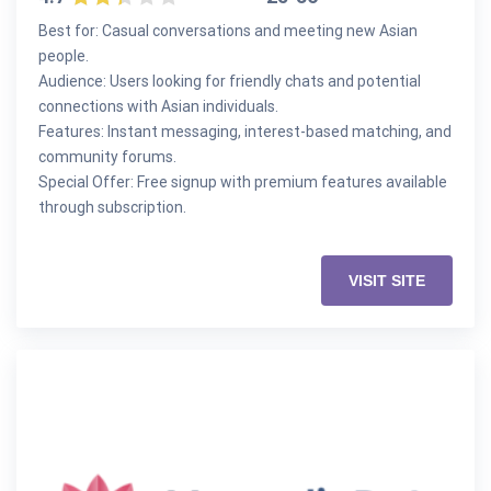
Best for: Casual conversations and meeting new Asian
people.
Audience: Users looking for friendly chats and potential
connections with Asian individuals.
Features: Instant messaging, interest-based matching, and
community forums.
Special Offer: Free signup with premium features available
through subscription.
VISIT SITE