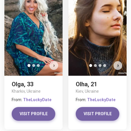
O
D
›
›
Olga, 33
Olha, 21
Kharkiv, Ukraine
Kiev, Ukraine
From:
TheLuckyDate
From:
TheLuckyDate
VISIT PROFILE
VISIT PROFILE