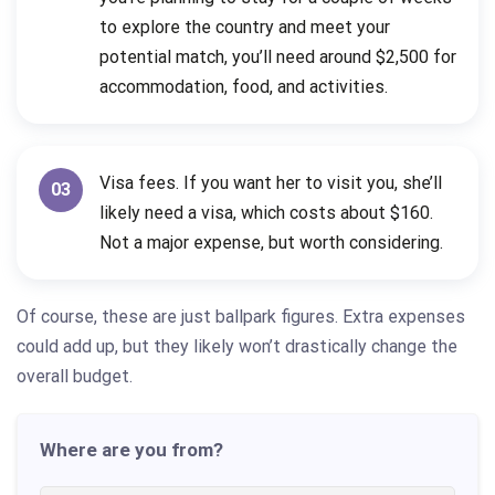
to explore the country and meet your
potential match, you’ll need around $2,500 for
accommodation, food, and activities.
Visa fees. If you want her to visit you, she’ll
03
likely need a visa, which costs about $160.
Not a major expense, but worth considering.
Of course, these are just ballpark figures. Extra expenses
could add up, but they likely won’t drastically change the
overall budget.
Where are you from?