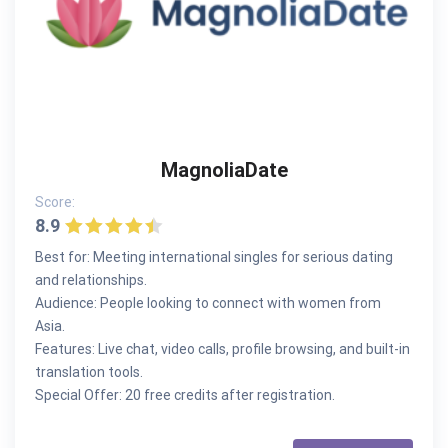
MagnoliaDate
Score:
8.9
Best for: Meeting international singles for serious dating
and relationships.
Audience: People looking to connect with women from
Asia.
Features: Live chat, video calls, profile browsing, and built-in
translation tools.
Special Offer: 20 free credits after registration.