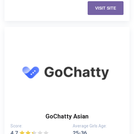
VISIT SITE
GoChatty Asian
Score:
Average Girls Age:
4.7
25-36