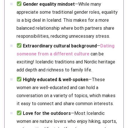
Gender equality mindset
—While many
appreciate some traditional gender roles, equality
is a big deal in Iceland. This makes for a more
balanced relationship where both partners share
responsibilities, reducing unnecessary stress.
Extraordinary cultural background
—
Dating
someone from a different culture
can be
exciting! Icelandic traditions and Nordic heritage
add depth and richness to family life.
Highly educated & well-spoken
—These
women are well-educated and can hold a
conversation on a variety of topics, which makes
it easy to connect and share common interests.
Love for the outdoors
—Most Icelandic
women are nature lovers who enjoy hiking, sports,