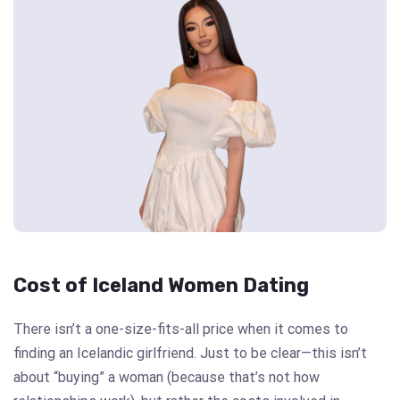
Cost of Iceland Women Dating
There isn’t a one-size-fits-all price when it comes to
finding an Icelandic girlfriend. Just to be clear—this isn’t
about “buying” a woman (because that’s not how