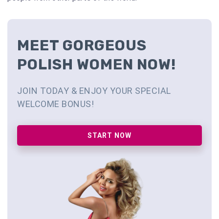
MEET GORGEOUS
POLISH WOMEN NOW!
JOIN TODAY & ENJOY YOUR SPECIAL
WELCOME BONUS!
START NOW