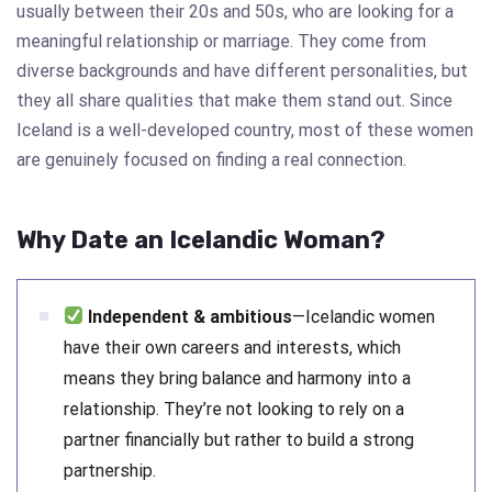
usually between their 20s and 50s, who are looking for a
meaningful relationship or marriage. They come from
diverse backgrounds and have different personalities, but
they all share qualities that make them stand out. Since
Iceland is a well-developed country, most of these women
are genuinely focused on finding a real connection.
Why Date an Icelandic Woman?
Independent & ambitious
—Icelandic women
have their own careers and interests, which
means they bring balance and harmony into a
relationship. They’re not looking to rely on a
partner financially but rather to build a strong
partnership.