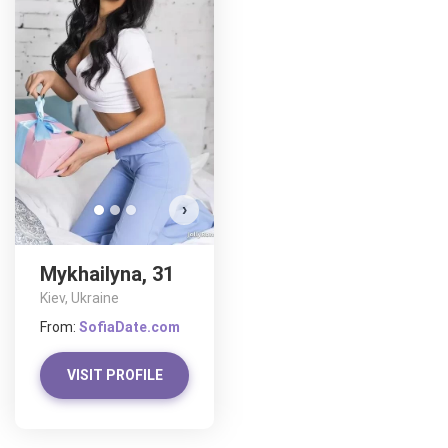
Mykh
D
›
Mykhailyna, 31
Kiev, Ukraine
From:
SofiaDate.com
VISIT PROFILE