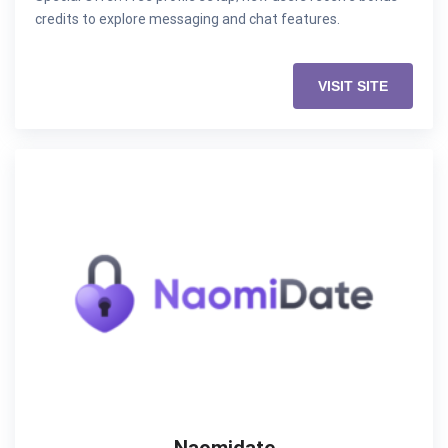
credits to explore messaging and chat features.
VISIT SITE