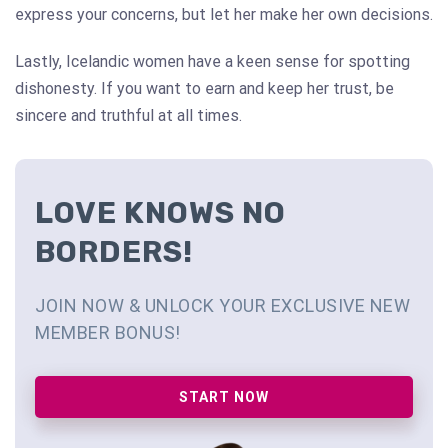
express your concerns, but let her make her own decisions.
Lastly, Icelandic women have a keen sense for spotting
dishonesty. If you want to earn and keep her trust, be
sincere and truthful at all times.
LOVE KNOWS NO
BORDERS!
JOIN NOW & UNLOCK YOUR EXCLUSIVE NEW
MEMBER BONUS!
START NOW