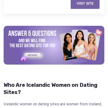
VISIT SITE
Who Are Icelandic Women on Dating
Sites?
Icelandic women on dating sites are women from Iceland,