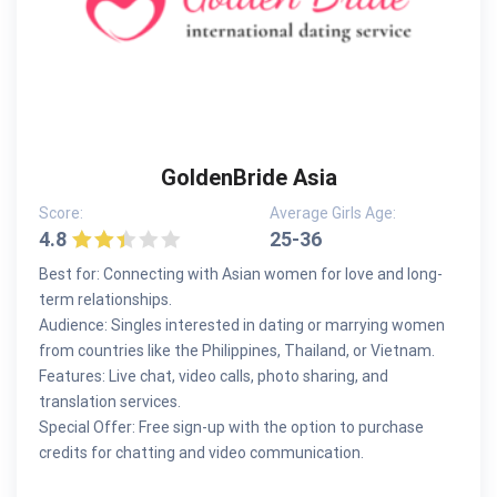
GoldenBride Asia
Score:
Average Girls Age:
4.8
25-36
Best for: Connecting with Asian women for love and long-
term relationships.
Audience: Singles interested in dating or marrying women
from countries like the Philippines, Thailand, or Vietnam.
Features: Live chat, video calls, photo sharing, and
translation services.
Special Offer: Free sign-up with the option to purchase
credits for chatting and video communication.