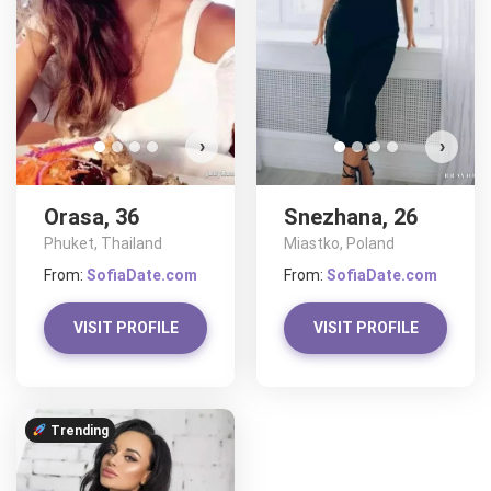
›
›
Orasa, 36
Snezhana, 26
Phuket, Thailand
Miastko, Poland
From:
SofiaDate.com
From:
SofiaDate.com
VISIT PROFILE
VISIT PROFILE
Trending