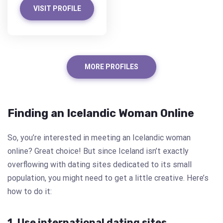
VISIT PROFILE
MORE PROFILES
Finding an Icelandic Woman Online
So, you’re interested in meeting an Icelandic woman
online? Great choice! But since Iceland isn’t exactly
overflowing with dating sites dedicated to its small
population, you might need to get a little creative. Here’s
how to do it:
1. Use international dating sites