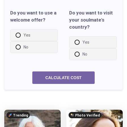
Do you want to use a
Do you want to visit
welcome offer?
your soulmate's
country?
Yes
Yes
No
No
CALCULATE COST
Trending
Photo Verified