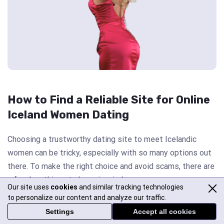
How to Find a Reliable Site for Online
Iceland Women Dating
Choosing a trustworthy dating site to meet Icelandic
women can be tricky, especially with so many options out
there. To make the right choice and avoid scams, there are
a few key things to keep in mind.
Our site uses
cookies
and similar tracking technologies
to personalize our content and analyze our traffic.
First, always check if the platform is legitimate. Look for
Settings
Accept all cookies
real user reviews and professional evaluations to see