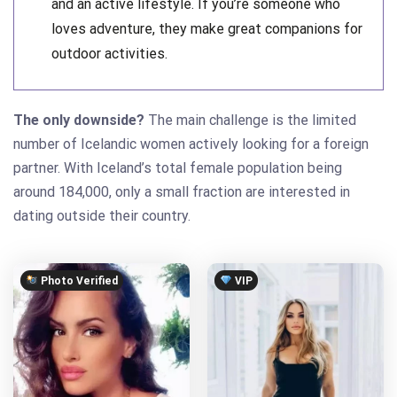
and an active lifestyle. If you’re someone who
loves adventure, they make great companions for
outdoor activities.
The only downside?
The main challenge is the limited
number of Icelandic women actively looking for a foreign
partner. With Iceland’s total female population being
around 184,000, only a small fraction are interested in
dating outside their country.
Photo Verified
VIP