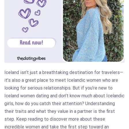
Iceland isn’t just a breathtaking destination for travelers—
it’s also a great place to meet Icelandic women who are
looking for serious relationships. But if you’re new to
Iceland women dating and don’t know much about Icelandic
girls, how do you catch their attention? Understanding
their traits and what they value in a partner is the first
step. Keep reading to discover more about these
incredible women and take the first step toward an