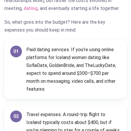
relationships work), but rather the costs involved in
meeting,
dating
, and eventually starting a life together.
So, what goes into the budget? Here are the key
expenses you should keep in mind:
Paid dating services. If you’re using online
01
platforms for Iceland women dating like
SofiaDate, GoldenBride, and TheLuckyDate,
expect to spend around $300–$700 per
month on messaging, video calls, and other
features.
Travel expenses. A round-trip flight to
02
Iceland typically costs about $400, but if
you’re planning to stay for a couple of weeks