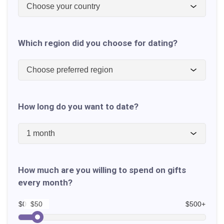
Choose your country
Which region did you choose for dating?
Choose preferred region
How long do you want to date?
1 month
How much are you willing to spend on gifts
every month?
$0
$500+
$50