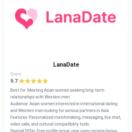
LanaDate
Score:
9.7
Best for: Meeting Asian women seeking long-term
relationships with Western men.
Audience: Asian women interested in international dating
and Western men looking for serious partners in Asia.
Features: Personalized matchmaking, messaging, live chat,
video calls, and cultural compatibility tools.
Special Offer: Free profile setup; new users receive bonus