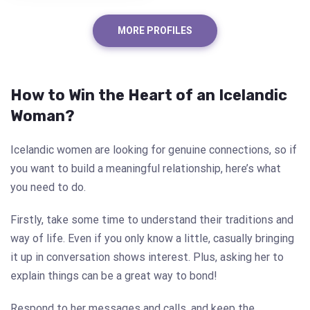
MORE PROFILES
How to Win the Heart of an Icelandic
Woman?
Icelandic women are looking for genuine connections, so if
you want to build a meaningful relationship, here’s what
you need to do.
Firstly, take some time to understand their traditions and
way of life. Even if you only know a little, casually bringing
it up in conversation shows interest. Plus, asking her to
explain things can be a great way to bond!
Respond to her messages and calls, and keep the