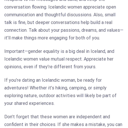
conversation flowing. Icelandic women appreciate open
communication and thoughtful discussions. Also, small
talk is fine, but deeper conversations help build a real
connection. Talk about your passions, dreams, and values—
it’ll make things more engaging for both of you.
Important—gender equality is a big deal in Iceland, and
Icelandic women value mutual respect. Appreciate her
opinions, even if they’re different from yours.
If you’re dating an Icelandic woman, be ready for
adventures! Whether it’s hiking, camping, or simply
exploring nature, outdoor activities will likely be part of
your shared experiences.
Don’t forget that these women are independent and
confident in their choices. If she makes a mistake, you can