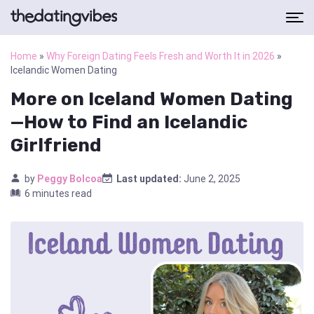
Home
»
Why Foreign Dating Feels Fresh and Worth It in 2026
»
Icelandic Women Dating
More on Iceland Women Dating
—How to Find an Icelandic
Girlfriend
by
Peggy Bolcoa
Last updated:
June 2, 2025
6 minutes read