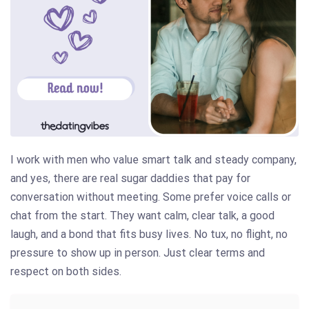
I work with men who value smart talk and steady company,
and yes, there are real sugar daddies that pay for
conversation without meeting. Some prefer voice calls or
chat from the start. They want calm, clear talk, a good
laugh, and a bond that fits busy lives. No tux, no flight, no
pressure to show up in person. Just clear terms and
respect on both sides.