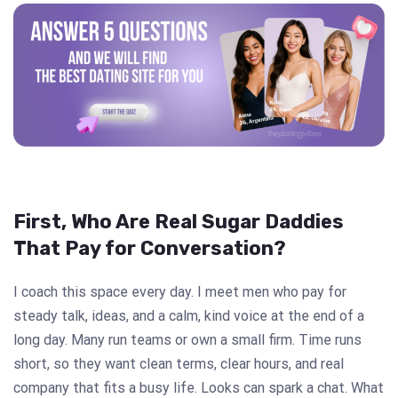
First, Who Are Real Sugar Daddies
That Pay for Conversation?
I coach this space every day. I meet men who pay for
steady talk, ideas, and a calm, kind voice at the end of a
long day. Many run teams or own a small firm. Time runs
short, so they want clean terms, clear hours, and real
company that fits a busy life. Looks can spark a chat. What