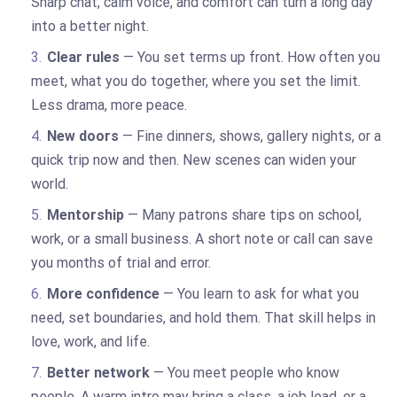
Sharp chat, calm voice, and comfort can turn a long day
into a better night.
Clear rules
— You set terms up front. How often you
meet, what you do together, where you set the limit.
Less drama, more peace.
New doors
— Fine dinners, shows, gallery nights, or a
quick trip now and then. New scenes can widen your
world.
Mentorship
— Many patrons share tips on school,
work, or a small business. A short note or call can save
you months of trial and error.
More confidence
— You learn to ask for what you
need, set boundaries, and hold them. That skill helps in
love, work, and life.
Better network
— You meet people who know
people. A warm intro may bring a class, a job lead, or a