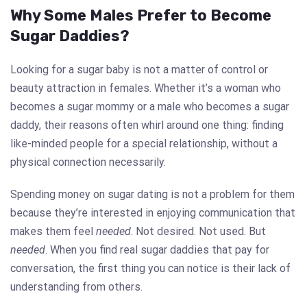
Why Some Males Prefer to Become
Sugar Daddies?
Looking for a sugar baby is not a matter of control or
beauty attraction in females. Whether it’s a woman who
becomes a sugar mommy or a male who becomes a sugar
daddy, their reasons often whirl around one thing: finding
like-minded people for a special relationship, without a
physical connection necessarily.
Spending money on sugar dating is not a problem for them
because they’re interested in enjoying communication that
makes them feel
needed
. Not desired. Not used. But
needed
. When you find real sugar daddies that pay for
conversation, the first thing you can notice is their lack of
understanding from others.