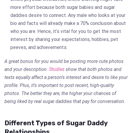
more effort because both sugar babies and sugar
daddies desire to connect. Any male who looks at your
bio and facts will already make a 70% conclusion about
who you are. Hence, it’s vital for you to get the most
interest by sharing your expectations, hobbies, pet
peeves, and achievements.
A great bonus for you would be posting more cute photos
and your description.
Studies
show that both photos and
texts equally affect a person’s interest and desire to like your
profile. Plus, it’s important to post recent, high-quality
photos. The better they are, the higher your chances of
being liked by real sugar daddies that
pay for conversation
.
Different Types of Sugar Daddy
Relationships