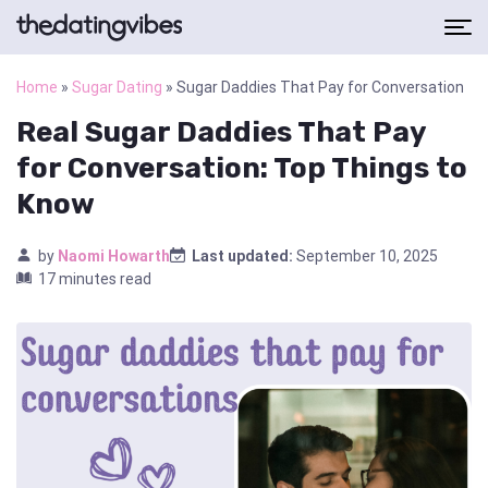
Home
»
Sugar Dating
»
Sugar Daddies That Pay for Conversation
Real Sugar Daddies That Pay
for Conversation: Top Things to
Know
by
Naomi Howarth
Last updated:
September 10, 2025
17 minutes read