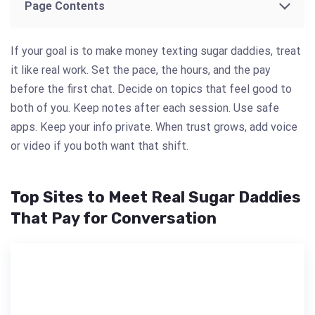
Page Contents
If your goal is to make money texting sugar daddies, treat
it like real work. Set the pace, the hours, and the pay
before the first chat. Decide on topics that feel good to
both of you. Keep notes after each session. Use safe
apps. Keep your info private. When trust grows, add voice
or video if you both want that shift.
Top Sites to Meet Real Sugar Daddies
That Pay for Conversation