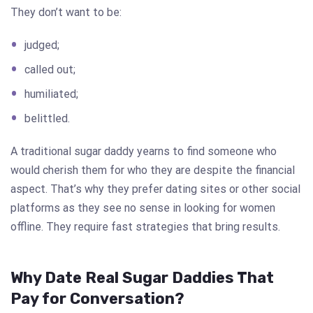
They don’t want to be:
judged;
called out;
humiliated;
belittled.
A traditional sugar daddy yearns to find someone who
would cherish them for who they are despite the financial
aspect. That’s why they prefer dating sites or other social
platforms as they see no sense in looking for women
offline. They require fast strategies that bring results.
Why Date Real Sugar Daddies That
Pay for Conversation?