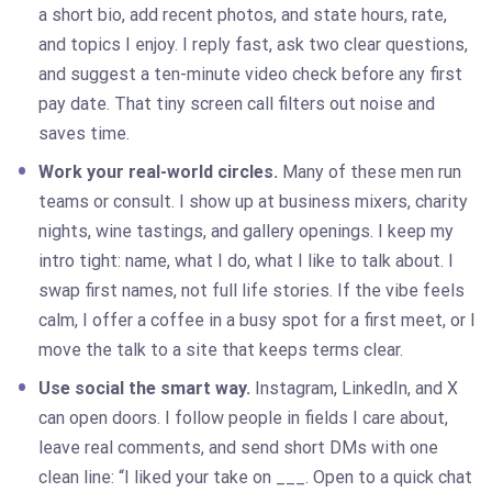
a short bio, add recent photos, and state hours, rate,
and topics I enjoy. I reply fast, ask two clear questions,
and suggest a ten-minute video check before any first
pay date. That tiny screen call filters out noise and
saves time.
Work your real-world circles.
Many of these men run
teams or consult. I show up at business mixers, charity
nights, wine tastings, and gallery openings. I keep my
intro tight: name, what I do, what I like to talk about. I
swap first names, not full life stories. If the vibe feels
calm, I offer a coffee in a busy spot for a first meet, or I
move the talk to a site that keeps terms clear.
Use social the smart way.
Instagram, LinkedIn, and X
can open doors. I follow people in fields I care about,
leave real comments, and send short DMs with one
clean line: “I liked your take on ___. Open to a quick chat