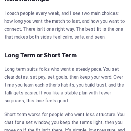
I coach people every week, and I see two main choices:
how long you want the match to last, and how you want to
connect. There isn’t one right way. The best fit is the one
that makes both sides feel calm, safe, and seen.
Long Term or Short Term
Long term suits folks who want a steady pace. You set
clear dates, set pay, set goals, then keep your word. Over
time you learn each other’s habits, you build trust, and the
talk gets easier. If you like a stable plan with fewer
surprises, this lane feels good.
Short term works for people who want less structure. You
chat for a set window, you keep the terms light, then you
move on if the fit isn’t there. It’s simple, low pressure, and