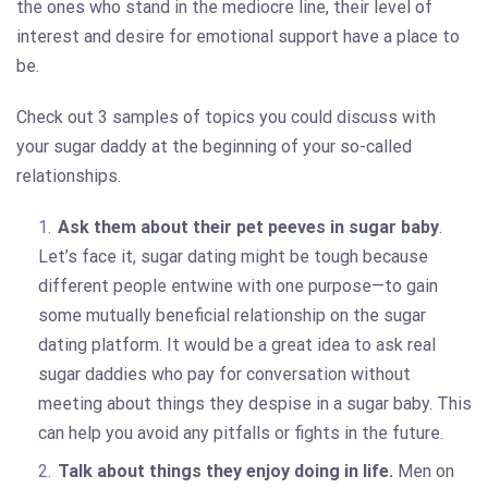
the ones who stand in the mediocre line, their level of
interest and desire for emotional support have a place to
be.
Check out 3 samples of topics you could discuss with
your sugar daddy at the beginning of your so-called
relationships.
Ask them about their pet peeves in sugar baby
.
Let’s face it, sugar dating might be tough because
different people entwine with one purpose—to gain
some mutually beneficial relationship on the sugar
dating platform. It would be a great idea to ask real
sugar daddies who pay for conversation without
meeting about things they despise in a sugar baby. This
can help you avoid any pitfalls or fights in the future.
Talk about things they enjoy doing in life.
Men on