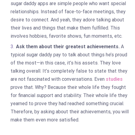
sugar daddy apps are simple people who want special
relationships. Instead of face-to-face meetings, they
desire to connect. And yeah, they adore talking about
their lives and things that make them fulfilled. This
involves hobbies, favorite shows, fun moments, etc.
Ask them about their greatest achievements.
A
typical sugar daddy pay to talk about things he’s proud
of the most—in this case, it’s his assets. They love
talking overall. It’s completely false to state that they
are not fascinated with conversations. Even
studies
prove that. Why? Because their whole life they fought
for financial support and stability. Their whole life they
yearned to prove they had reached something crucial.
Therefore, by asking about their achievements, you will
make them even more satisfied.