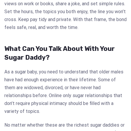
views on work or books, share a joke, and set simple rules.
Set the hours, the topics you both enjoy, the line you won’t
cross. Keep pay tidy and private. With that frame, the bond
feels safe, real, and worth the time.
What Can You Talk About With Your
Sugar Daddy?
As a sugar baby, you need to understand that older males
have had enough experience in their lifetime. Some of
them are widowed, divorced, or have never had
relationships before. Online only sugar relationships that
don’t require physical intimacy should be filled with a
variety of topics.
No matter whether these are the richest sugar daddies or