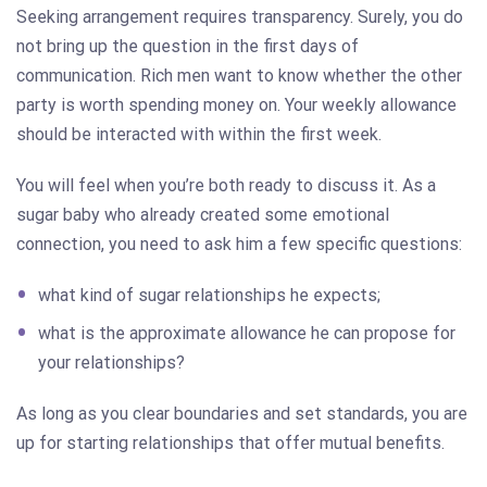
Seeking arrangement requires transparency. Surely, you do
not bring up the question in the first days of
communication. Rich men want to know whether the other
party is worth spending money on. Your weekly allowance
should be interacted with within the first week.
You will feel when you’re both ready to discuss it. As a
sugar baby who already created some emotional
connection, you need to ask him a few specific questions:
what kind of sugar relationships he expects;
what is the approximate allowance he can propose for
your relationships?
As long as you clear boundaries and set standards, you are
up for starting relationships that offer mutual benefits.