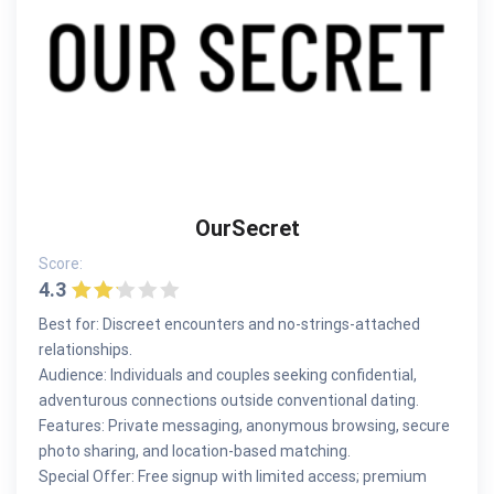
OurSecret
Score:
4.3
Best for: Discreet encounters and no-strings-attached
relationships.
Audience: Individuals and couples seeking confidential,
adventurous connections outside conventional dating.
Features: Private messaging, anonymous browsing, secure
photo sharing, and location-based matching.
Special Offer: Free signup with limited access; premium