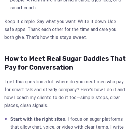
smart coach.
Keep it simple. Say what you want. Write it down. Use
safe apps. Thank each other for the time and care you
both give. That’s how this stays sweet.
How to Meet Real Sugar Daddies That
Pay for Conversation
I get this question a lot: where do you meet men who pay
for smart talk and steady company? Here’s how I do it and
how I coach my clients to do it too—simple steps, clear
places, clean signals.
Start with the right sites.
I focus on sugar platforms
that allow chat, voice, or video with clear terms. I write