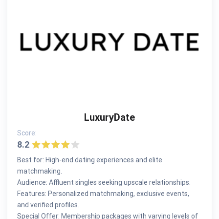
LuxuryDate
Score:
8.2
Best for: High-end dating experiences and elite
matchmaking.
Audience: Affluent singles seeking upscale relationships.
Features: Personalized matchmaking, exclusive events,
and verified profiles.
Special Offer: Membership packages with varying levels of