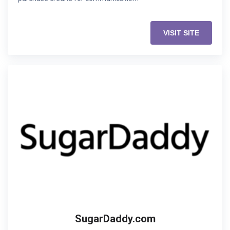
VISIT SITE
SugarDaddy.com