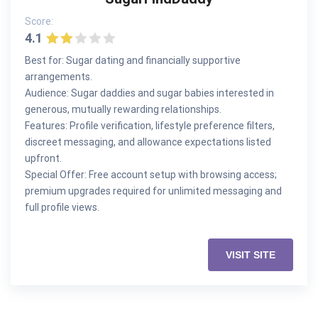
Score:
4.1
Best for: Sugar dating and financially supportive
arrangements.
Audience: Sugar daddies and sugar babies interested in
generous, mutually rewarding relationships.
Features: Profile verification, lifestyle preference filters,
discreet messaging, and allowance expectations listed
upfront.
Special Offer: Free account setup with browsing access;
premium upgrades required for unlimited messaging and
full profile views.
VISIT SITE