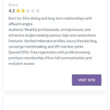
Score:
4.2
Best for: Elite dating and long-term relationships with
affluent singles.
Audience: Wealthy professionals, entrepreneurs, and
attractive singles seeking serious, high-end connections.
Features: Verified millionaire profiles, luxury lifestyle blog,
concierge matchmaking, and VIP member perks.
Special Offer: Free registration with profile browsing;
premium membership offers full communication and
exclusive access.
VISIT SITE