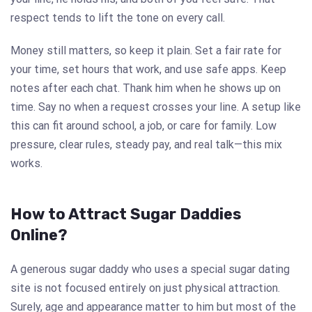
respect tends to lift the tone on every call.
Money still matters, so keep it plain. Set a fair rate for
your time, set hours that work, and use safe apps. Keep
notes after each chat. Thank him when he shows up on
time. Say no when a request crosses your line. A setup like
this can fit around school, a job, or care for family. Low
pressure, clear rules, steady pay, and real talk—this mix
works.
How to Attract Sugar Daddies
Online?
A generous sugar daddy who uses a special sugar dating
site is not focused entirely on just physical attraction.
Surely, age and appearance matter to him but most of the