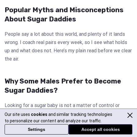
Popular Myths and Misconceptions
About Sugar Daddies
People say a lot about this world, and plenty of it lands
wrong. I coach real pairs every week, so I see what holds
up and what does not. Here’s my plain read before we clear
the air.
Why Some Males Prefer to Become
Sugar Daddies?
Looking for a sugar baby is not a matter of control or
beauty attraction in females. Whether it’s a woman who
Our site uses
cookies
and similar tracking technologies
to personalize our content and analyze our traffic.
becomes a sugar mommy or a male who becomes a sugar
Settings
Accept all cookies
daddy, their reasons often whirl around one thing: finding