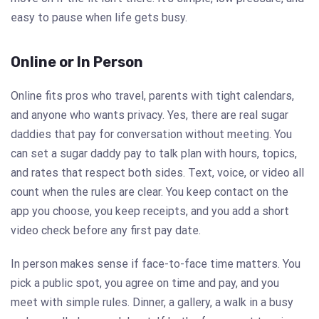
easy to pause when life gets busy.
Online or In Person
Online fits pros who travel, parents with tight calendars,
and anyone who wants privacy. Yes, there are real sugar
daddies that pay for conversation without meeting. You
can set a sugar daddy pay to talk plan with hours, topics,
and rates that respect both sides. Text, voice, or video all
count when the rules are clear. You keep contact on the
app you choose, you keep receipts, and you add a short
video check before any first pay date.
In person makes sense if face-to-face time matters. You
pick a public spot, you agree on time and pay, and you
meet with simple rules. Dinner, a gallery, a walk in a busy