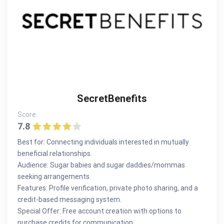
SecretBenefits
Score:
7.8
Best for: Connecting individuals interested in mutually
beneficial relationships.
Audience: Sugar babies and sugar daddies/mommas
seeking arrangements.
Features: Profile verification, private photo sharing, and a
credit-based messaging system.
Special Offer: Free account creation with options to
purchase credits for communication.