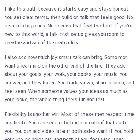
I like this path because it starts easy and stays honest.
You set clear terms, then build on talk that feels good. No
rush into big plans. No scenes that feel too fast. If you’re
new to this world, a talk-first setup gives you room to
breathe and see if the match fits.
I also see how much joy smart talk can bring. Some men
want a real mind on the other end of the line. They ask
about your goals, your work, your books, your music. You
answer, and they listen. You trade views, share a laugh, and
feel seen. When someone values your ideas as much as
your looks, the whole thing feels fun and real.
Flexibility is another win. Most of these men respect time
and limits. You can keep it to texts or calls if that suits
you. You can add video later if both sides want it. You hold
your line, he holds his, and both of you feel safe. That