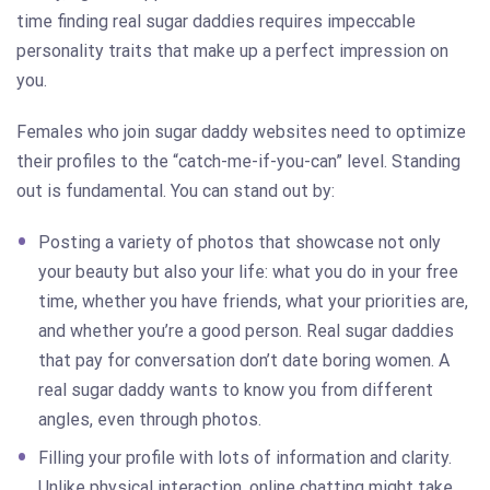
time finding real sugar daddies requires impeccable
personality traits that make up a perfect impression on
you.
Females who join sugar daddy websites need to optimize
their profiles to the “catch-me-if-you-can” level. Standing
out is fundamental. You can stand out by:
Posting a variety of photos that showcase not only
your beauty but also your life: what you do in your free
time, whether you have friends, what your priorities are,
and whether you’re a good person. Real sugar daddies
that pay for conversation don’t date boring women. A
real sugar daddy wants to know you from different
angles, even through photos.
Filling your profile with lots of information and clarity.
Unlike physical interaction, online chatting might take