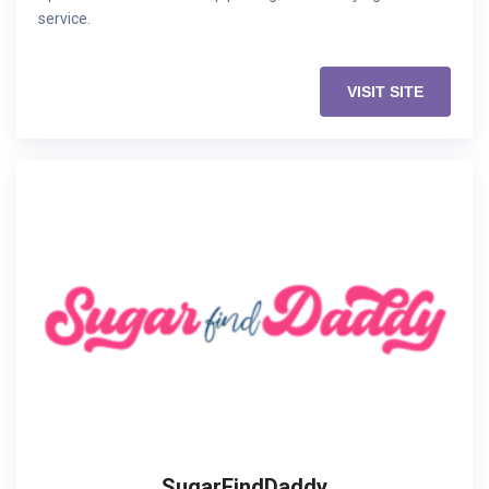
service.
VISIT SITE
SugarFindDaddy