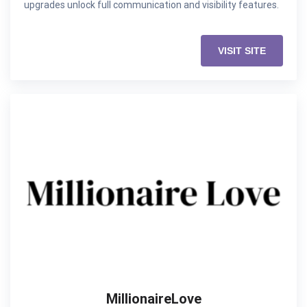
upgrades unlock full communication and visibility features.
VISIT SITE
MillionaireLove