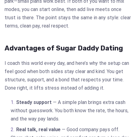
park—small plans work best. If both of you want to mix
modes, you can start online, then add live meets once
trust is there. The point stays the same in any style: clear
terms, clean pay, real respect.
Advantages of Sugar Daddy Dating
I coach this world every day, and here’s why the setup can
feel good when both sides stay clear and kind. You get
structure, support, and a bond that respects your time.
Done right, it lifts stress instead of adding it.
Steady support
— A simple plan brings extra cash
without guesswork. You both know the rate, the hours,
and the way pay lands.
Real talk, real value
— Good company pays off.