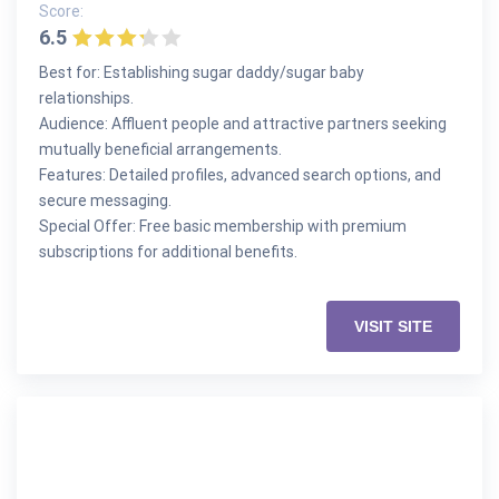
Score:
6.5
Best for: Establishing sugar daddy/sugar baby
relationships.
Audience: Affluent people and attractive partners seeking
mutually beneficial arrangements.
Features: Detailed profiles, advanced search options, and
secure messaging.
Special Offer: Free basic membership with premium
subscriptions for additional benefits.
VISIT SITE