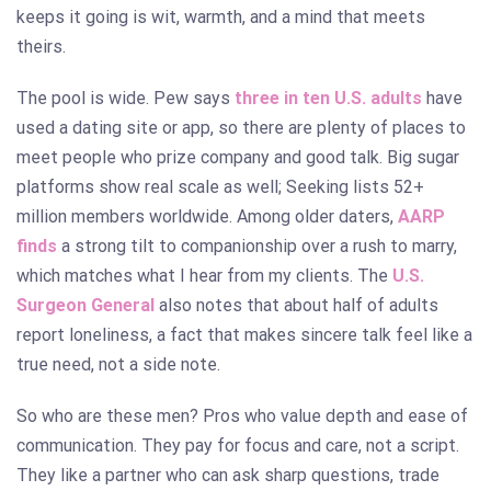
keeps it going is wit, warmth, and a mind that meets
theirs.
The pool is wide. Pew says
three in ten U.S. adults
have
used a dating site or app, so there are plenty of places to
meet people who prize company and good talk. Big sugar
platforms show real scale as well; Seeking lists 52+
million members worldwide. Among older daters,
AARP
finds
a strong tilt to companionship over a rush to marry,
which matches what I hear from my clients. The
U.S.
Surgeon General
also notes that about half of adults
report loneliness, a fact that makes sincere talk feel like a
true need, not a side note.
So who are these men? Pros who value depth and ease of
communication. They pay for focus and care, not a script.
They like a partner who can ask sharp questions, trade