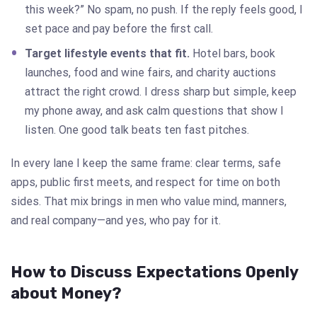
this week?” No spam, no push. If the reply feels good, I
set pace and pay before the first call.
Target lifestyle events that fit.
Hotel bars, book
launches, food and wine fairs, and charity auctions
attract the right crowd. I dress sharp but simple, keep
my phone away, and ask calm questions that show I
listen. One good talk beats ten fast pitches.
In every lane I keep the same frame: clear terms, safe
apps, public first meets, and respect for time on both
sides. That mix brings in men who value mind, manners,
and real company—and yes, who pay for it.
How to Discuss Expectations Openly
about Money?