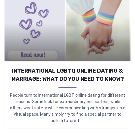
INTERNATIONAL LGBTQ ONLINE DATING &
MARRIAGE: WHAT DO YOU NEED TO KNOW?
People turn to international LGBT online dating for different
reasons. Some look for extraordinary encounters, while
others want safety while communicating with strangers in a
virtual space. Many simply try to find a special partner to
build a future. It ...