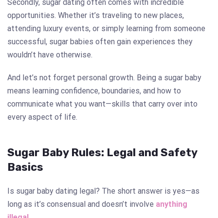
Secondly, sugar dating often comes with incredible
opportunities. Whether it’s traveling to new places,
attending luxury events, or simply learning from someone
successful, sugar babies often gain experiences they
wouldn’t have otherwise.
And let’s not forget personal growth. Being a sugar baby
means learning confidence, boundaries, and how to
communicate what you want—skills that carry over into
every aspect of life.
Sugar Baby Rules: Legal and Safety
Basics
Is sugar baby dating legal? The short answer is yes—as
long as it’s consensual and doesn’t involve
anything
illegal
.