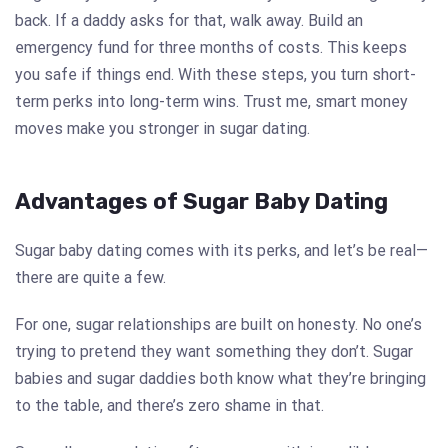
back. If a daddy asks for that, walk away. Build an
emergency fund for three months of costs. This keeps
you safe if things end. With these steps, you turn short-
term perks into long-term wins. Trust me, smart money
moves make you stronger in sugar dating.
Advantages of Sugar Baby Dating
Sugar baby dating comes with its perks, and let’s be real—
there are quite a few.
For one, sugar relationships are built on honesty. No one’s
trying to pretend they want something they don’t. Sugar
babies and sugar daddies both know what they’re bringing
to the table, and there’s zero shame in that.