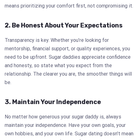
means prioritizing your comfort first, not compromising it.
2. Be Honest About Your Expectations
Transparency is key. Whether you’re looking for
mentorship, financial support, or quality experiences, you
need to be upfront. Sugar daddies appreciate confidence
and honesty, so state what you expect from the
relationship. The clearer you are, the smoother things will
be.
3. Maintain Your Independence
No matter how generous your sugar daddy is, always
maintain your independence. Have your own goals, your
own hobbies, and your own life. Sugar dating doesn’t mean