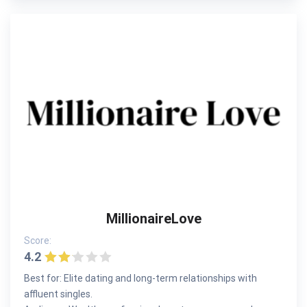
MillionaireLove
Score:
4.2
Best for: Elite dating and long-term relationships with
affluent singles.