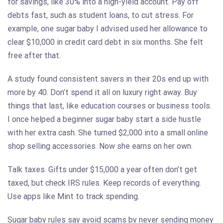
for savings, like 30% into a high-yield account. Pay off
debts fast, such as student loans, to cut stress. For
example, one sugar baby I advised used her allowance to
clear $10,000 in credit card debt in six months. She felt
free after that.
A study found consistent savers in their 20s end up with
more by 40. Don’t spend it all on luxury right away. Buy
things that last, like education courses or business tools.
I once helped a beginner sugar baby start a side hustle
with her extra cash. She turned $2,000 into a small online
shop selling accessories. Now she earns on her own.
Talk taxes. Gifts under $15,000 a year often don’t get
taxed, but check IRS rules. Keep records of everything.
Use apps like Mint to track spending.
Sugar baby rules say avoid scams by never sending money