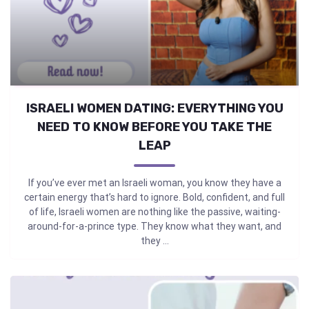
ISRAELI WOMEN DATING: EVERYTHING YOU
NEED TO KNOW BEFORE YOU TAKE THE
LEAP
If you’ve ever met an Israeli woman, you know they have a
certain energy that’s hard to ignore. Bold, confident, and full
of life, Israeli women are nothing like the passive, waiting-
around-for-a-prince type. They know what they want, and
they ...