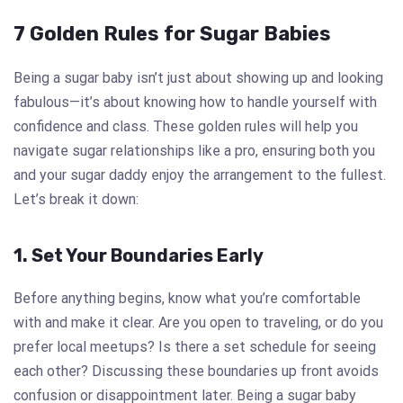
7 Golden Rules for Sugar Babies
Being a sugar baby isn’t just about showing up and looking
fabulous—it’s about knowing how to handle yourself with
confidence and class. These golden rules will help you
navigate sugar relationships like a pro, ensuring both you
and your sugar daddy enjoy the arrangement to the fullest.
Let’s break it down:
1. Set Your Boundaries Early
Before anything begins, know what you’re comfortable
with and make it clear. Are you open to traveling, or do you
prefer local meetups? Is there a set schedule for seeing
each other? Discussing these boundaries up front avoids
confusion or disappointment later. Being a sugar baby