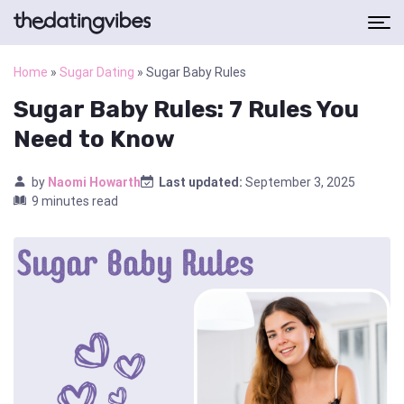
Home
»
Sugar Dating
»
Sugar Baby Rules
Sugar Baby Rules: 7 Rules You
Need to Know
by
Naomi Howarth
Last updated:
September 3, 2025
9 minutes read