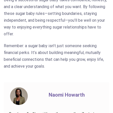
and a clear understanding of what you want. By following
these sugar baby rules—setting boundaries, staying
independent, and being respectful—you’ll be well on your
way to enjoying everything sugar relationships have to
offer.
Remember: a sugar baby isn’t just someone seeking
financial perks. It’s about building meaningful, mutually
beneficial connections that can help you grow, enjoy life,
and achieve your goals.
Naomi Howarth