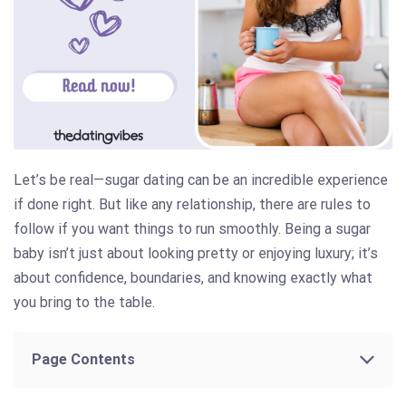
Let’s be real—sugar dating can be an incredible experience
if done right. But like any relationship, there are rules to
follow if you want things to run smoothly. Being a sugar
baby isn’t just about looking pretty or enjoying luxury; it’s
about confidence, boundaries, and knowing exactly what
you bring to the table.
Page Contents