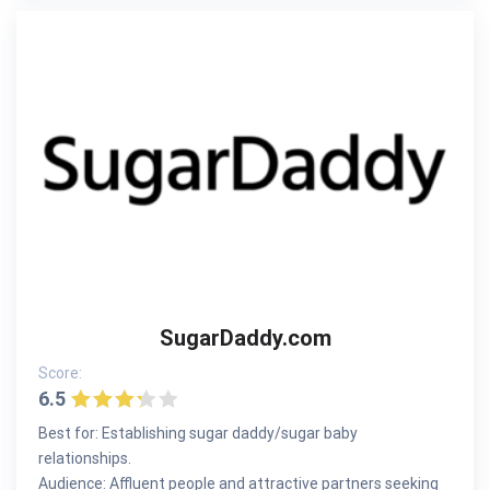
SugarDaddy.com
Score:
6.5
Best for: Establishing sugar daddy/sugar baby
relationships.
Audience: Affluent people and attractive partners seeking