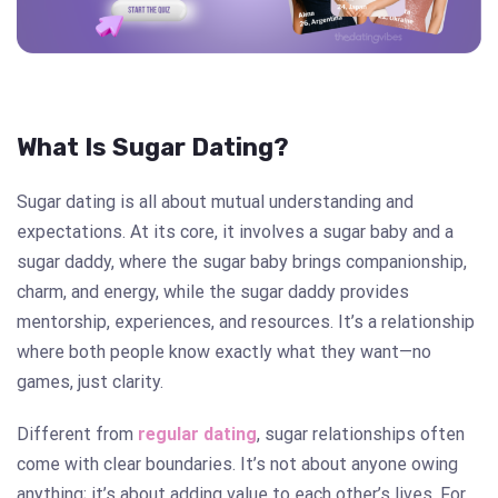
What Is Sugar Dating?
Sugar dating is all about mutual understanding and
expectations. At its core, it involves a sugar baby and a
sugar daddy, where the sugar baby brings companionship,
charm, and energy, while the sugar daddy provides
mentorship, experiences, and resources. It’s a relationship
where both people know exactly what they want—no
games, just clarity.
Different from
regular dating
, sugar relationships often
come with clear boundaries. It’s not about anyone owing
anything; it’s about adding value to each other’s lives. For