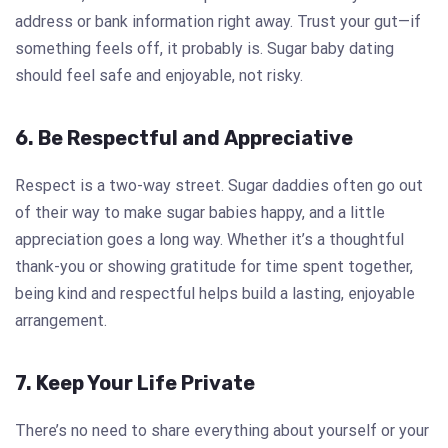
address or bank information right away. Trust your gut—if
something feels off, it probably is. Sugar baby dating
should feel safe and enjoyable, not risky.
6. Be Respectful and Appreciative
Respect is a two-way street. Sugar daddies often go out
of their way to make sugar babies happy, and a little
appreciation goes a long way. Whether it’s a thoughtful
thank-you or showing gratitude for time spent together,
being kind and respectful helps build a lasting, enjoyable
arrangement.
7. Keep Your Life Private
There’s no need to share everything about yourself or your