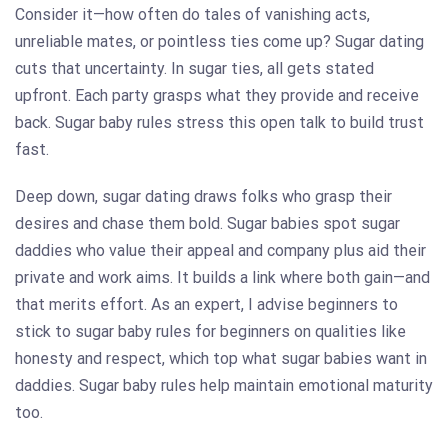
Consider it—how often do tales of vanishing acts,
unreliable mates, or pointless ties come up? Sugar dating
cuts that uncertainty. In sugar ties, all gets stated
upfront. Each party grasps what they provide and receive
back. Sugar baby rules stress this open talk to build trust
fast.
Deep down, sugar dating draws folks who grasp their
desires and chase them bold. Sugar babies spot sugar
daddies who value their appeal and company plus aid their
private and work aims. It builds a link where both gain—and
that merits effort. As an expert, I advise beginners to
stick to sugar baby rules for beginners on qualities like
honesty and respect, which top what sugar babies want in
daddies. Sugar baby rules help maintain emotional maturity
too.