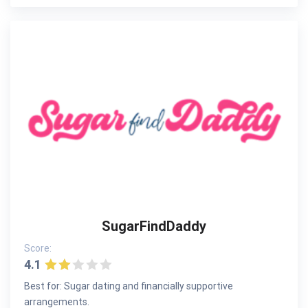
SugarFindDaddy
Score:
4.1
Best for: Sugar dating and financially supportive
arrangements.