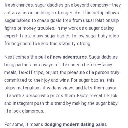
fresh chances, sugar daddies give beyond company—they
act as allies in building a stronger life. This setup allows
sugar babies to chase goals free from usual relationship
fights or money troubles. In my work as a sugar dating
expert, I note many sugar babies follow sugar baby rules
for beginners to keep this stability strong.
Next comes the
pull of new adventures
. Sugar daddies
bring partners into ways of life unseen before—fancy
meals, far-off trips, or just the pleasure of a person truly
committed to their joy and wins. For sugar babies, this
skips materialism; it widens views and lets them savor
life with a person who prizes them. Facts reveal TikTok
and Instagram push this trend by making the sugar baby
life look glamorous.
For some, it means
dodging modern dating pains
.