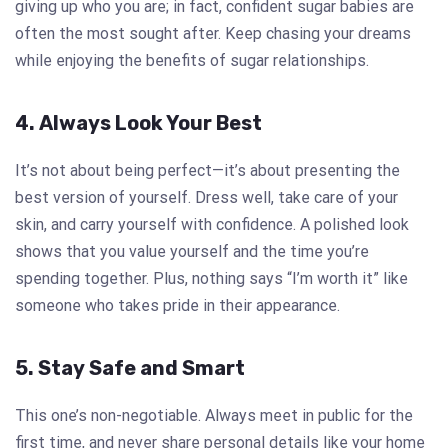
giving up who you are; in fact, confident sugar babies are
often the most sought after. Keep chasing your dreams
while enjoying the benefits of sugar relationships.
4. Always Look Your Best
It’s not about being perfect—it’s about presenting the
best version of yourself. Dress well, take care of your
skin, and carry yourself with confidence. A polished look
shows that you value yourself and the time you’re
spending together. Plus, nothing says “I’m worth it” like
someone who takes pride in their appearance.
5. Stay Safe and Smart
This one’s non-negotiable. Always meet in public for the
first time, and never share personal details like your home