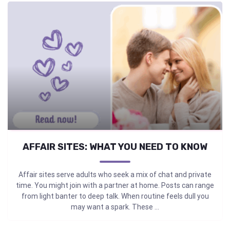
AFFAIR SITES: WHAT YOU NEED TO KNOW
Affair sites serve adults who seek a mix of chat and private
time. You might join with a partner at home. Posts can range
from light banter to deep talk. When routine feels dull you
may want a spark. These ...