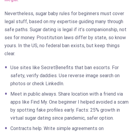
Nevertheless, sugar baby rules for beginners must cover
legal stuff, based on my expertise guiding many through
safe paths. Sugar dating is legal if it’s companionship, not
sex for money. Prostitution laws differ by state, so know
yours. In the US, no federal ban exists, but keep things
clear.
Use sites like SecretBenefits that ban escorts. For
safety, verify daddies. Use reverse image search on
photos or check LinkedIn.
Meet in public always. Share location with a friend via
apps like Find My. One beginner I helped avoided a scam
by spotting fake profiles early. Facts: 25% growth in
virtual sugar dating since pandemic, safer option.
Contracts help. Write simple agreements on