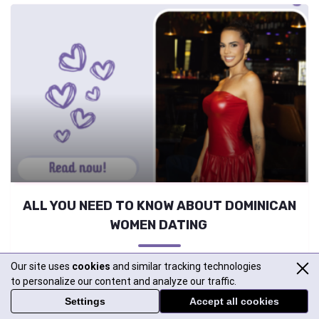
ALL YOU NEED TO KNOW ABOUT DOMINICAN
WOMEN DATING
Curious about meeting Dominican girls but not sure where to
Our site uses
cookies
and similar tracking technologies
begin? Looking for real, trustworthy info about them?
to personalize our content and analyze our traffic.
Wondering why they’re so popular in international dating? No
Settings
Accept all cookies
worries—we’ve got all the answers you need right here! Top