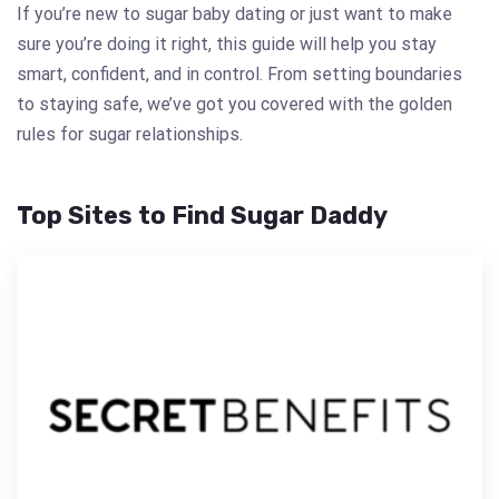
If you’re new to sugar baby dating or just want to make
sure you’re doing it right, this guide will help you stay
smart, confident, and in control. From setting boundaries
to staying safe, we’ve got you covered with the golden
rules for sugar relationships.
Top Sites to Find Sugar Daddy