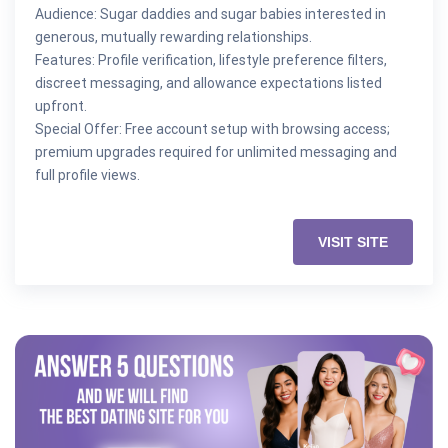
Audience: Sugar daddies and sugar babies interested in
generous, mutually rewarding relationships.
Features: Profile verification, lifestyle preference filters,
discreet messaging, and allowance expectations listed
upfront.
Special Offer: Free account setup with browsing access;
premium upgrades required for unlimited messaging and
full profile views.
VISIT SITE