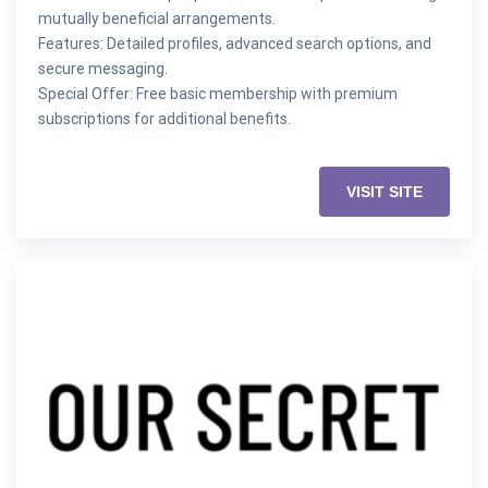
mutually beneficial arrangements.
Features: Detailed profiles, advanced search options, and
secure messaging.
Special Offer: Free basic membership with premium
subscriptions for additional benefits.
VISIT SITE