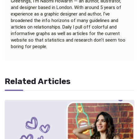
Greetings, I’m Naomi Howarth — an author, illustrator,
and designer based in London. With around 5 years of
experience as a graphic designer and author, I’ve
broadened the info horizons of many guidelines and
articles on relationships. Daily I pull off colorful and
informative graphs as well as articles for the current
website so that statistics and research don’t seem too
boring for people.
Related Articles