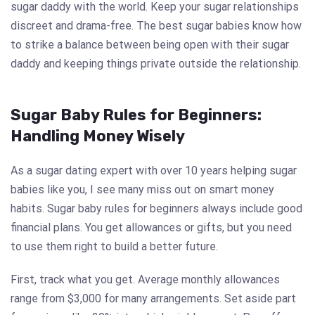
sugar daddy with the world. Keep your sugar relationships
discreet and drama-free. The best sugar babies know how
to strike a balance between being open with their sugar
daddy and keeping things private outside the relationship.
Sugar Baby Rules for Beginners:
Handling Money Wisely
As a sugar dating expert with over 10 years helping sugar
babies like you, I see many miss out on smart money
habits. Sugar baby rules for beginners always include good
financial plans. You get allowances or gifts, but you need
to use them right to build a better future.
First, track what you get. Average monthly allowances
range from $3,000 for many arrangements. Set aside part