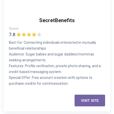
SecretBenefits
Score:
7.8
Best for: Connecting individuals interested in mutually
beneficial relationships.
Audience: Sugar babies and sugar daddies/mommas
seeking arrangements.
Features: Profile verification, private photo sharing, and a
credit-based messaging system.
Special Offer: Free account creation with options to
purchase credits for communication.
VISIT SITE