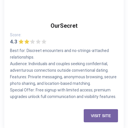
OurSecret
Score:
4.3
Best for: Discreet encounters and no-strings-attached
relationships.
Audience: Individuals and couples seeking confidential,
adventurous connections outside conventional dating.
Features: Private messaging, anonymous browsing, secure
photo sharing, and location-based matching.
Special Offer: Free signup with limited access; premium
upgrades unlock full communication and visibility features.
VISIT SITE