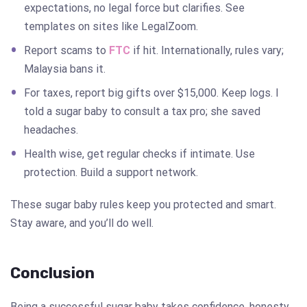
expectations, no legal force but clarifies. See
templates on sites like LegalZoom.
Report scams to
FTC
if hit. Internationally, rules vary;
Malaysia bans it.
For taxes, report big gifts over $15,000. Keep logs. I
told a sugar baby to consult a tax pro; she saved
headaches.
Health wise, get regular checks if intimate. Use
protection. Build a support network.
These sugar baby rules keep you protected and smart.
Stay aware, and you’ll do well.
Conclusion
Being a successful sugar baby takes confidence, honesty,