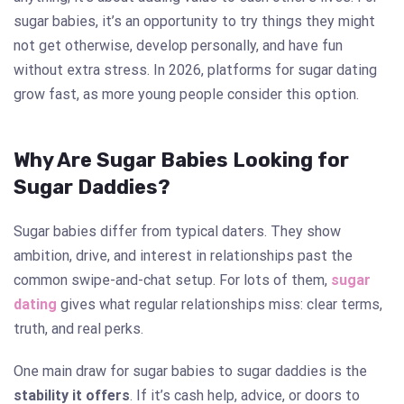
sugar babies, it’s an opportunity to try things they might
not get otherwise, develop personally, and have fun
without extra stress. In 2026, platforms for sugar dating
grow fast, as more young people consider this option.
Why Are Sugar Babies Looking for
Sugar Daddies?
Sugar babies differ from typical daters. They show
ambition, drive, and interest in relationships past the
common swipe-and-chat setup. For lots of them,
sugar
dating
gives what regular relationships miss: clear terms,
truth, and real perks.
One main draw for sugar babies to sugar daddies is the
stability it offers
. If it’s cash help, advice, or doors to