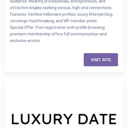
Audience: Wealthy professionals, entrepreneurs, and
attractive singles seeking serious, high-end connections.
Features: Verified millionaire profiles, luxury lifestyle blog,
concierge matchmaking, and VIP member perks.
Special Offer: Free registration with profile browsing;
premium membership offers full communication and
exclusive access.
VISIT SITE