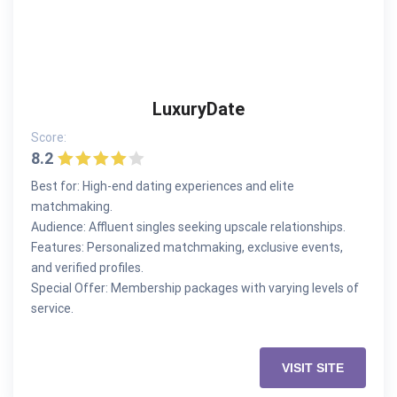
LuxuryDate
Score:
8.2
Best for: High-end dating experiences and elite
matchmaking.
Audience: Affluent singles seeking upscale relationships.
Features: Personalized matchmaking, exclusive events,
and verified profiles.
Special Offer: Membership packages with varying levels of
service.
VISIT SITE