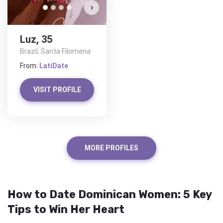
›
Luz, 35
Brazil, Santa Filomena
From:
LatiDate
VISIT PROFILE
MORE PROFILES
How to Date Dominican Women: 5 Key
Tips to Win Her Heart