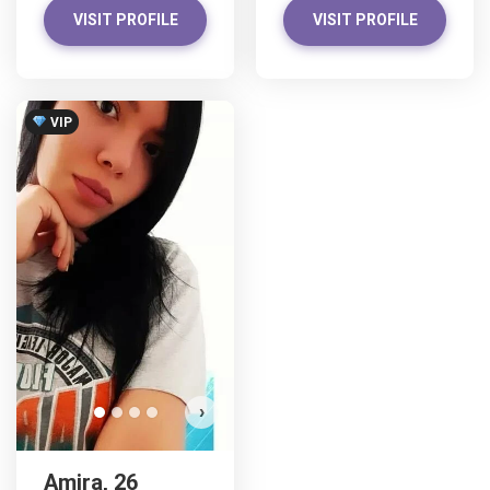
VISIT PROFILE
VISIT PROFILE
VIP
›
Amira, 26