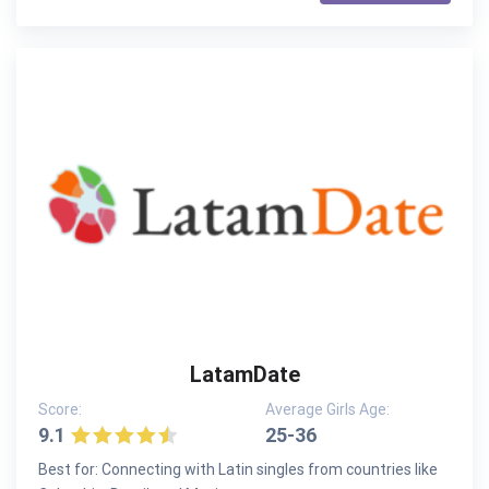
LatamDate
Score:
Average Girls Age:
9.1
25-36
Best for: Connecting with Latin singles from countries like