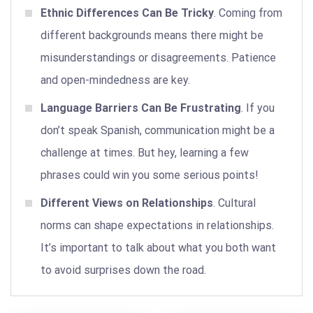
Ethnic Differences Can Be Tricky
. Coming from
different backgrounds means there might be
misunderstandings or disagreements. Patience
and open-mindedness are key.
Language Barriers Can Be Frustrating
. If you
don’t speak Spanish, communication might be a
challenge at times. But hey, learning a few
phrases could win you some serious points!
Different Views on Relationships
. Cultural
norms can shape expectations in relationships.
It’s important to talk about what you both want
to avoid surprises down the road.