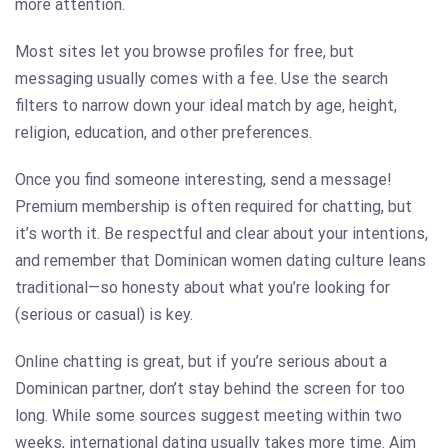
more attention.
Most sites let you browse profiles for free, but
messaging usually comes with a fee. Use the search
filters to narrow down your ideal match by age, height,
religion, education, and other preferences.
Once you find someone interesting, send a message!
Premium membership is often required for chatting, but
it’s worth it. Be respectful and clear about your intentions,
and remember that Dominican women dating culture leans
traditional—so honesty about what you’re looking for
(serious or casual) is key.
Online chatting is great, but if you’re serious about a
Dominican partner, don’t stay behind the screen for too
long. While some sources suggest meeting within two
weeks, international dating usually takes more time. Aim