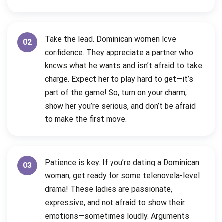
Take the lead. Dominican women love
02
confidence. They appreciate a partner who
knows what he wants and isn’t afraid to take
charge. Expect her to play hard to get—it’s
part of the game! So, turn on your charm,
show her you’re serious, and don’t be afraid
to make the first move.
Patience is key. If you’re dating a Dominican
03
woman, get ready for some telenovela-level
drama! These ladies are passionate,
expressive, and not afraid to show their
emotions—sometimes loudly. Arguments