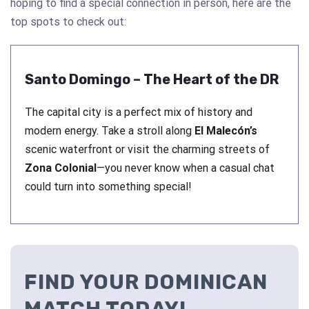
hoping to find a special connection in person, here are the
top spots to check out:
Santo Domingo – The Heart of the DR
The capital city is a perfect mix of history and
modern energy. Take a stroll along
El Malecón’s
scenic waterfront or visit the charming streets of
Zona Colonial
—you never know when a casual chat
could turn into something special!
FIND YOUR DOMINICAN