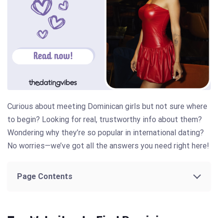
Curious about meeting Dominican girls but not sure where
to begin? Looking for real, trustworthy info about them?
Wondering why they’re so popular in international dating?
No worries—we’ve got all the answers you need right here!
Page Contents