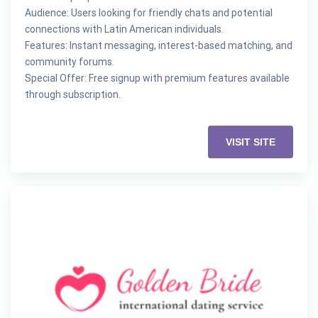
Audience: Users looking for friendly chats and potential
connections with Latin American individuals.
Features: Instant messaging, interest-based matching, and
community forums.
Special Offer: Free signup with premium features available
through subscription.
VISIT SITE