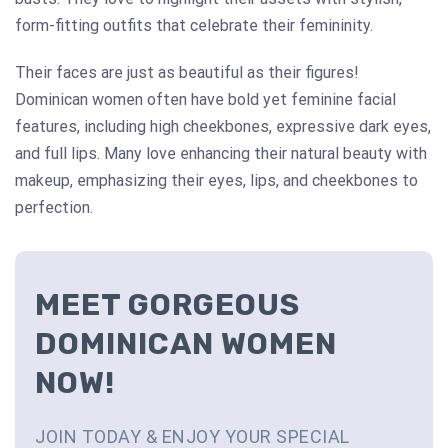
form-fitting outfits that celebrate their femininity.
Their faces are just as beautiful as their figures!
Dominican women often have bold yet feminine facial
features, including high cheekbones, expressive dark eyes,
and full lips. Many love enhancing their natural beauty with
makeup, emphasizing their eyes, lips, and cheekbones to
perfection.
MEET GORGEOUS
DOMINICAN WOMEN
NOW!
JOIN TODAY & ENJOY YOUR SPECIAL