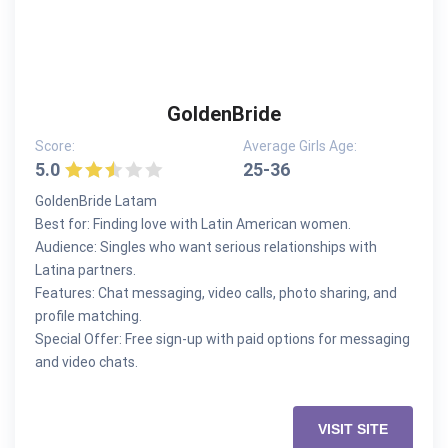
GoldenBride
Score:
Average Girls Age:
5.0
25-36
GoldenBride Latam
Best for: Finding love with Latin American women.
Audience: Singles who want serious relationships with
Latina partners.
Features: Chat messaging, video calls, photo sharing, and
profile matching.
Special Offer: Free sign-up with paid options for messaging
and video chats.
VISIT SITE