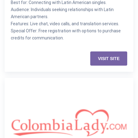
Best for: Connecting with Latin American singles.
Audience: Individuals seeking relationships with Latin
American partners.
Features: Live chat, video calls, and translation services.
Special Offer: Free registration with options to purchase
credits for communication.
VISIT SITE