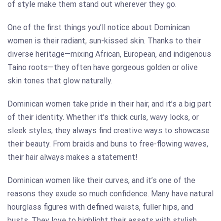
of style make them stand out wherever they go.
One of the first things you’ll notice about Dominican
women is their radiant, sun-kissed skin. Thanks to their
diverse heritage—mixing African, European, and indigenous
Taino roots—they often have gorgeous golden or olive
skin tones that glow naturally.
Dominican women take pride in their hair, and it’s a big part
of their identity. Whether it’s thick curls, wavy locks, or
sleek styles, they always find creative ways to showcase
their beauty. From braids and buns to free-flowing waves,
their hair always makes a statement!
Dominican women like their curves, and it’s one of the
reasons they exude so much confidence. Many have natural
hourglass figures with defined waists, fuller hips, and
busts. They love to highlight their assets with stylish,