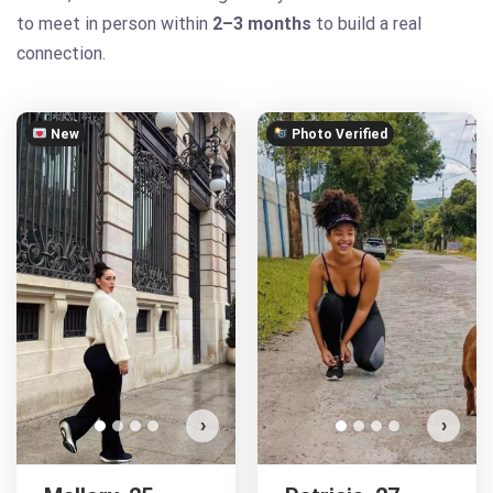
to meet in person within
2–3 months
to build a real
connection.
New
Photo Verified
›
›