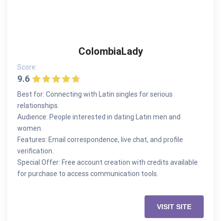
ColombiaLady
Score:
9.6
Best for: Connecting with Latin singles for serious
relationships.
Audience: People interested in dating Latin men and
women.
Features: Email correspondence, live chat, and profile
verification.
Special Offer: Free account creation with credits available
for purchase to access communication tools.
VISIT SITE