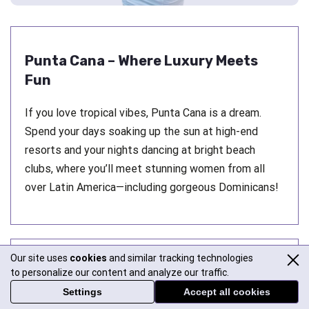
Punta Cana – Where Luxury Meets
Fun
If you love tropical vibes, Punta Cana is a dream.
Spend your days soaking up the sun at high-end
resorts and your nights dancing at bright beach
clubs, where you’ll meet stunning women from all
over Latin America—including gorgeous Dominicans!
Our site uses
cookies
and similar tracking technologies
Cabarete – For the Adventurous
to personalize our content and analyze our traffic.
Souls
Settings
Accept all cookies