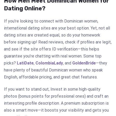
How Men Meet Dominican Women for
Dating Online?
If you’re looking to connect with Dominican women,
international dating sites are your best option. Yet, not all
dating sites are created equal, so do your homework
before signing up! Read reviews, check if profiles are legit,
and see if the site offers ID verification—this helps
guarantee you’re chatting with real women. Some top
picks?
LatiDate
,
ColombiaLady
, and
GoldenBride
—they
have plenty of beautiful Dominican women who speak
English, affordable pricing, and great chat features.
If you want to stand out, Invest in some high-quality
photos (bonus points for professional ones) and craft an
interesting profile description. A premium subscription is
also a smart move—it boosts your visibility and gets you