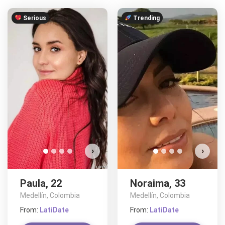
Serious
Trending
›
›
Paula, 22
Noraima, 33
Medellín, Colombia
Medellín, Colombia
From:
LatiDate
From:
LatiDate