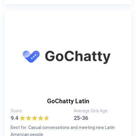
GoChatty Latin
Score:
Average Girls Age:
9.4
25-36
Best for: Casual conversations and meeting new Latin
American people.