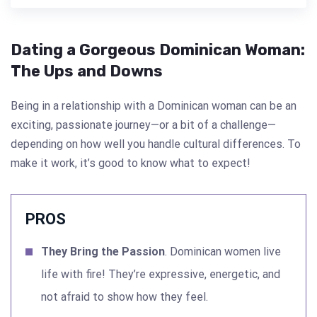
Dating a Gorgeous Dominican Woman:
The Ups and Downs
Being in a relationship with a Dominican woman can be an
exciting, passionate journey—or a bit of a challenge—
depending on how well you handle cultural differences. To
make it work, it’s good to know what to expect!
PROS
They Bring the Passion
. Dominican women live
life with fire! They’re expressive, energetic, and
not afraid to show how they feel.