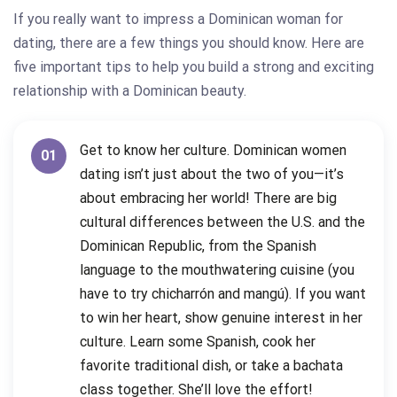
If you really want to impress a Dominican woman for
dating, there are a few things you should know. Here are
five important tips to help you build a strong and exciting
relationship with a Dominican beauty.
Get to know her culture. Dominican women
01
dating isn’t just about the two of you—it’s
about embracing her world! There are big
cultural differences between the U.S. and the
Dominican Republic, from the Spanish
language to the mouthwatering cuisine (you
have to try chicharrón and mangú). If you want
to win her heart, show genuine interest in her
culture. Learn some Spanish, cook her
favorite traditional dish, or take a bachata
class together. She’ll love the effort!