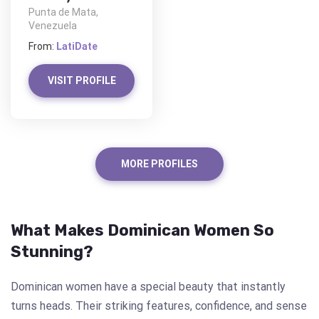
Punta de Mata,
Venezuela
From:
LatiDate
VISIT PROFILE
MORE PROFILES
What Makes Dominican Women So
Stunning?
Dominican women have a special beauty that instantly
turns heads. Their striking features, confidence, and sense