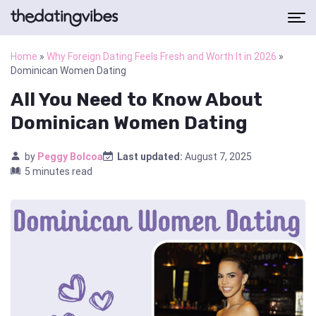
Home
»
Why Foreign Dating Feels Fresh and Worth It in 2026
»
Dominican Women Dating
All You Need to Know About
Dominican Women Dating
by
Peggy Bolcoa
Last updated:
August 7, 2025
5 minutes read