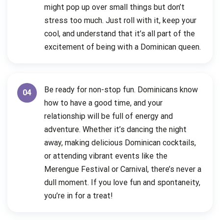
might pop up over small things but don’t
stress too much. Just roll with it, keep your
cool, and understand that it’s all part of the
excitement of being with a Dominican queen.
Be ready for non-stop fun. Dominicans know
04
how to have a good time, and your
relationship will be full of energy and
adventure. Whether it’s dancing the night
away, making delicious Dominican cocktails,
or attending vibrant events like the
Merengue Festival or Carnival, there’s never a
dull moment. If you love fun and spontaneity,
you’re in for a treat!