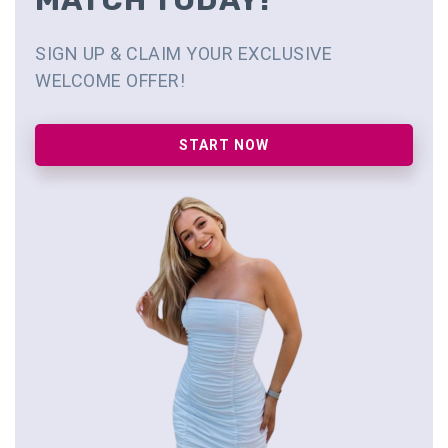
MATCH TODAY!
SIGN UP & CLAIM YOUR EXCLUSIVE
WELCOME OFFER!
START NOW