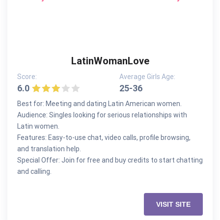
LatinWomanLove
Score:
Average Girls Age:
6.0
25-36
Best for: Meeting and dating Latin American women.
Audience: Singles looking for serious relationships with
Latin women.
Features: Easy-to-use chat, video calls, profile browsing,
and translation help.
Special Offer: Join for free and buy credits to start chatting
and calling.
VISIT SITE