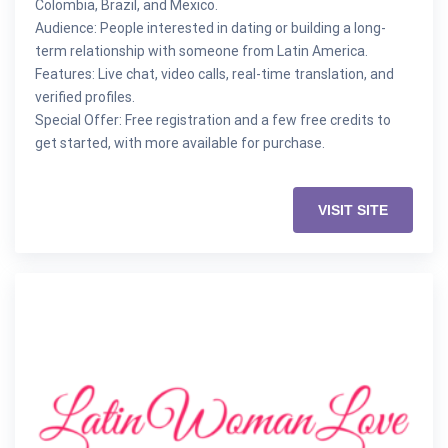
Colombia, Brazil, and Mexico.
Audience: People interested in dating or building a long-
term relationship with someone from Latin America.
Features: Live chat, video calls, real-time translation, and
verified profiles.
Special Offer: Free registration and a few free credits to
get started, with more available for purchase.
VISIT SITE