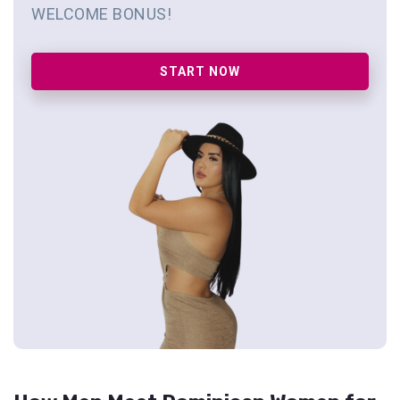
WELCOME BONUS!
START NOW