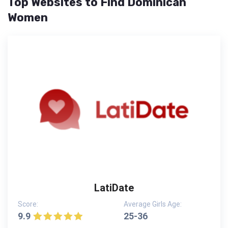
Top Websites to Find Dominican
Women
LatiDate
Score:
Average Girls Age:
9.9
25-36