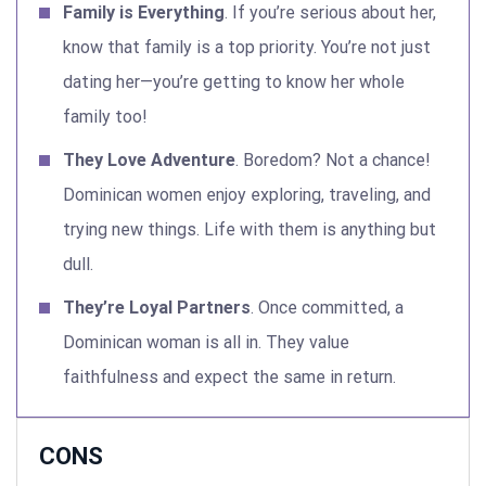
Family is Everything
. If you’re serious about her,
know that family is a top priority. You’re not just
dating her—you’re getting to know her whole
family too!
They Love Adventure
. Boredom? Not a chance!
Dominican women enjoy exploring, traveling, and
trying new things. Life with them is anything but
dull.
They’re Loyal Partners
. Once committed, a
Dominican woman is all in. They value
faithfulness and expect the same in return.
CONS