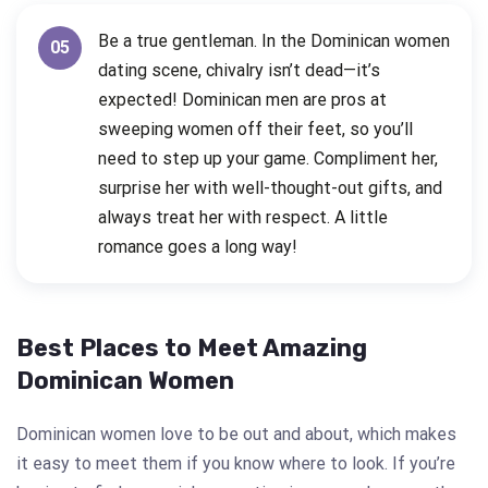
Be a true gentleman. In the Dominican women
05
dating scene, chivalry isn’t dead—it’s
expected! Dominican men are pros at
sweeping women off their feet, so you’ll
need to step up your game. Compliment her,
surprise her with well-thought-out gifts, and
always treat her with respect. A little
romance goes a long way!
Best Places to Meet Amazing
Dominican Women
Dominican women love to be out and about, which makes
it easy to meet them if you know where to look. If you’re