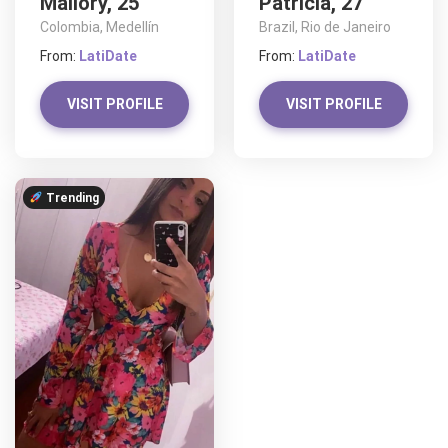
Mallory, 25
Patricia, 27
Colombia, Medellín
Brazil, Rio de Janeiro
From:
LatiDate
From:
LatiDate
VISIT PROFILE
VISIT PROFILE
Trending