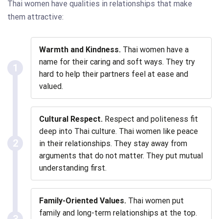
Thai women have qualities in relationships that make
them attractive:
Warmth and Kindness.
Thai women have a
name for their caring and soft ways. They try
1
hard to help their partners feel at ease and
valued.
Cultural Respect.
Respect and politeness fit
deep into Thai culture. Thai women like peace
2
in their relationships. They stay away from
arguments that do not matter. They put mutual
understanding first.
Family-Oriented Values.
Thai women put
family and long-term relationships at the top.
3