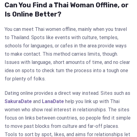
Can You Find a Thai Woman Offline, or
Is Online Better?
You can meet Thai women offline, mainly when you travel
to Thailand. Spots like events with culture, temples,
schools for languages, or cafes in the area provide ways
to make contact. This method carries limits, though.
Issues with language, short amounts of time, and no clear
idea on spots to check turn the process into a tough one
for plenty of folks.
Dating online provides a direct way instead. Sites such as
SakuraDate
and
LanaDate
help you link up with Thai
women who show real interest in relationships. The sites
focus on links between countries, so people find it simple
to move past blocks from culture and far-off places.
Tools to sort by spot, likes, and aims for relationships let