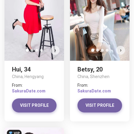
›
›
Hui, 34
Betsy, 20
China, Hengyang
China, Shenzhen
From:
From:
SakuraDate.com
SakuraDate.com
VISIT PROFILE
VISIT PROFILE
VIP