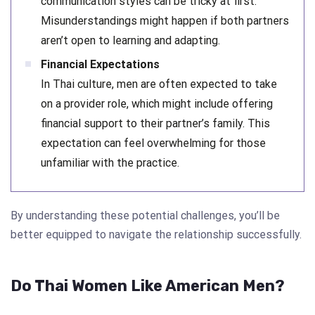
communication styles can be tricky at first.
Misunderstandings might happen if both partners
aren’t open to learning and adapting.
Financial Expectations
In Thai culture, men are often expected to take
on a provider role, which might include offering
financial support to their partner’s family. This
expectation can feel overwhelming for those
unfamiliar with the practice.
By understanding these potential challenges, you’ll be
better equipped to navigate the relationship successfully.
Do Thai Women Like American Men?