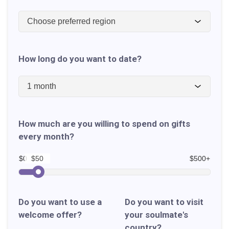
Choose preferred region
How long do you want to date?
1 month
How much are you willing to spend on gifts
every month?
$0
$500+
$50
Do you want to use a
Do you want to visit
welcome offer?
your soulmate's
country?