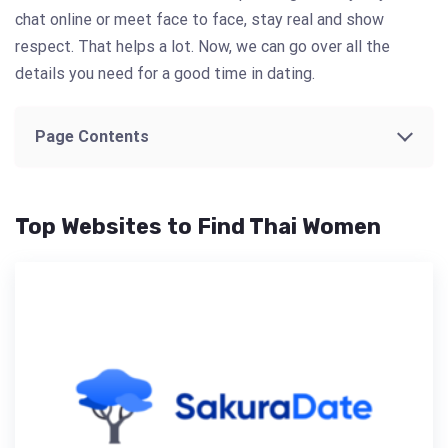
chat online or meet face to face, stay real and show
respect. That helps a lot. Now, we can go over all the
details you need for a good time in dating.
Page Contents
Top Websites to Find Thai Women