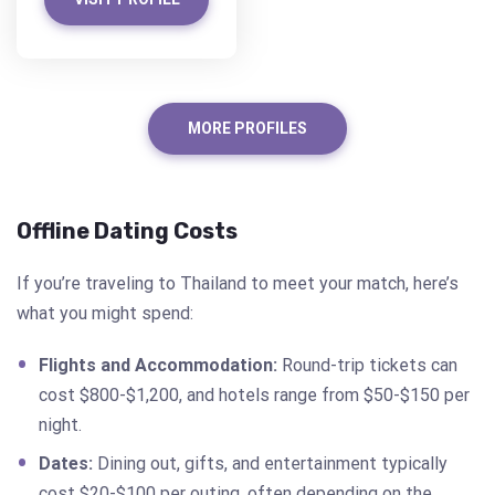
MORE PROFILES
Offline Dating Costs
If you’re traveling to Thailand to meet your match, here’s
what you might spend:
Flights and Accommodation:
Round-trip tickets can
cost $800-$1,200, and hotels range from $50-$150 per
night.
Dates:
Dining out, gifts, and entertainment typically
cost $20-$100 per outing, often depending on the