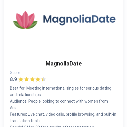
MagnoliaDate
Score:
8.9
Best for: Meeting international singles for serious dating
and relationships.
Audience: People looking to connect with women from
Asia.
Features: Live chat, video calls, profile browsing, and built-in
translation tools.