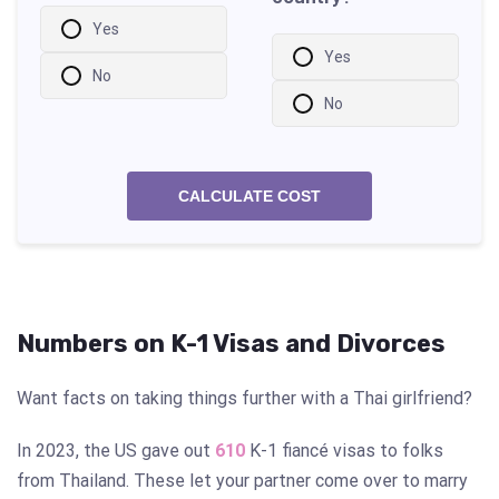
Yes
Yes
No
No
CALCULATE COST
Numbers on K-1 Visas and Divorces
Want facts on taking things further with a Thai girlfriend?
In 2023, the US gave out
610
K-1 fiancé visas to folks
from Thailand. These let your partner come over to marry