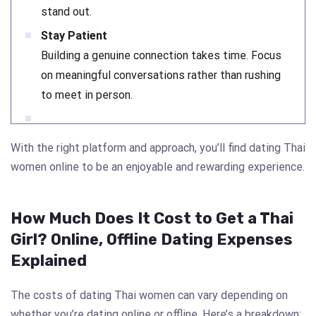
stand out.
Stay Patient
Building a genuine connection takes time. Focus
on meaningful conversations rather than rushing
to meet in person.
With the right platform and approach, you’ll find dating Thai
women online to be an enjoyable and rewarding experience.
How Much Does It Cost to Get a Thai
Girl? Online, Offline Dating Expenses
Explained
The costs of dating Thai women can vary depending on
whether you’re dating online or offline. Here’s a breakdown: