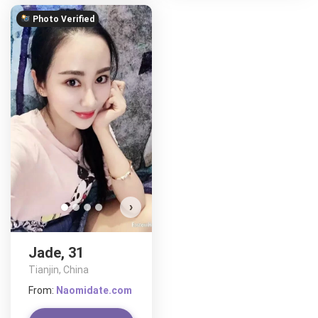
Photo Verified
›
Jade, 31
Tianjin, China
From:
Naomidate.com