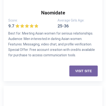
Naomidate
Score:
Average Girls Age:
9.7
25-36
Best for: Meeting Asian women for serious relationships.
Audience: Men interested in dating Asian women.
Features: Messaging, video chat, and profile verification.
Special Offer: Free account creation with credits available
for purchase to access communication tools.
VISIT SITE