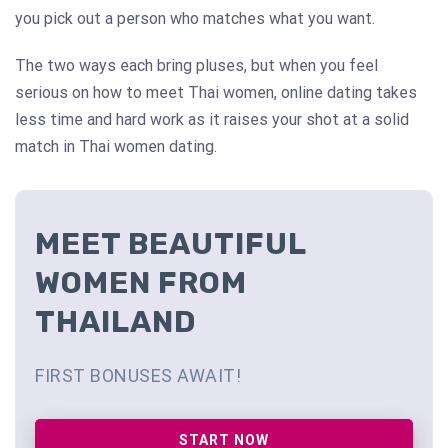
you pick out a person who matches what you want.
The two ways each bring pluses, but when you feel
serious on how to meet Thai women, online dating takes
less time and hard work as it raises your shot at a solid
match in Thai women dating.
MEET BEAUTIFUL
WOMEN FROM
THAILAND
FIRST BONUSES AWAIT!
START NOW