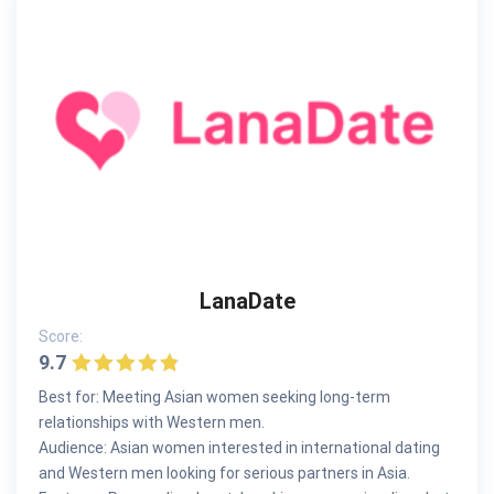
LanaDate
Score:
9.7
Best for: Meeting Asian women seeking long-term
relationships with Western men.
Audience: Asian women interested in international dating
and Western men looking for serious partners in Asia.