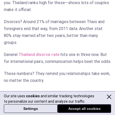
you. Thailand ranks high for these—shows lots of couples
make it official.
Divorces? Around 21% of marriages between Thais and
foreigners end that way, from 2011 data. Another stat:
80% stay married after two years, better than many
groups.
General
Thailand divorce rate
hits one in three now. But
for international pairs, communication helps beat the odds.
These numbers? They remind you relationships take work,
no matter the country.
Our site uses
cookies
and similar tracking technologies
A Look at Thai Dating Culture
to personalize our content and analyze our traffic.
Settings
Accept all cookies
So, you’re curious about Thai dating culture? It’s pretty