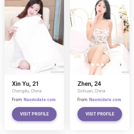
Xin Yu has more photos!
Do you want to watch?
VIEW PHOTOS
›
›
Xin Yu, 21
Zhen, 24
Chengdu, China
Sichuan, China
From:
Naomidate.com
From:
Naomidate.com
VISIT PROFILE
VISIT PROFILE