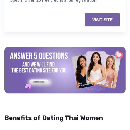
Special Offer: 20 free credits after registration.
VISIT SITE
Benefits of Dating Thai Women