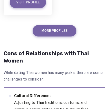
VISIT PROFILE
MORE PROFILES
Cons of Relationships with Thai
Women
While dating Thai women has many perks, there are some
challenges to consider:
Cultural Differences
Adjusting to Thai traditions, customs, and