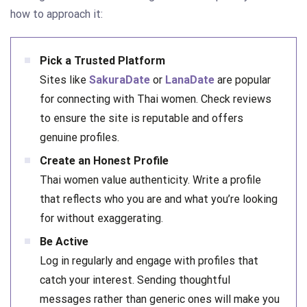
how to approach it:
Pick a Trusted Platform
Sites like
SakuraDate
or
LanaDate
are popular
for connecting with Thai women. Check reviews
to ensure the site is reputable and offers
genuine profiles.
Create an Honest Profile
Thai women value authenticity. Write a profile
that reflects who you are and what you’re looking
for without exaggerating.
Be Active
Log in regularly and engage with profiles that
catch your interest. Sending thoughtful
messages rather than generic ones will make you