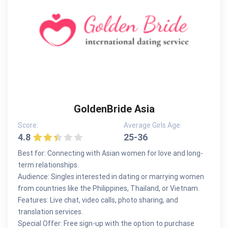
GoldenBride Asia
Score:
Average Girls Age:
4.8
25-36
Best for: Connecting with Asian women for love and long-
term relationships.
Audience: Singles interested in dating or marrying women
from countries like the Philippines, Thailand, or Vietnam.
Features: Live chat, video calls, photo sharing, and
translation services.
Special Offer: Free sign-up with the option to purchase