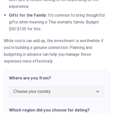
experience.
Gifts for the Family:
It’s common to bring thoughtful
gifts when meeting a Thai woman’s family. Budget
$50-$150 for this.
While costs can add up, the investment is worthwhile if
you’re building a genuine connection. Planning and
budgeting in advance can help you manage these
expenses more effectively.
Where are you from?
Choose your country
Which region did you choose for dating?