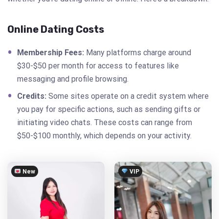
Online Dating Costs
Membership Fees:
Many platforms charge around
$30-$50 per month for access to features like
messaging and profile browsing.
Credits:
Some sites operate on a credit system where
you pay for specific actions, such as sending gifts or
initiating video chats. These costs can range from
$50-$100 monthly, which depends on your activity.
New
VIP