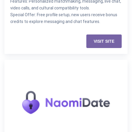
Features: Personalized matchmaking, messaging, live chat,
video calls, and cultural compatibility tools.
Special Offer: Free profile setup; new users receive bonus
credits to explore messaging and chat features.
VISIT SITE