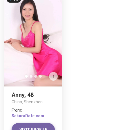
›
Anny, 48
China, Shenzhen
From:
SakuraDate.com
VISIT PROFILE