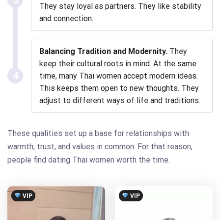
They stay loyal as partners. They like stability
and connection.
Balancing Tradition and Modernity.
They
keep their cultural roots in mind. At the same
4
time, many Thai women accept modern ideas.
This keeps them open to new thoughts. They
adjust to different ways of life and traditions.
These qualities set up a base for relationships with
warmth, trust, and values in common. For that reason,
people find dating Thai women worth the time.
VIP
VIP