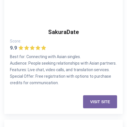
SakuraDate
Score:
9.9
Best for: Connecting with Asian singles.
Audience: People seeking relationships with Asian partners.
Features: Live chat, video calls, and translation services.
Special Offer: Free registration with options to purchase
credits for communication.
VISIT SITE