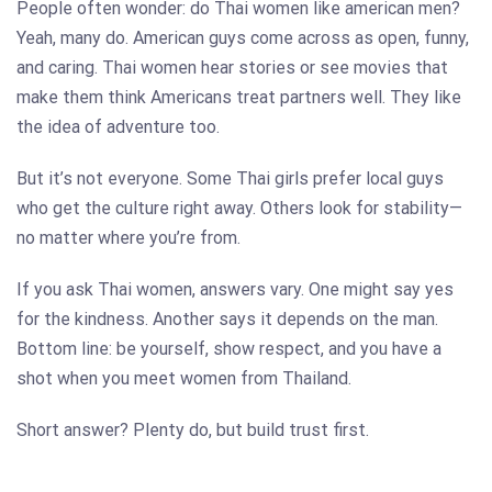
People often wonder: do Thai women like american men?
Yeah, many do. American guys come across as open, funny,
and caring. Thai women hear stories or see movies that
make them think Americans treat partners well. They like
the idea of adventure too.
But it’s not everyone. Some Thai girls prefer local guys
who get the culture right away. Others look for stability—
no matter where you’re from.
If you ask Thai women, answers vary. One might say yes
for the kindness. Another says it depends on the man.
Bottom line: be yourself, show respect, and you have a
shot when you meet women from Thailand.
Short answer? Plenty do, but build trust first.