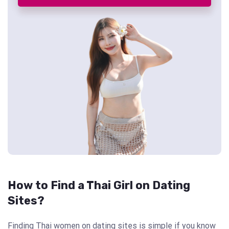
How to Find a Thai Girl on Dating
Sites?
Finding Thai women on dating sites is simple if you know