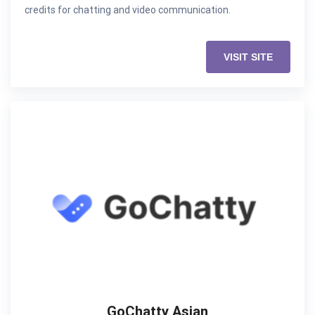
credits for chatting and video communication.
VISIT SITE
GoChatty Asian