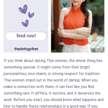
If you think about dating Thai women, the whole thing has
something special. It might come from their bright
personalities, nice charm, or strong respect for tradition.
Thai women stand out in the world of dating. When you
make a connection with them, it can feel like you find
something rare. It differs, it excites, and it deserves the
work. Before you start, you should know what happens and
how to handle these relationships in a good way. If you