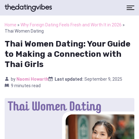
Home
»
Why Foreign Dating Feels Fresh and Worth It in 2026
»
Thai Women Dating
Thai Women Dating: Your Guide
to Making a Connection with
Thai Girls
by
Naomi Howarth
Last updated:
September 9, 2025
9 minutes read