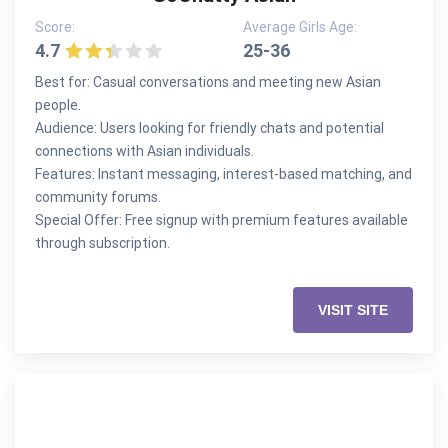
Score:
Average Girls Age:
4.7
25-36
Best for: Casual conversations and meeting new Asian
people.
Audience: Users looking for friendly chats and potential
connections with Asian individuals.
Features: Instant messaging, interest-based matching, and
community forums.
Special Offer: Free signup with premium features available
through subscription.
VISIT SITE