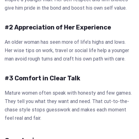
give him pride in the bond and boost his own self value.
#2 Appreciation of Her Experience
An older woman has seen more of life’s highs and lows.
Her wise tips on work, travel or social life help a younger
man avoid rough turns and craft his own path with care.
#3 Comfort in Clear Talk
Mature women often speak with honesty and few games.
They tell you what they want and need. That cut-to-the-
chase style stops guesswork and makes each moment
feel real and fair.