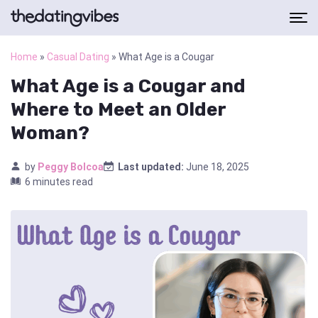
Home
»
Casual Dating
»
What Age is a Cougar
What Age is a Cougar and
Where to Meet an Older
Woman?
by
Peggy Bolcoa
Last updated:
June 18, 2025
6 minutes read