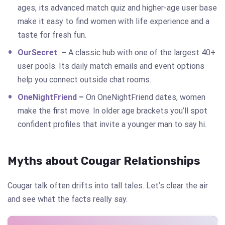
ages, its advanced match quiz and higher-age user base
make it easy to find women with life experience and a
taste for fresh fun.
OurSecret
–
A classic hub with one of the largest 40+
user pools. Its daily match emails and event options
help you connect outside chat rooms.
OneNightFriend
–
On OneNightFriend
dates, women
make the first move. In older age brackets you’ll spot
confident profiles that invite a younger man to say hi.
Myths about Cougar Relationships
Cougar talk often drifts into tall tales. Let’s clear the air
and see what the facts really say.