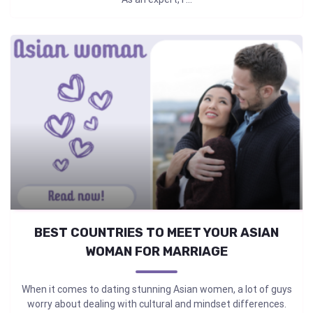
BEST COUNTRIES TO MEET YOUR ASIAN
WOMAN FOR MARRIAGE
When it comes to dating stunning Asian women, a lot of guys
worry about dealing with cultural and mindset differences.