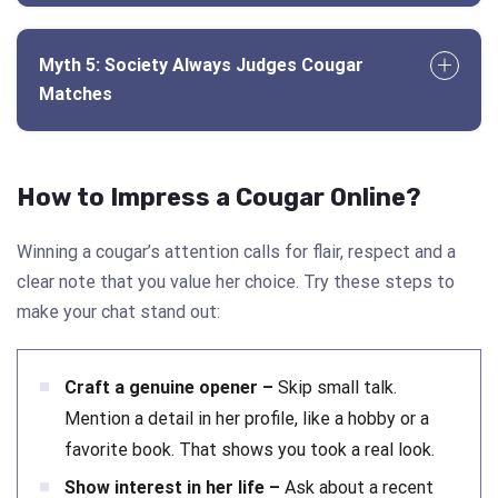
Myth 5: Society Always Judges Cougar
Matches
How to Impress a Cougar Online?
Winning a cougar’s attention calls for flair, respect and a
clear note that you value her choice. Try these steps to
make your chat stand out:
Craft a genuine opener –
Skip small talk.
Mention a detail in her profile, like a hobby or a
favorite book. That shows you took a real look.
Show interest in her life –
Ask about a recent