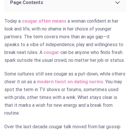
Page Contents
Today a
cougar often means
a woman confident in her
look and life, with no shame in her choice of younger
partners. The term covers more than an age gap—it
speaks to a vibe of independence, play and willingness to
break neat rules. A
cougar
can be anyone who finds fresh
spark outside the usual crowd, no matter her job or status.
Some cultures still see cougar as a put-down, while others
cheer it on as a
modern twist on dating norms
. You may
spot the term in TV shows or forums, sometimes used
with pride, other times with a wink. What stays clear is
that it marks a wish for new energy and a break from
routine.
Over the last decade cougar talk moved from bar gossip