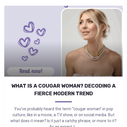
WHAT IS A COUGAR WOMAN? DECODING A
FIERCE MODERN TREND
You’ve probably heard the term “cougar woman” in pop
culture, like in a movie, a TV show, or on social media. But
what does it mean? Is it just a catchy phrase, or more to it?
As an expert, I ...