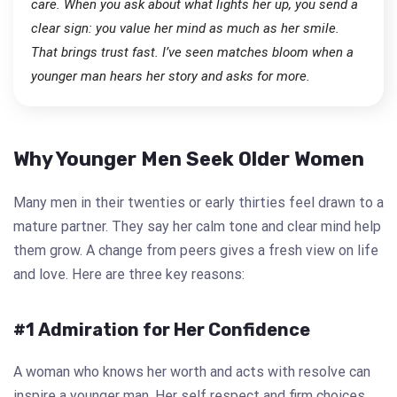
care. When you ask about what lights her up, you send a
clear sign: you value her mind as much as her smile.
That brings trust fast. I’ve seen matches bloom when a
younger man hears her story and asks for more.
Why Younger Men Seek Older Women
Many men in their twenties or early thirties feel drawn to a
mature partner. They say her calm tone and clear mind help
them grow. A change from peers gives a fresh view on life
and love. Here are three key reasons:
#1 Admiration for Her Confidence
A woman who knows her worth and acts with resolve can
inspire a younger man. Her self respect and firm choices