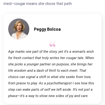
mind—cougar means she chose that path.
Peggy Bolcoa
Age marks one part of the story, yet it’s a woman’s wish
for fresh contact that truly writes her cougar tale. When
she picks a younger partner on purpose, she brings her
life wisdom and a dash of thrill to each meet. That
choice can signal a shift in what she seeks from love,
from praise to play. As a psychotherapist I see how this
step can wake parts of self we left aside. It’s not just a
phase—it’s a way to show new sides of joy and care.