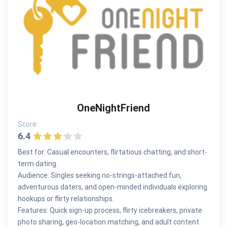
OneNightFriend
Score:
6.4
Best for: Casual encounters, flirtatious chatting, and short-
term dating.
Audience: Singles seeking no-strings-attached fun,
adventurous daters, and open-minded individuals exploring
hookups or flirty relationships.
Features: Quick sign-up process, flirty icebreakers, private
photo sharing, geo-location matching, and adult content