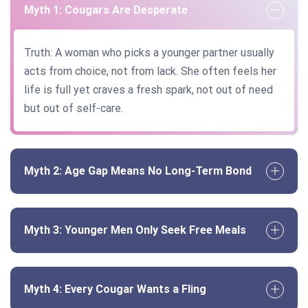
Myth 1: Cougars Are Desperate
Truth: A woman who picks a younger partner usually
acts from choice, not from lack. She often feels her
life is full yet craves a fresh spark, not out of need
but out of self-care.
Myth 2: Age Gap Means No Long-Term Bond
Myth 3: Younger Men Only Seek Free Meals
Myth 4: Every Cougar Wants a Fling