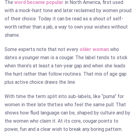
The
word became popular
in North America, first used
with a mock-hunt tone and later reclaimed by women proud
of their choice. Today it can be read as a shout of self-
worth rather than a jab, a way to own your wishes without
shame.
Some experts note that not every
older woman
who
dates a younger man is a cougar. The label tends to stick
when there’s at least a ten-year gap and when she leads
the hunt rather than follow routines. That mix of age gap
plus active choice draws the line.
With time the term split into sub-labels, like “puma” for
women in their late thirties who feel the same pull. That
shows how fluid language can be, shaped by culture and by
the women who claim it. At its core, cougar points to
power, fun and a clear wish to break any boring pattern.