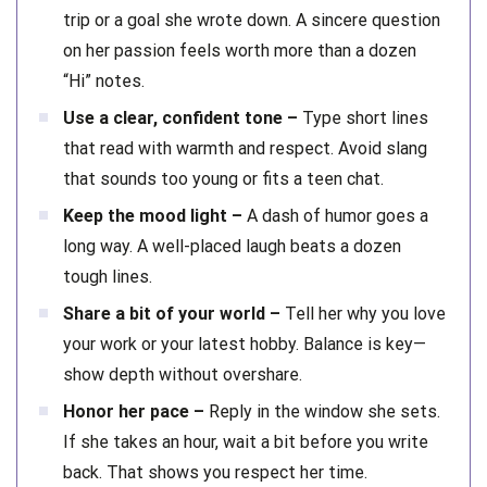
trip or a goal she wrote down. A sincere question
on her passion feels worth more than a dozen
“Hi” notes.
Use a clear, confident tone –
Type short lines
that read with warmth and respect. Avoid slang
that sounds too young or fits a teen chat.
Keep the mood light –
A dash of humor goes a
long way. A well-placed laugh beats a dozen
tough lines.
Share a bit of your world –
Tell her why you love
your work or your latest hobby. Balance is key—
show depth without overshare.
Honor her pace –
Reply in the window she sets.
If she takes an hour, wait a bit before you write
back. That shows you respect her time.