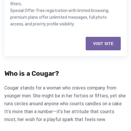
filters.
Special Offer: Free registration with limited browsing;
premium plans offer unlimited messages, full photo
access, and priority profile visibility.
VISIT SITE
Who is a Cougar?
Cougar stands for a woman who craves company from
younger men. She might be in her forties or fifties, yet she
runs circles around anyone who counts candles on a cake.
It’s more than a number—it’s her attitude that counts
most, her wish for a playful spark that feels new.