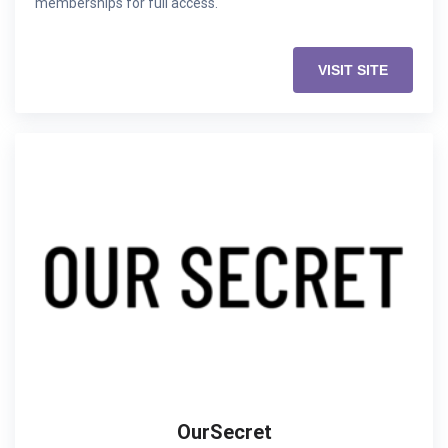
memberships for full access.
VISIT SITE
OurSecret