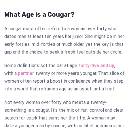
What Age is a Cougar?
A cougar most often refers to a woman over forty who
dates men at least ten years her junior. She might be in her
early forties, mid-forties or much older, yet the key is that
gap and the choice to seek a fresh feel outside her circle.
Some definitions set the bar at age
forty-five and up
,
with a
partner
twenty or more years younger. That slice of
women often report a boost in confidence when they step
into a world that reframes age as an asset, not a limit.
Not every woman over forty who meets a twenty-
something is a cougar. It’s the mix of fun, control and clear
search for spark that earns her the title. A woman may
date a younger man by chance, with no label or drama in her