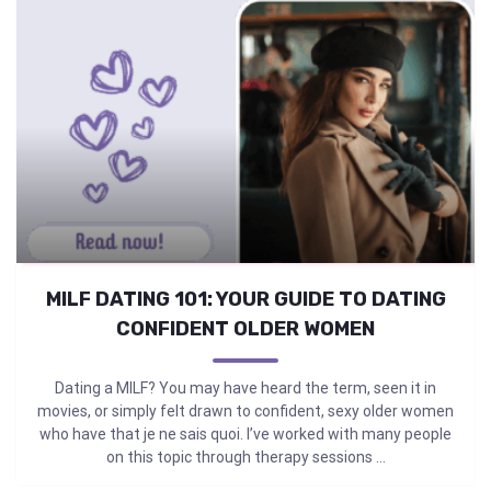
MILF DATING 101: YOUR GUIDE TO DATING
CONFIDENT OLDER WOMEN
Dating a MILF? You may have heard the term, seen it in
movies, or simply felt drawn to confident, sexy older women
who have that je ne sais quoi. I’ve worked with many people
on this topic through therapy sessions ...