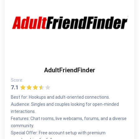
AdultFriendFinder
Score:
7.1
Best for: Hookups and adult-oriented connections.
Audience: Singles and couples looking for open-minded
interactions.
Features: Chat rooms, live webcams, forums, and a diverse
community.
Special Offer: Free account setup with premium