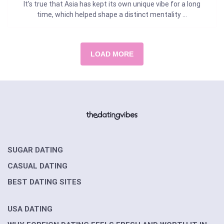
It’s true that Asia has kept its own unique vibe for a long
time, which helped shape a distinct mentality ...
LOAD MORE
SUGAR DATING
CASUAL DATING
BEST DATING SITES
USA DATING