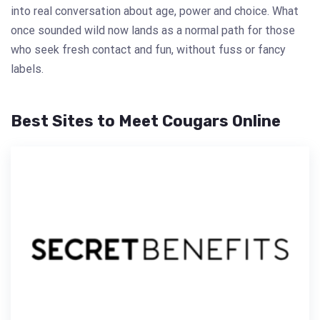
into real conversation about age, power and choice. What
once sounded wild now lands as a normal path for those
who seek fresh contact and fun, without fuss or fancy
labels.
Best Sites to Meet Cougars Online