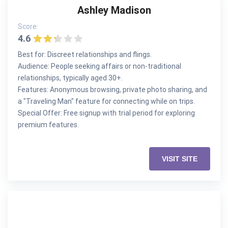
Ashley Madison
Score:
4.6
Best for: Discreet relationships and flings.
Audience: People seeking affairs or non-traditional
relationships, typically aged 30+.
Features: Anonymous browsing, private photo sharing, and
a "Traveling Man" feature for connecting while on trips.
Special Offer: Free signup with trial period for exploring
premium features.
VISIT SITE