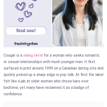
Cougar is a
slang term
for a woman who seeks romantic
or sexual relationships with much younger men. It first
surfaced in print around 1999 on a Canadian dating site and
quickly picked up a sharp edge in pop talk. At first the label
felt like a jab at older women who chose bars over
bedtime, yet many have reclaimed it as a badge of
confidence.