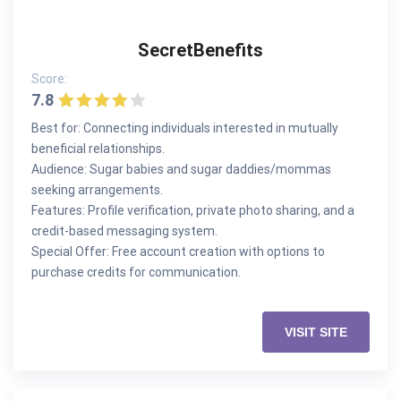
SecretBenefits
Score:
7.8
Best for: Connecting individuals interested in mutually
beneficial relationships.
Audience: Sugar babies and sugar daddies/mommas
seeking arrangements.
Features: Profile verification, private photo sharing, and a
credit-based messaging system.
Special Offer: Free account creation with options to
purchase credits for communication.
VISIT SITE