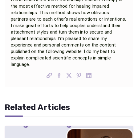
the most effective method for healing impaired
relationships. This method shows how oblivious
partners are to each other’s real emotions or intentions.
I make great efforts to help couples understand their
attachment styles and turn them into secure and
pleasant relationships. I’m pleased to share my
experience and personal comments on the content
published on the following website. I do my best to
explain complicated scientific concepts in simple
language.
Related Articles