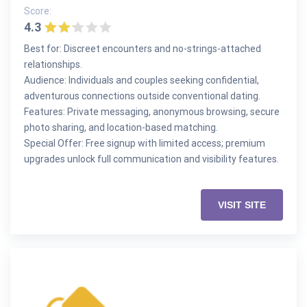
Score:
4.3
Best for: Discreet encounters and no-strings-attached
relationships.
Audience: Individuals and couples seeking confidential,
adventurous connections outside conventional dating.
Features: Private messaging, anonymous browsing, secure
photo sharing, and location-based matching.
Special Offer: Free signup with limited access; premium
upgrades unlock full communication and visibility features.
VISIT SITE