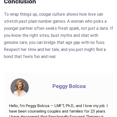
Conclusion
To wrap things up, cougar culture shows how love can
stretch past plain number games. A woman who picks a
younger partner often seeks fresh spark, not just a date. If
you know the right sites, bust myths and chat with
genuine care, you can bridge that age gap with no fuss.
Respect her time and her tale, and you just might find a
bond that feels fun and real.
Peggy Bolcoa
Hello, I’m Peggy Bolcoa — LMFT, Ph.D., and I love my job. I
have been counseling couples and families for 23 years.
I have discovered that Emotionally Focused Therapy is