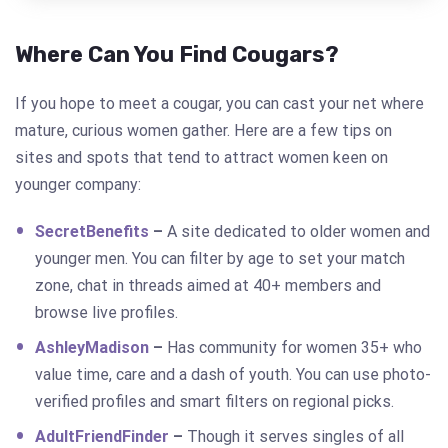
Where Can You Find Cougars?
If you hope to meet a cougar, you can cast your net where
mature, curious women gather. Here are a few tips on
sites and spots that tend to attract women keen on
younger company:
SecretBenefits
–
A site dedicated to older women and
younger men. You can filter by age to set your match
zone, chat in threads aimed at 40+ members and
browse live profiles.
AshleyMadison
–
Has community for women 35+ who
value time, care and a dash of youth. You can use photo-
verified profiles and smart filters on regional picks.
AdultFriendFinder
–
Though it serves singles of all