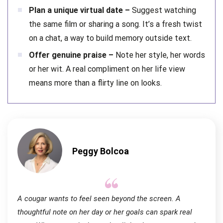
Plan a unique virtual date –
Suggest watching
the same film or sharing a song. It’s a fresh twist
on a chat, a way to build memory outside text.
Offer genuine praise –
Note her style, her words
or her wit. A real compliment on her life view
means more than a flirty line on looks.
Peggy Bolcoa
A cougar wants to feel seen beyond the screen. A
thoughtful note on her day or her goals can spark real