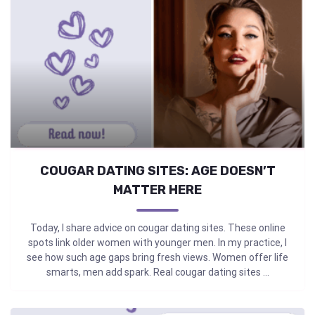
COUGAR DATING SITES: AGE DOESN’T
MATTER HERE
Today, I share advice on cougar dating sites. These online
spots link older women with younger men. In my practice, I
see how such age gaps bring fresh views. Women offer life
smarts, men add spark. Real cougar dating sites ...