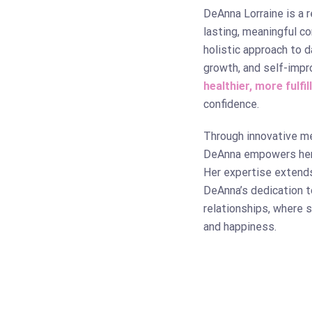
DeAnna Lorraine is a 
lasting, meaningful c
holistic approach to 
growth, and self-impr
healthier, more fulfil
confidence.
Through innovative m
DeAnna empowers her c
Her expertise extend
DeAnna’s dedication t
relationships, where 
and happiness.