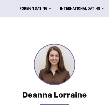
FOREIGN DATING
INTERNATIONAL DATING
Deanna Lorraine