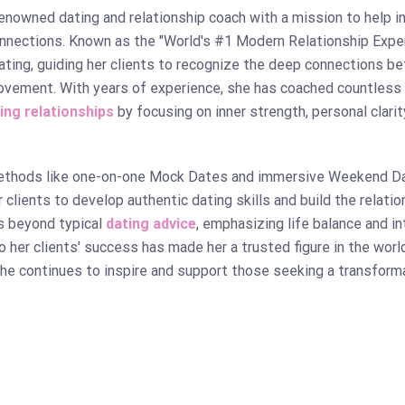
renowned dating and relationship coach with a mission to help i
onnections. Known as the "World's #1 Modern Relationship Expe
dating, guiding her clients to recognize the deep connections b
ovement. With years of experience, she has coached countless 
ling relationships
by focusing on inner strength, personal clarit
ethods like one-on-one Mock Dates and immersive Weekend D
lients to develop authentic dating skills and build the relatio
s beyond typical
dating advice
, emphasizing life balance and i
o her clients' success has made her a trusted figure in the wor
she continues to inspire and support those seeking a transform