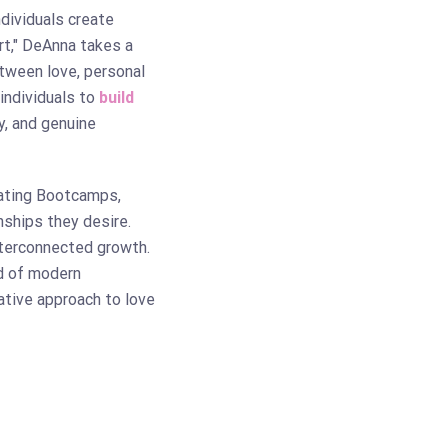
ndividuals create
rt," DeAnna takes a
etween love, personal
individuals to
build
y, and genuine
ating Bootcamps,
nships they desire.
nterconnected growth.
ld of modern
ative approach to love