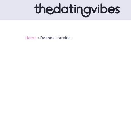
Home
»
Deanna Lorraine